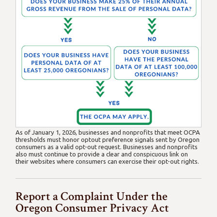
As of January 1, 2026, businesses and nonprofits that meet OCPA
thresholds must honor optout preference signals sent by Oregon
consumers as a valid opt-out request. Businesses and nonprofits
also must continue to provide a clear and conspicuous link on
their websites where consumers can exercise their opt-out rights.
Report a Complaint Under the
Oregon Consumer Privacy Act