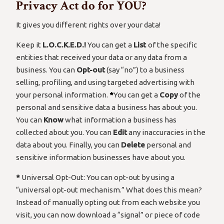
Privacy Act do for YOU?
It gives you different rights over your data!
Keep it
L.O.C.K.E.D.!
You can get a
List
of the specific
entities that received your data or any data from a
business. You can
Opt-out
(say “no”) to a business
selling, profiling, and using targeted advertising with
your personal information.
*
You can get a
Copy
of the
personal and sensitive data a business has about you.
You can
Know
what information a business has
collected about you. You can
Edit
any inaccuracies in the
data about you. Finally, you can
Delete
personal and
sensitive information businesses have about you.
*
Universal Opt-Out: You can opt-out by using a
“universal opt-out mechanism.” What does this mean?
Instead of manually opting out from each website you
visit, you can now download a “signal” or piece of code