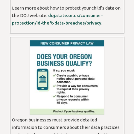
Learn more about how to protect your child’s data on
the DOJ website:
doj.state.or.us/consumer-
protection/id-theft-data-breaches/privacy
.
Oregon businesses must provide detailed
information to consumers about their data practices