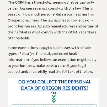
The OCPA has a threshold, meaning that certain only
certain businesses must comply with the law. This is
based on how much personal data a business has from
Oregon consumers. The law applies to for- and non-
profit businesses. All auto manufacturers and certain of
their affiliates must comply with the OCPA, regardless
of thresholds.
Some exemptions apply to businesses with certain
types of data (ex: financial, protected health
information). If you believe an exemption might apply
to your business, make sure to consult your legal
counsel and/or carefully read the full text of the law.