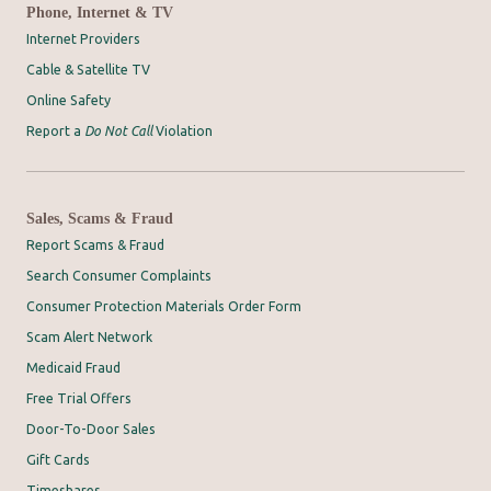
Phone, Internet & TV
Internet Providers
Cable & Satellite TV
Online Safety
Report a
Do Not Call
Violation
Sales, Scams & Fraud
Report Scams & Fraud
Search Consumer Complaints
Consumer Protection Materials Order Form
Scam Alert Network
Medicaid Fraud
Free Trial Offers
Door-To-Door Sales
Gift Cards
Timeshares