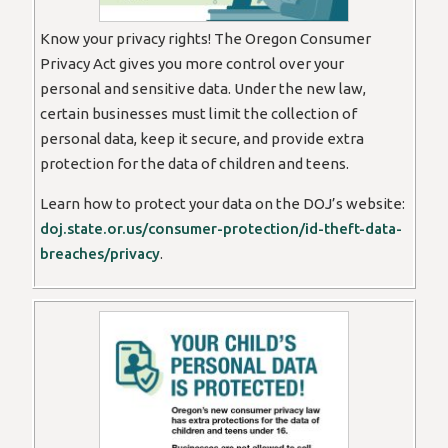
Know your privacy rights! The Oregon Consumer
Privacy Act gives you more control over your
personal and sensitive data. Under the new law,
certain businesses must limit the collection of
personal data, keep it secure, and provide extra
protection for the data of children and teens.
Learn how to protect your data on the DOJ’s website:
doj.state.or.us/consumer-protection/id-theft-data-
breaches/privacy
.