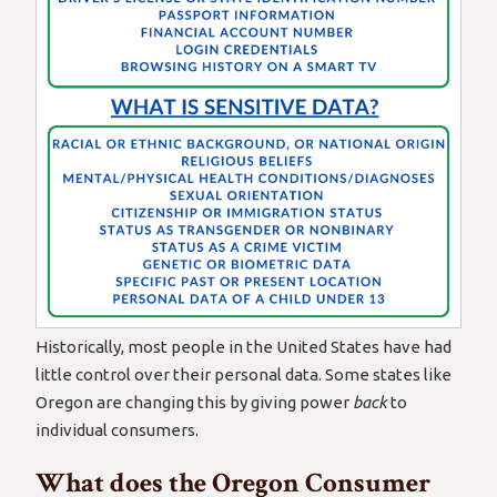
Historically, most people in the United States have had
little control over their personal data. Some states like
Oregon are changing this by giving power
back
to
individual consumers.
What does the Oregon Consumer