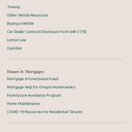
Towing
Other Vehicle Resources
Buying a Vehicle
Car Dealer Contract Disclosure Form (HB 3178)
Lemon Law
Gasoline
Homes & Mortgages
Mortgage & Foreclosure Fraud
Mortgage Help for Oregon Homeowners
Foreclosure Avoidance Program
Home Maintenance
COVID-19 Resources for Residential Tenants