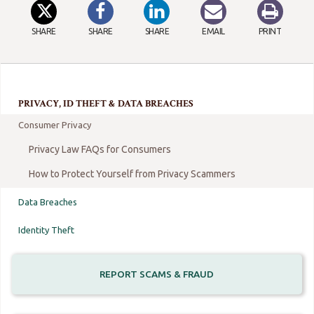
SHARE
SHARE
SHARE
EMAIL
PRINT
PRIVACY, ID THEFT & DATA BREACHES
Consumer Privacy
Privacy Law FAQs for Consumers
How to Protect Yourself from Privacy Scammers
Data Breaches
Identity Theft
REPORT SCAMS & FRAUD