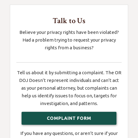
Talk to Us
Believe your privacy rights have been violated?
Had a problem trying to request your privacy
rights from a business?
Tell us about it by submitting a complaint. The OR
DOJ Doesn’t represent individuals and can’t act
as your personal attorney, but complaints can
help us identify issues to focus on, targets for
investigation, and patterns.
COMPLAINT FORM
If you have any questions, or aren’t sure if your