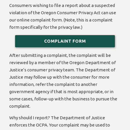
Consumers wishing to file a report about a suspected
violation of the Oregon Consumer Privacy Act can use
our online complaint form. (Note, this is a complaint
form specifically for the privacy law.)
COMPLAINT FORM
After submitting a complaint, the complaint will be
reviewed by a member of the Oregon Department of
Justice’s consumer privacy team. The Department of
Justice may follow up with the consumer for more
information, refer the complaint to another
government agency if that is most appropriate, or in
some cases, follow-up with the business to pursue the
complaint.
Why should I report? The Department of Justice
enforces the OCPA. Your complaint may be used to