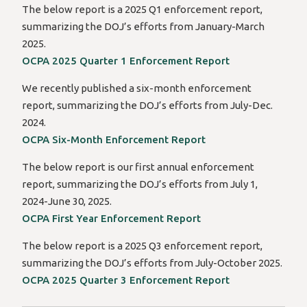
The below report is a 2025 Q1 enforcement report,
summarizing the DOJ’s efforts from January-March
2025.
OCPA 2025 Quarter 1 Enforcement Report
We recently published a six-month enforcement
report, summarizing the DOJ’s efforts from July-Dec.
2024.
OCPA Six-Month Enforcement Report
The below report is our first annual enforcement
report, summarizing the DOJ’s efforts from July 1,
2024-June 30, 2025.
OCPA First Year Enforcement Report
The below report is a 2025 Q3 enforcement report,
summarizing the DOJ’s efforts from July-October 2025.
OCPA 2025 Quarter 3 Enforcement Report