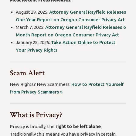
August 29, 2025:
Attorney General Rayfield Releases
One Year Report on Oregon Consumer Privacy Act
March 7, 2025:
Attorney General Rayfield Releases 6
Month Report on Oregon Consumer Privacy Act
January 28, 2025:
Take Action Online to Protect
Your Privacy Rights
Scam Alert
New Rights? New Scammers:
How to Protect Yourself
from Privacy Scammers »
What is Privacy?
Privacy is broadly, the
right to be left alone
.
Traditionally this means you have privacy in certain