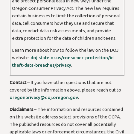
and protect personal data in new ways under the
Oregon Consumer Privacy Act. The new law requires
certain businesses to limit the collection of personal
data, tell consumers how they use and secure that
data, conduct data risk assessments, and provide
extra protection for the data of children and teens.
Learn more about how to follow the law on the DOJ
website:
doj.state.or.us/consumer-protection/id-
theft-data-breaches/privacy
.
Contact
– If you have other questions that are not
covered by the information above, please reach out to
oregonprivacy@doj.oregon.gov
.
Disclaimers
– The information and resources contained
on this website address select provisions of the OCPA.
The published resources do not cover all potentially
applicable laws or enforcement circumstances; the Civil