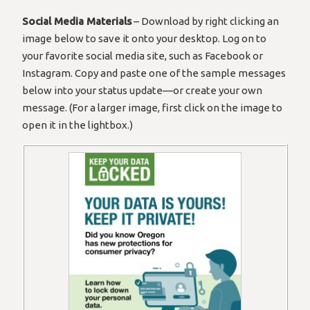
Social Media Materials
– Download by right clicking an
image below to save it onto your desktop. Log on to
your favorite social media site, such as Facebook or
Instagram. Copy and paste one of the sample messages
below into your status update—or create your own
message. (For a larger image, first click on the image to
open it in the lightbox.)