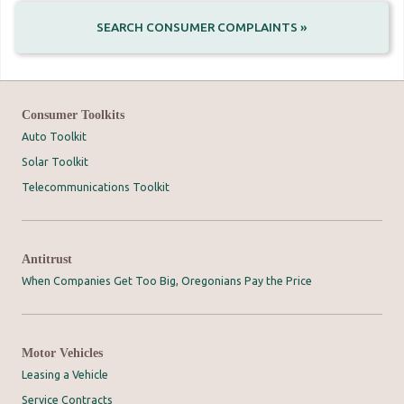
SEARCH CONSUMER COMPLAINTS »
Consumer Toolkits
Auto Toolkit
Solar Toolkit
Telecommunications Toolkit
Antitrust
When Companies Get Too Big, Oregonians Pay the Price
Motor Vehicles
Leasing a Vehicle
Service Contracts