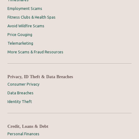
Employment Scams
Fitness Clubs & Health Spas
Avoid Wildfire Scams
Price Gouging
Telemarketing
More Scams & Fraud Resources
Privacy, ID Theft & Data Breaches
Consumer Privacy
Data Breaches
Identity Theft
Credit, Loans & Debt
Personal Finances