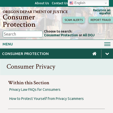
English
About Us
Contact Us
Recursos en
OREGON DEPARTMENT OF JUSTICE
español
Consumer
SCAM ALERTS
REPORT FRAUD
Protection
Choose to search:
Consumer Protection
or
All DOJ
Consumer Toolkits
Antitrust
MENU
Motor Vehicles
Homes & Mortgages
CONSUMER PROTECTION
Phone, Internet & TV
Sales, Scams & Fraud
Consumer Privacy
Privacy, ID Theft & Data
Credit, Loans & Debt
Breaches
For Businesses
Within this Section
Privacy Law FAQs for Consumers
How to Protect Yourself from Privacy Scammers