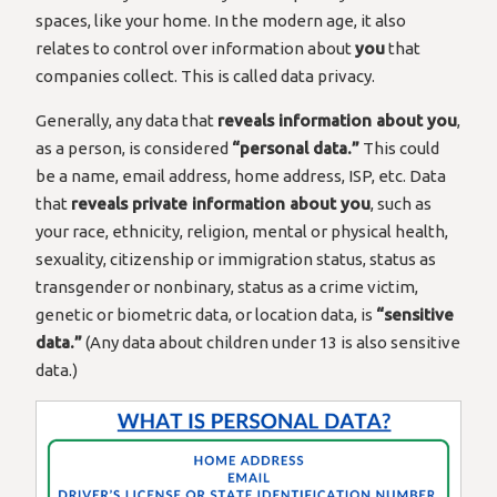
spaces, like your home. In the modern age, it also
relates to control over information about
you
that
companies collect. This is called data privacy.
Generally, any data that
reveals information about you
,
as a person, is considered
“personal data.”
This could
be a name, email address, home address, ISP, etc. Data
that
reveals private information about you
, such as
your race, ethnicity, religion, mental or physical health,
sexuality, citizenship or immigration status, status as
transgender or nonbinary, status as a crime victim,
genetic or biometric data, or location data, is
“sensitive
data.”
(Any data about children under 13 is also sensitive
data.)