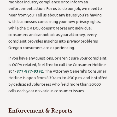
monitor industry compliance or to inform an
enforcement action. For us to do our job, we need to
hear from you! Tell us about any issues you’re having
with businesses concerning your new privacy rights.
While the OR DOJ doesn’t represent individual
consumers and cannot act as your attorney, every
complaint provides insights into privacy problems
Oregon consumers are experiencing.
If you have any questions, or aren’t sure your complaint
is OCPA related, feel free to call the Consumer Hotline
at 1-
877-877-9392
. The Attorney General’s Consumer
Hotline is open from 8:30 a.m. to 4:30 p.m. and is staffed
by dedicated volunteers who field more than 50,000
calls each year on various consumer issues.
Enforcement & Reports