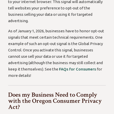
to your internet browser. This signal will automatically
tell websites your preference to opt-out of the
business selling your data or using it for targeted
advertising.
As of January 1, 2026, businesses have to honor opt-out
signals that meet certain technical requirements. One
example of such an opt-out signal is the Global Privacy
Control. Once you activate this signal, businesses
cannot use sell your data or use it for targeted
advertising (although the business may still collect and
keep it themselves). See the
FAQs for Consumers
for
more details!
Does my Business Need to Comply
with the Oregon Consumer Privacy
Act?