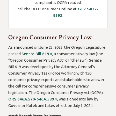
complaint is OCPA related,
call the DOJ Consumer Hotline at
1-
877-877-
9392
.
Oregon Consumer Privacy Law
As announced on June 23, 2023, the Oregon Legislature
passed
Senate Bill 619 »
, a consumer privacy law (the
“Oregon Consumer Privacy Act” or “the law”). Senate
Bill 619 was developed by the Attorney General’s
Consumer Privacy Task Force working with 150
consumer privacy experts and stakeholders to answer
the call for comprehensive consumer privacy
legislation. The Oregon Consumer Privacy Act (OCPA),
ORS 646A.570-646A.589 »
, was signed into law by
Governor Kotek and takes effect on July 1, 2024.
Most Recent Press Releases: