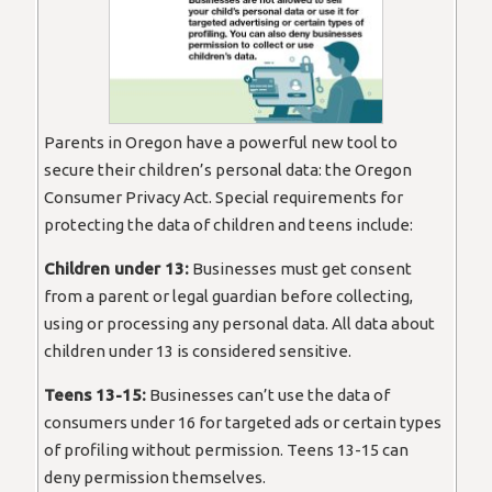
Parents in Oregon have a powerful new tool to
secure their children’s personal data: the Oregon
Consumer Privacy Act. Special requirements for
protecting the data of children and teens include:
Children under 13:
Businesses must get consent
from a parent or legal guardian before collecting,
using or processing any personal data. All data about
children under 13 is considered sensitive.
Teens 13-15:
Businesses can’t use the data of
consumers under 16 for targeted ads or certain types
of profiling without permission. Teens 13-15 can
deny permission themselves.