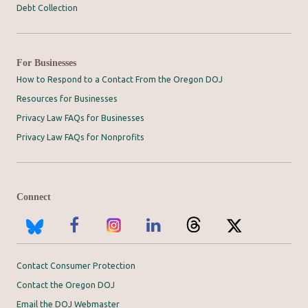
Debt Collection
For Businesses
How to Respond to a Contact From the Oregon DOJ
Resources for Businesses
Privacy Law FAQs for Businesses
Privacy Law FAQs for Nonprofits
Connect
Contact Consumer Protection
Contact the Oregon DOJ
Email the DOJ Webmaster