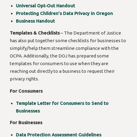
Universal Opt-Out Handout
Protecting Children’s Data Privacy in Oregon
Business Handout
Templates & Checklists
– The Department of Justice
has also put together some checklists for businesses to
simplify/help them streamline compliance with the
OCPA. Additionally, the DOJ has prepared some
templates for consumers to use when they are
reaching out directly to a business to request their
privacy rights.
For Consumers
Template Letter for Consumers to Send to
Businesses
For Businesses
Data Protection Assessment Guidelines