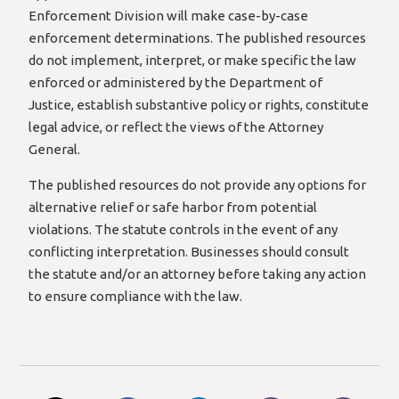
Enforcement Division will make case-by-case
enforcement determinations. The published resources
do not implement, interpret, or make specific the law
enforced or administered by the Department of
Justice, establish substantive policy or rights, constitute
legal advice, or reflect the views of the Attorney
General.
The published resources do not provide any options for
alternative relief or safe harbor from potential
violations. The statute controls in the event of any
conflicting interpretation. Businesses should consult
the statute and/or an attorney before taking any action
to ensure compliance with the law.