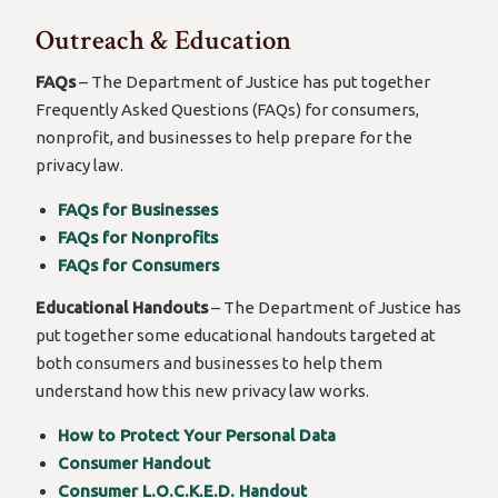
Outreach & Education
FAQs
– The Department of Justice has put together
Frequently Asked Questions (FAQs) for consumers,
nonprofit, and businesses to help prepare for the
privacy law.
FAQs for Businesses
FAQs for Nonprofits
FAQs for Consumers
Educational Handouts
– The Department of Justice has
put together some educational handouts targeted at
both consumers and businesses to help them
understand how this new privacy law works.
How to Protect Your Personal Data
Consumer Handout
Consumer L.O.C.K.E.D. Handout