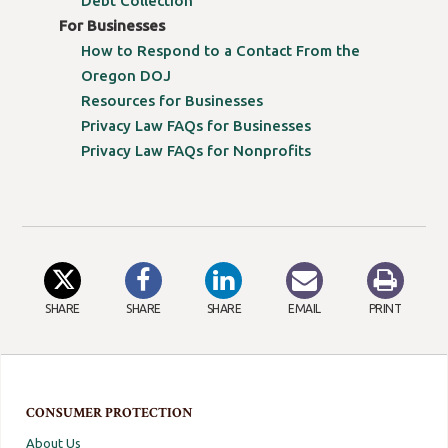
Debt Collection
For Businesses
How to Respond to a Contact From the
Oregon DOJ
Resources for Businesses
Privacy Law FAQs for Businesses
Privacy Law FAQs for Nonprofits
SHARE
SHARE
SHARE
EMAIL
PRINT
CONSUMER PROTECTION
About Us