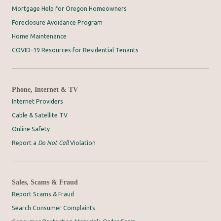
Mortgage Help for Oregon Homeowners
Foreclosure Avoidance Program
Home Maintenance
COVID-19 Resources for Residential Tenants
Phone, Internet & TV
Internet Providers
Cable & Satellite TV
Online Safety
Report a
Do Not Call
Violation
Sales, Scams & Fraud
Report Scams & Fraud
Search Consumer Complaints