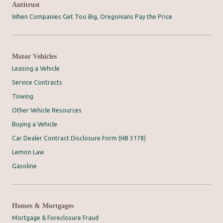
Antitrust
When Companies Get Too Big, Oregonians Pay the Price
Motor Vehicles
Leasing a Vehicle
Service Contracts
Towing
Other Vehicle Resources
Buying a Vehicle
Car Dealer Contract Disclosure Form (HB 3178)
Lemon Law
Gasoline
Homes & Mortgages
Mortgage & Foreclosure Fraud