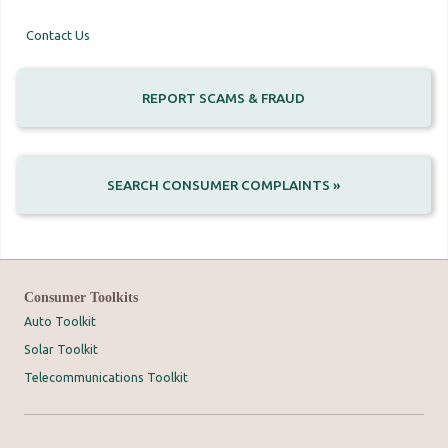
Contact Us
REPORT SCAMS & FRAUD
SEARCH CONSUMER COMPLAINTS »
Consumer Toolkits
Auto Toolkit
Solar Toolkit
Telecommunications Toolkit