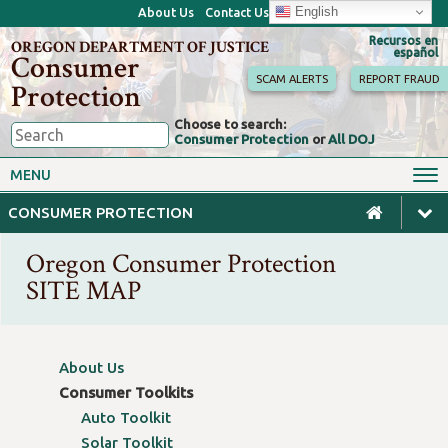
English
About Us
Contact Us
Recursos en
OREGON DEPARTMENT OF JUSTICE
español
Consumer
SCAM ALERTS
REPORT FRAUD
Protection
Choose to search:
Consumer Protection
or
All DOJ
Consumer Toolkits
Antitrust
MENU
Motor Vehicles
Homes & Mortgages
CONSUMER PROTECTION
Phone, Internet & TV
Sales, Scams & Fraud
Oregon Consumer Protection
Privacy, ID Theft & Data
Credit, Loans & Debt
Breaches
SITE MAP
For Businesses
About Us
Consumer Toolkits
Auto Toolkit
Solar Toolkit