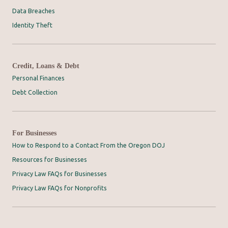
Data Breaches
Identity Theft
Credit, Loans & Debt
Personal Finances
Debt Collection
For Businesses
How to Respond to a Contact From the Oregon DOJ
Resources for Businesses
Privacy Law FAQs for Businesses
Privacy Law FAQs for Nonprofits