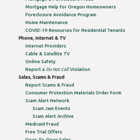
Mortgage Help for Oregon Homeowners
Foreclosure Avoidance Program
Home Maintenance
COVID-19 Resources for Residential Tenants
Phone, Internet & TV
Internet Providers
Cable & Satellite TV
Online Safety
Report a
Do Not Call
Violation
Sales, Scams & Fraud
Report Scams & Fraud
Consumer Protection Materials Order Form
Scam Alert Network
Scam Jam Events
Scam Alert Archive
Medicaid Fraud
Free Trial Offers
Door-To-Door Sales