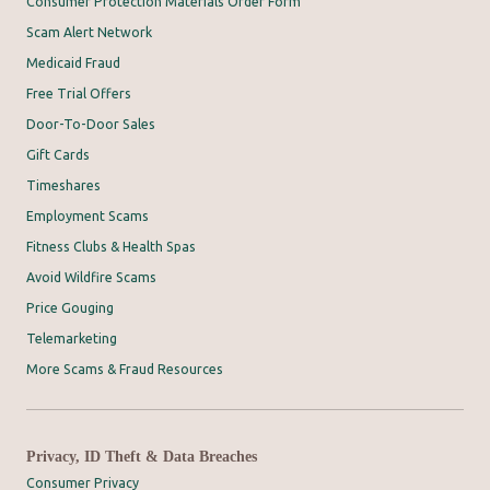
Consumer Protection Materials Order Form
Scam Alert Network
Medicaid Fraud
Free Trial Offers
Door-To-Door Sales
Gift Cards
Timeshares
Employment Scams
Fitness Clubs & Health Spas
Avoid Wildfire Scams
Price Gouging
Telemarketing
More Scams & Fraud Resources
Privacy, ID Theft & Data Breaches
Consumer Privacy