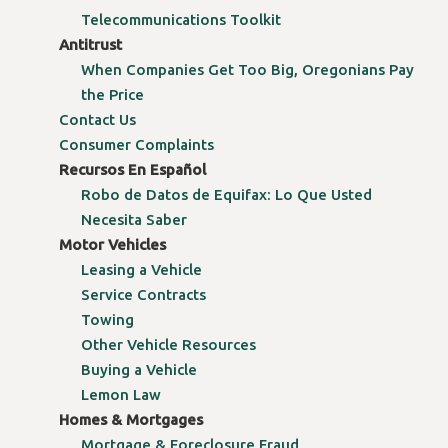
Telecommunications Toolkit
Antitrust
When Companies Get Too Big, Oregonians Pay
the Price
Contact Us
Consumer Complaints
Recursos En Español
Robo de Datos de Equifax: Lo Que Usted
Necesita Saber
Motor Vehicles
Leasing a Vehicle
Service Contracts
Towing
Other Vehicle Resources
Buying a Vehicle
Lemon Law
Homes & Mortgages
Mortgage & Foreclosure Fraud