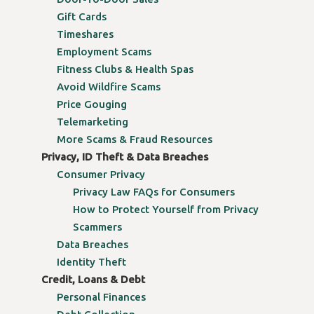
Gift Cards
Timeshares
Employment Scams
Fitness Clubs & Health Spas
Avoid Wildfire Scams
Price Gouging
Telemarketing
More Scams & Fraud Resources
Privacy, ID Theft & Data Breaches
Consumer Privacy
Privacy Law FAQs for Consumers
How to Protect Yourself from Privacy
Scammers
Data Breaches
Identity Theft
Credit, Loans & Debt
Personal Finances