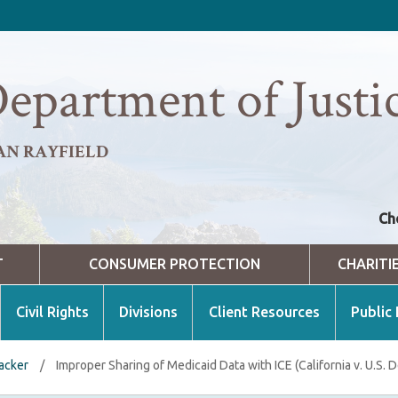
epartment of Justi
AN RAYFIELD
Ch
T
CONSUMER PROTECTION
CHARITI
Civil Rights
Divisions
Client Resources
Public
racker
/
Improper Sharing of Medicaid Data with ICE (California v. U.S. 