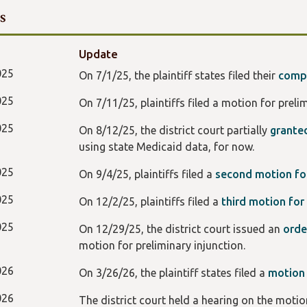
s
Update
025
On 7/1/25, the plaintiff states filed their
compl
025
On 7/11/25, plaintiffs filed a motion for preli
025
On 8/12/25, the district court partially
grante
using state Medicaid data, for now.
025
On 9/4/25, plaintiffs filed a
second motion for
025
On 12/2/25, plaintiffs filed a
third motion for 
025
On 12/29/25, the district court issued an
ord
motion for preliminary injunction.
026
On 3/26/26, the plaintiff states filed a
motio
026
The district court held a hearing on the moti