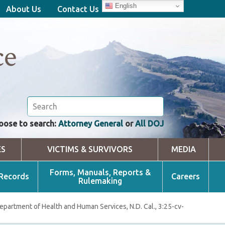
English
About Us
Contact Us
ce
oose to search:
Attorney General
or
All DOJ
ES
VICTIMS & SURVIVORS
MEDIA
Forms, Manuals, Reports &
 Records
Careers
Rulemaking
Department of Health and Human Services, N.D. Cal., 3:25-cv-