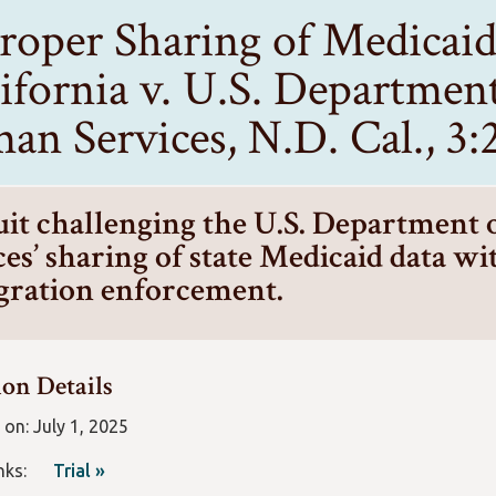
roper Sharing of Medicai
ifornia v. U.S. Departmen
an Services, N.D. Cal., 3
it challenging the U.S. Department
es’ sharing of state Medicaid data wit
ration enforcement.
ion Details
 on: July 1, 2025
Links:
Trial »