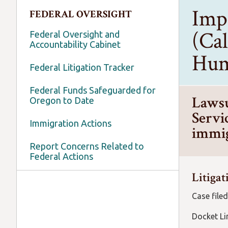
Imp
FEDERAL OVERSIGHT
(Cal
Federal Oversight and
Accountability Cabinet
Hum
Federal Litigation Tracker
Federal Funds Safeguarded for
Lawsu
Oregon to Date
Servic
Immigration Actions
immig
Report Concerns Related to
Federal Actions
Litigat
Case filed
Docket 