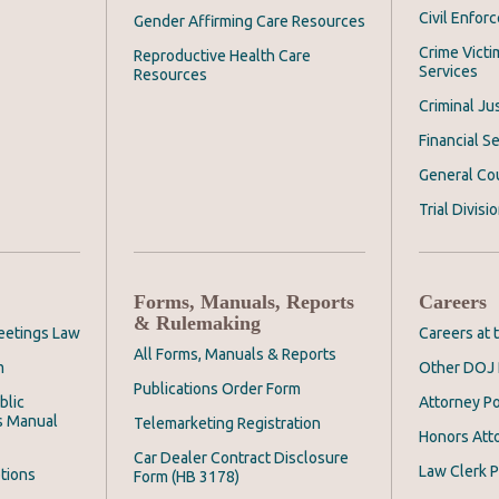
Civil Enfor
Gender Affirming Care Resources
Crime Victi
Reproductive Health Care
Services
Resources
Criminal Ju
Financial Se
General Co
Trial Divisi
Forms, Manuals, Reports
Careers
& Rulemaking
eetings Law
Careers at
All Forms, Manuals & Reports
m
Other DOJ 
Publications Order Form
blic
Attorney Po
s Manual
Telemarketing Registration
Honors Att
Car Dealer Contract Disclosure
Law Clerk P
tions
Form (HB 3178)