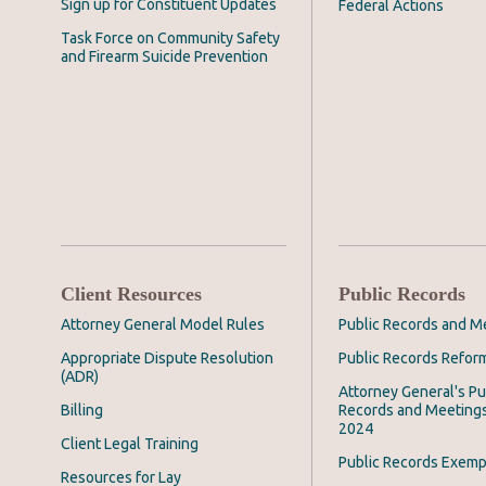
Sign up for Constituent Updates
Federal Actions
Task Force on Community Safety
and Firearm Suicide Prevention
Client Resources
Public Records
Attorney General Model Rules
Public Records and M
Appropriate Dispute Resolution
Public Records Refor
(ADR)
Attorney General's Pu
Billing
Records and Meeting
2024
Client Legal Training
Public Records Exemp
Resources for Lay