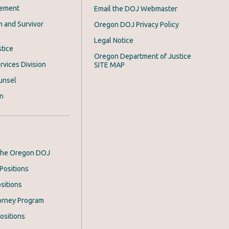
cement
Email the DOJ Webmaster
m and Survivor
Oregon DOJ Privacy Policy
Legal Notice
stice
Oregon Department of Justice
rvices Division
SITE MAP
unsel
on
 the Oregon DOJ
Positions
sitions
orney Program
ositions