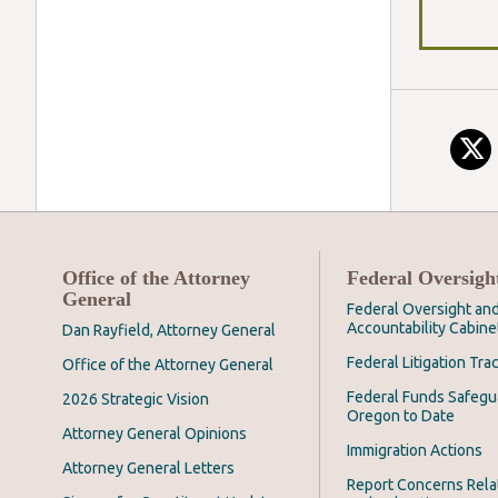
Office of the Attorney
Federal Oversigh
General
Federal Oversight an
Accountability Cabine
Dan Rayfield, Attorney General
Federal Litigation Tra
Office of the Attorney General
Federal Funds Safegu
2026 Strategic Vision
Oregon to Date
Attorney General Opinions
Immigration Actions
Attorney General Letters
Report Concerns Rela