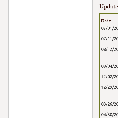
Update
Date
07/01/2
07/11/2
08/12/2
09/04/2
12/02/2
12/29/2
03/26/2
04/30/2