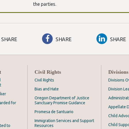
the parties.
SHARE
SHARE
SHARE
t
Civil Rights
Divisions
d
Civil Rights
Divisions 
t
Bias and Hate
Division Le
cker
Oregon Department of Justice
Administrat
arded for
Sanctuary Promise Guidance
Appellate D
Promesa de Santuario
Child Advoc
Immigration Services and Support
Child Suppo
ted to
Resources