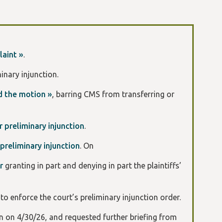
aint »
.
minary injunction.
d the motion »
, barring CMS from transferring or
 preliminary injunction
.
preliminary injunction
. On
er
granting in part and denying in part the plaintiffs’
n
to enforce the court’s preliminary injunction order.
on on 4/30/26, and requested further briefing from