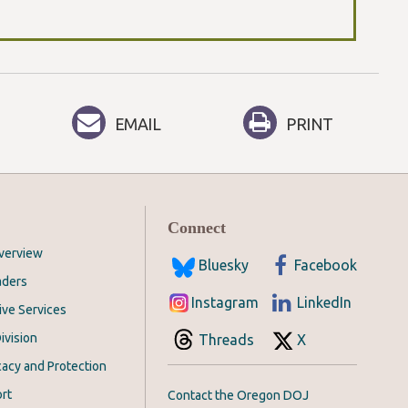
EMAIL
PRINT
Connect
Overview
Bluesky
Facebook
aders
Instagram
LinkedIn
ive Services
ivision
Threads
X
acy and Protection
rt
Contact the Oregon DOJ