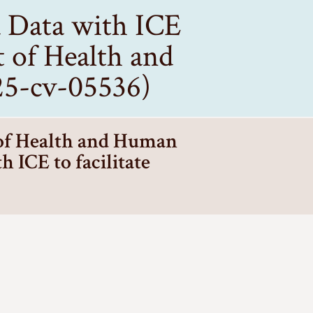
d Data with ICE
t of Health and
:25-cv-05536)
 of Health and Human
h ICE to facilitate