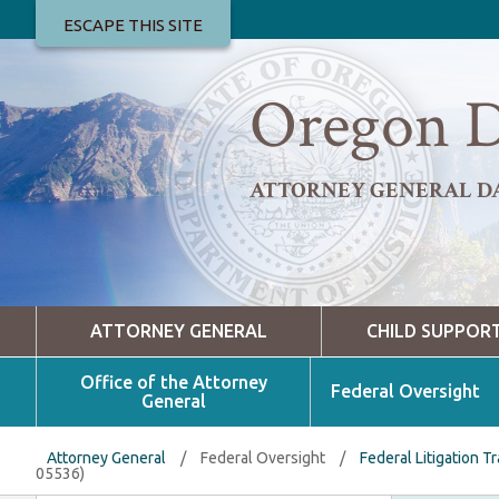
ESCAPE THIS SITE
Oregon D
ATTORNEY GENERAL D
ATTORNEY GENERAL
CHILD SUPPOR
Office of the Attorney
Federal Oversight
General
Attorney General
/
Federal Oversight
/
Federal Litigation T
05536)