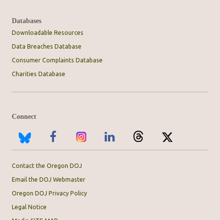
Databases
Downloadable Resources
Data Breaches Database
Consumer Complaints Database
Charities Database
Connect
Contact the Oregon DOJ
Email the DOJ Webmaster
Oregon DOJ Privacy Policy
Legal Notice