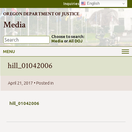
English
Inquiries
OREGON DEPARTMENT OF JUSTICE
Media
Choose to search:
Media
or
All DOJ
MENU
hill_01042006
April 21, 2017
• Posted in
hill_01042006