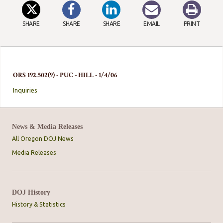
SHARE
SHARE
SHARE
EMAIL
PRINT
ORS 192.502(9) - PUC - HILL - 1/4/06
Inquiries
News & Media Releases
All Oregon DOJ News
Media Releases
DOJ History
History & Statistics