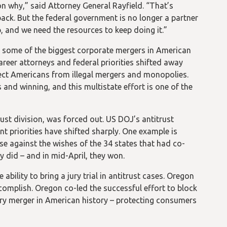
n why,” said Attorney General Rayfield. “That’s
ack. But the federal government is no longer a partner
p, and we need the resources to keep doing it.”
n some of the biggest corporate mergers in American
areer attorneys and federal priorities shifted away
ect Americans from illegal mergers and monopolies.
 and winning, and this multistate effort is one of the
trust division, was forced out. US DOJ’s antitrust
 priorities have shifted sharply. One example is
e against the wishes of the 34 states that had co-
ey did – and in mid-April, they won.
ability to bring a jury trial in antitrust cases. Oregon
omplish. Oregon co-led the successful effort to block
ry merger in American history – protecting consumers