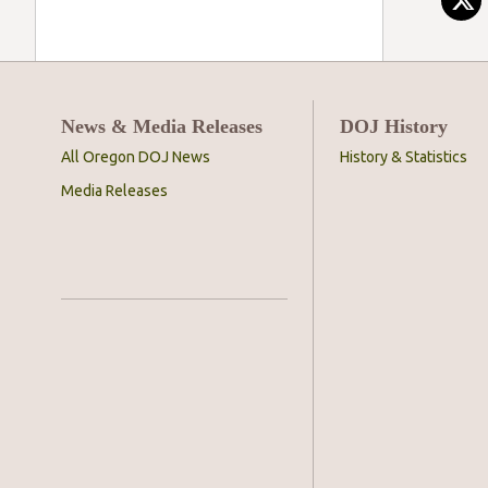
News & Media Releases
DOJ History
All Oregon DOJ News
History & Statistics
Media Releases