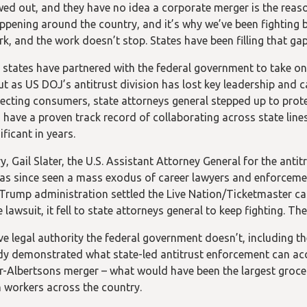
wed out, and they have no idea a corporate merger is the reaso
ppening around the country, and it’s why we’ve been fighting b
rk, and the work doesn’t stop. States have been filling that ga
, states have partnered with the federal government to take o
ut as US DOJ’s antitrust division has lost key leadership and c
ecting consumers, state attorneys general stepped up to prot
 have a proven track record of collaborating across state lines
ficant in years.
y, Gail Slater, the U.S. Assistant Attorney General for the anti
has since seen a mass exodus of career lawyers and enforcement
Trump administration settled the Live Nation/Ticketmaster cas
 lawsuit, it fell to state attorneys general to keep fighting. Th
e legal authority the federal government doesn’t, including the 
dy demonstrated what state-led antitrust enforcement can acc
r-Albertsons merger – what would have been the largest groce
 workers across the country.