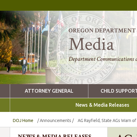
OREGON DEPARTMENT O
Media
Department Communications a
ATTORNEY GENERAL
CHILD SUPPOR
News & Media Releases
DOJ Home
/
Announcements
/
AG Rayfield, State AGs Warn of
NEWS & MEDIA RELEASES