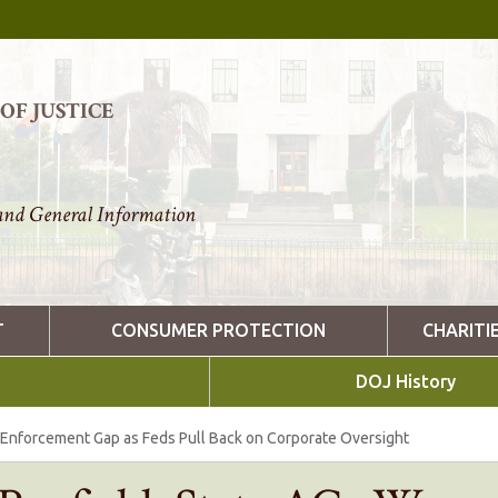
F JUSTICE
nd General Information
T
CONSUMER PROTECTION
CHARITI
DOJ History
 Enforcement Gap as Feds Pull Back on Corporate Oversight