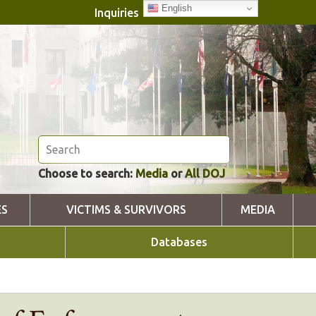
English
Inquiries
Choose to search:
Media
or
All DOJ
ES
VICTIMS & SURVIVORS
MEDIA
Databases