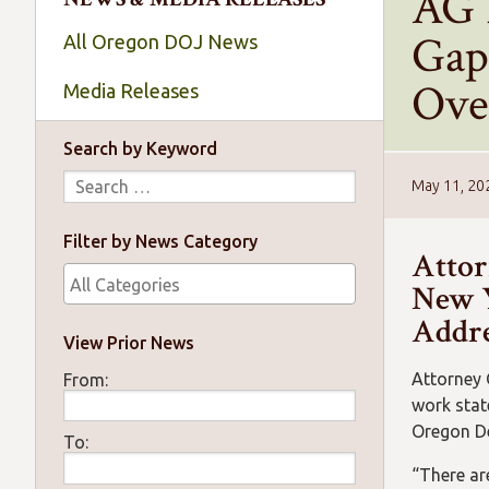
AG 
Gap
All Oregon DOJ News
Ove
Media Releases
Search by Keyword
May 11, 20
Filter by News Category
Attor
New Y
Addre
View Prior News
Attorney 
From:
work stat
Oregon De
To:
“There ar