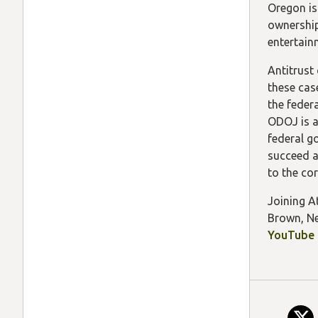
Oregon is
ownership
entertain
Antitrust
these case
the feder
ODOJ is a
federal g
succeed a
to the co
Joining A
Brown, Ne
YouTube