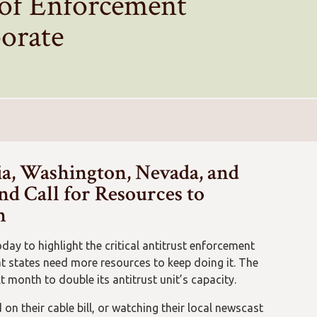
 of Enforcement
porate
ia, Washington, Nevada, and
d Call for Resources to
n
day to highlight the critical antitrust enforcement
t states need more resources to keep doing it. The
month to double its antitrust unit’s capacity.
on their cable bill, or watching their local newscast