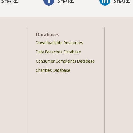
SHARE
SHARE
SHARE
Databases
Downloadable Resources
Data Breaches Database
Consumer Complaints Database
Charities Database