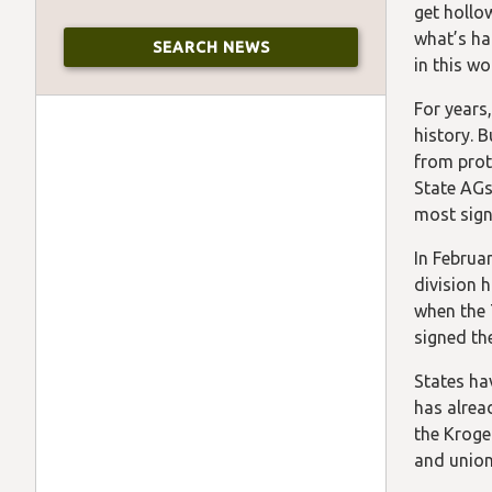
get hollo
what’s ha
in this wo
For years
history. B
from prot
State AGs
most signi
In Februar
division 
when the 
signed the
States hav
has alrea
the Kroge
and union