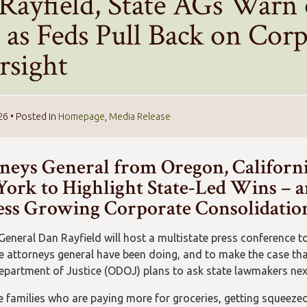
Rayfield, State AGs Warn
 as Feds Pull Back on Cor
rsight
26
• Posted in
Homepage
,
Media Release
neys General from Oregon, Californ
ork to Highlight State-Led Wins – an
ss Growing Corporate Consolidatio
General Dan Rayfield will host a multistate press conference to
e attorneys general have been doing, and to make the case tha
partment of Justice (ODOJ) plans to ask state lawmakers next 
e families who are paying more for groceries, getting squeezed 