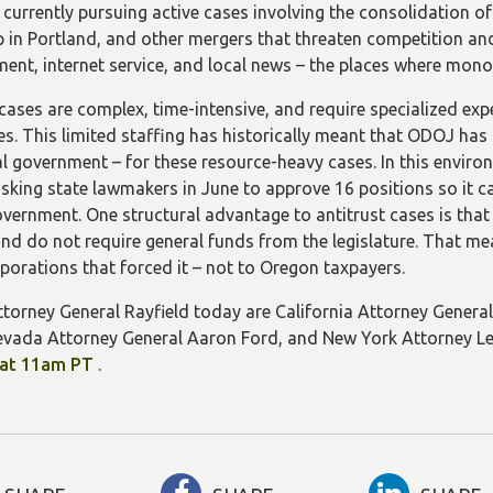
 currently pursuing active cases involving the consolidation of
 in Portland, and other mergers that threaten competition an
ment, internet service, and local news – the places where mon
 cases are complex, time-intensive, and require specialized exp
s. This limited staffing has historically meant that ODOJ has r
al government – for these resource-heavy cases. In this enviro
sking state lawmakers in June to approve 16 positions so it can
overnment. One structural advantage to antitrust cases is that
nd do not require general funds from the legislature. That me
rporations that forced it – not to Oregon taxpayers.
ttorney General Rayfield today are California Attorney Gener
vada Attorney General Aaron Ford, and New York Attorney Le
(opens
 at 11am PT
.
in
a
new
tab/window)