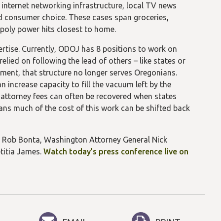
 internet networking infrastructure, local TV news
d consumer choice. These cases span groceries,
opoly power hits closest to home.
ertise. Currently, ODOJ has 8 positions to work on
elied on following the lead of others – like states or
nment, that structure no longer serves Oregonians.
 increase capacity to fill the vacuum left by the
 attorney fees can often be recovered when states
ans much of the cost of this work can be shifted back
al Rob Bonta, Washington Attorney General Nick
titia James.
Watch today’s press conference live on