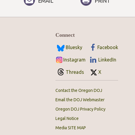
EMAIL
PRINT
Connect
Bluesky
Facebook
Instagram
LinkedIn
Threads
X
Contact the Oregon DOJ
Email the DOJ Webmaster
Oregon DOJ Privacy Policy
Legal Notice
Media SITE MAP