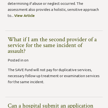
determining if abuse or neglect occurred. The
assessment also provides a holistic, sensitive approach
to...
View Article
What if I am the second provider of a
service for the same incident of
assault?
Posted in on
The SAVE Fund will not pay for duplicative services,
necessary follow up treatment or examination services
for the same incident.
Can a hospital submit an application