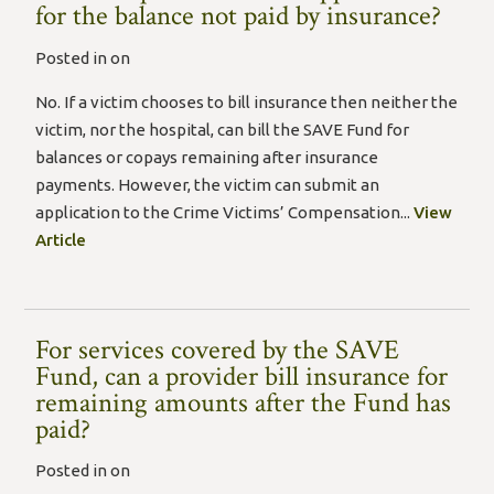
for the balance not paid by insurance?
Posted in on
No. If a victim chooses to bill insurance then neither the
victim, nor the hospital, can bill the SAVE Fund for
balances or copays remaining after insurance
payments. However, the victim can submit an
application to the Crime Victims’ Compensation...
View
Article
For services covered by the SAVE
Fund, can a provider bill insurance for
remaining amounts after the Fund has
paid?
Posted in on