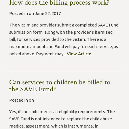
How does the billing process work?
Posted in on June 22, 2017
The victim and provider submit a completed SAVE Fund
submission form, along with the provider’s itemized
bill, for services provided to the victim. There is a
maximum amount the Fund will pay for each service, as
noted above. Payment may...
View Article
Can services to children be billed to
the SAVE Fund?
Posted in on
Yes, if the child meets all eligibility requirements. The
SAVE Fund is not intended to replace the child abuse
medical assessment, which is instrumental in