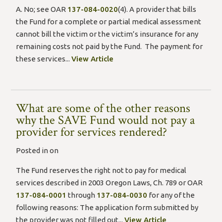
A. No; see OAR
137-084-0020
(4). A provider that bills
the Fund for a complete or partial medical assessment
cannot bill the victim or the victim’s insurance for any
remaining costs not paid by the Fund. The payment for
these services...
View Article
What are some of the other reasons
why the SAVE Fund would not pay a
provider for services rendered?
Posted in on
The Fund reserves the right not to pay for medical
services described in 2003 Oregon Laws, Ch. 789 or OAR
137-084-0001
through
137-084-0030
for any of the
following reasons: The application form submitted by
the provider was not filled out...
View Article