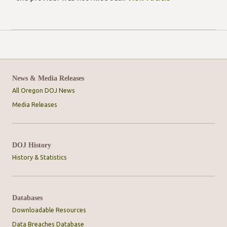
News & Media Releases
All Oregon DOJ News
Media Releases
DOJ History
History & Statistics
Databases
Downloadable Resources
Data Breaches Database