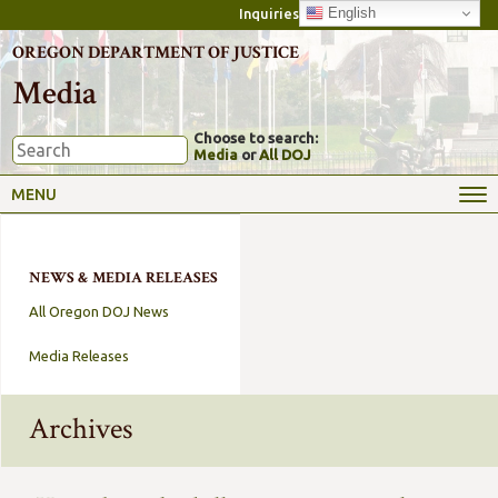
English
Inquiries
OREGON DEPARTMENT OF JUSTICE
Media
Choose to search:
Media
or
All DOJ
MENU
NEWS & MEDIA RELEASES
All Oregon DOJ News
Media Releases
Archives