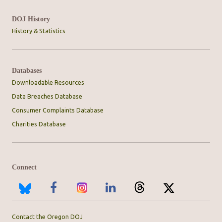
DOJ History
History & Statistics
Databases
Downloadable Resources
Data Breaches Database
Consumer Complaints Database
Charities Database
Connect
Contact the Oregon DOJ