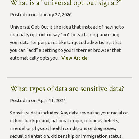
What is a “universal opt-out signal?”
Posted in on January 27, 2026
Universal Opt-Out is the idea that instead of having to
manually opt-out or say “no” to each company using
your data for purposes like targeted advertising, that
you can “add” a setting to your internet browser that
automatically opts you...
View Article
What types of data are sensitive data?
Posted in on April 11, 2024
Sensitive data includes: Any data revealing your racial or
ethnic background, national origin, religious beliefs,
mental or physical health conditions or diagnoses,
sexual orientation, citizenship or immigration status,