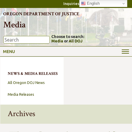
English
Inquiries
OREGON DEPARTMENT OF JUSTICE
Media
Choose to search:
Media
or
All DOJ
MENU
NEWS & MEDIA RELEASES
All Oregon DOJ News
Media Releases
Archives