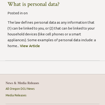
What is personal data?
Posted in on
The law defines personal data as any information that
(1) can be linked to you, or (2) that can be linked to your
household devices (like cell phones or a smart
appliances). Some examples of personal data include: a
home...
View Article
News & Media Releases
All Oregon DOJ News
Media Releases