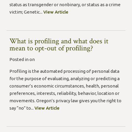
status as transgender or nonbinary, or status as a crime
victim; Genetic...
View Article
What is profiling and what does it
mean to opt-out of profiling?
Posted in on
Profiling is the automated processing of personal data
for the purpose of evaluating, analyzing or predicting a
consumer’s economic circumstances, health, personal
preferences, interests, reliability, behavior, location or
movements. Oregon’s privacy law gives you the right to
say “no” to...
View Article