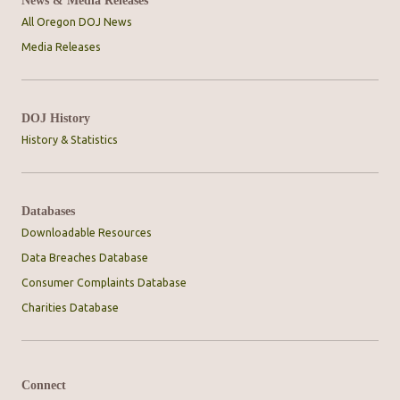
News & Media Releases
All Oregon DOJ News
Media Releases
DOJ History
History & Statistics
Databases
Downloadable Resources
Data Breaches Database
Consumer Complaints Database
Charities Database
Connect