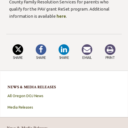
County Family Resolution Services for parents who
qualify for the PAV grant ReSet program. Additional
information is available
here
.
SHARE
SHARE
SHARE
EMAIL
PRINT
NEWS & MEDIA RELEASES
All Oregon DOJ News
Media Releases