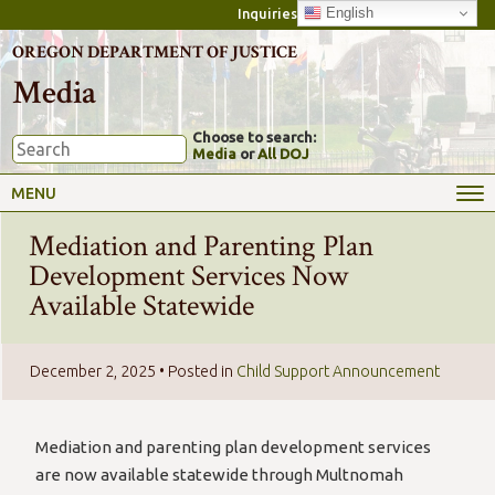
English
Inquiries
OREGON DEPARTMENT OF JUSTICE
Media
Choose to search:
Media
or
All DOJ
MENU
Mediation and Parenting Plan
Development Services Now
Available Statewide
December 2, 2025
• Posted in
Child Support Announcement
Mediation and parenting plan development services
are now available statewide through Multnomah