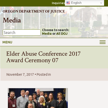
English
Inquiries
OREGON DEPARTMENT OF JUSTICE
Media
Choose to search:
Media
or
All DOJ
MENU
Elder Abuse Conference 2017
Award Ceremony 07
November 7, 2017
• Posted in