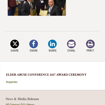
SHARE
SHARE
SHARE
EMAIL
PRINT
ELDER ABUSE CONFERENCE 2017 AWARD CEREMONY
Inquiries
News & Media Releases
All Oregon DOJ News