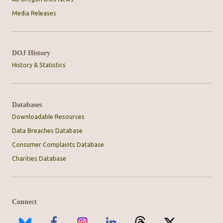
Media Releases
DOJ History
History & Statistics
Databases
Downloadable Resources
Data Breaches Database
Consumer Complaints Database
Charities Database
Connect