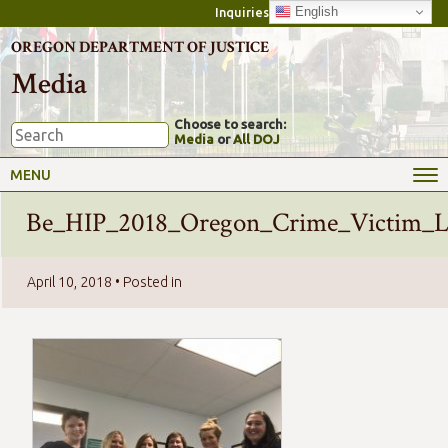
English
Inquiries
OREGON DEPARTMENT OF JUSTICE
Media
Choose to search:
Media
or
All DOJ
MENU
Be_HIP_2018_Oregon_Crime_Victim_L
April 10, 2018
• Posted in