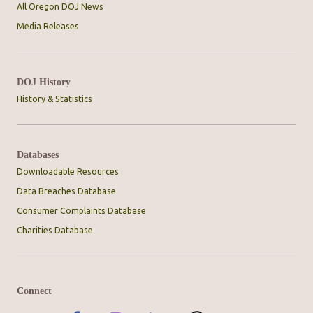
All Oregon DOJ News
Media Releases
DOJ History
History & Statistics
Databases
Downloadable Resources
Data Breaches Database
Consumer Complaints Database
Charities Database
Connect