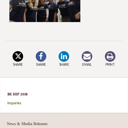
SHARE
SHARE
SHARE
EMAIL
PRINT
BE HIP 2018
Inquiries
News & Media Releases