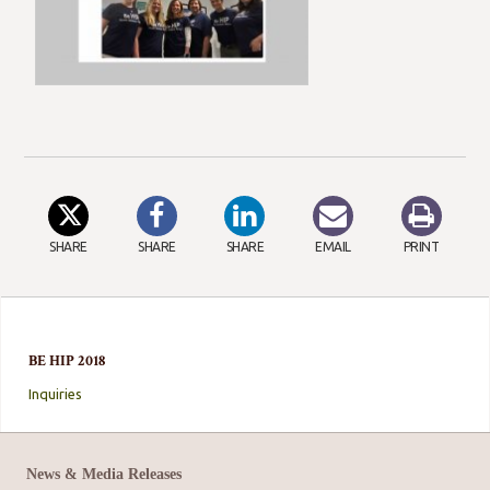
SHARE
SHARE
SHARE
EMAIL
PRINT
BE HIP 2018
Inquiries
News & Media Releases