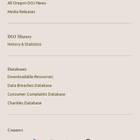
All Oregon DOJ News
Media Releases
DOJ History
History & Statistics
Databases
Downloadable Resources
Data Breaches Database
Consumer Complaints Database
Charities Database
Connect