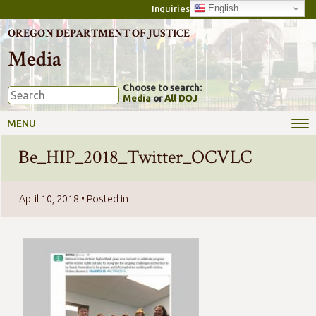
English
Inquiries
OREGON DEPARTMENT OF JUSTICE
Media
Choose to search:
Media
or
All DOJ
MENU
Be_HIP_2018_Twitter_OCVLC
April 10, 2018
• Posted in