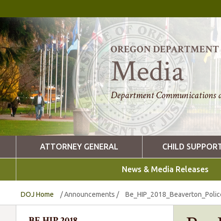
OREGON DEPARTMENT O
Media
Department Communications a
ATTORNEY GENERAL
CHILD SUPPOR
News & Media Releases
DOJ Home
/
Announcements
/
Be_HIP_2018_Beaverton_Poli
BE HIP 2018