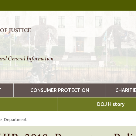
F JUSTICE
nd General Information
T
CONSUMER PROTECTION
CHARITI
DOJ History
ce_Department