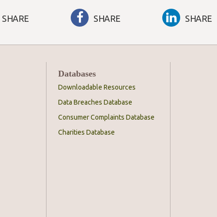
SHARE
SHARE
SHARE
Databases
Downloadable Resources
Data Breaches Database
Consumer Complaints Database
Charities Database