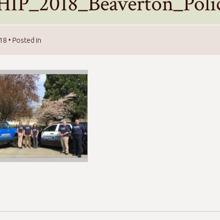
HIP_2018_Beaverton_Poli
018
• Posted in