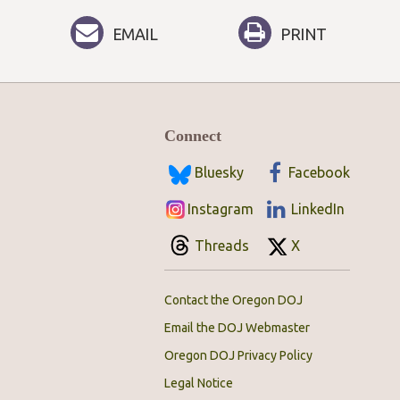
EMAIL
PRINT
Connect
Bluesky
Facebook
Instagram
LinkedIn
Threads
X
Contact the Oregon DOJ
Email the DOJ Webmaster
Oregon DOJ Privacy Policy
Legal Notice