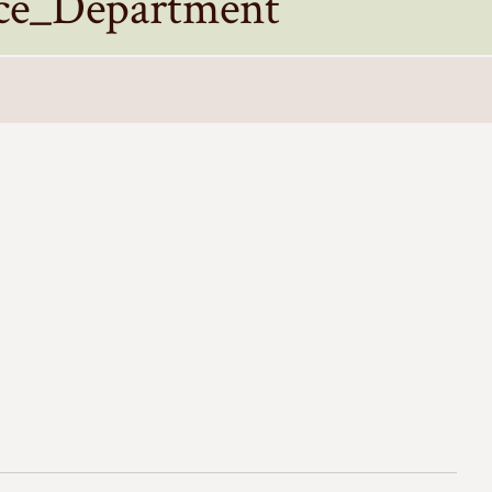
ce_Department