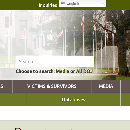
English
Inquiries
Choose to search:
Media
or
All DOJ
ES
VICTIMS & SURVIVORS
MEDIA
Databases