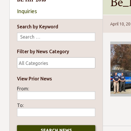
Be_
Inquiries
April 10, 2
Search by Keyword
Filter by News Category
View Prior News
From:
To: