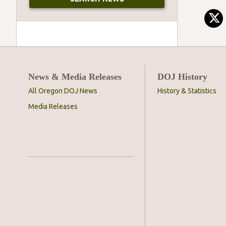
News & Media Releases
DOJ History
All Oregon DOJ News
History & Statistics
Media Releases