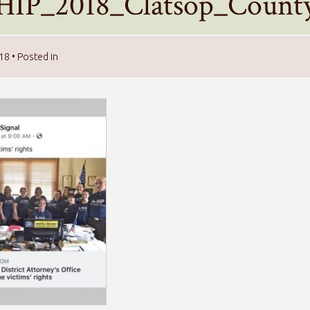
HIP_2018_Clatsop_County_
018
• Posted in