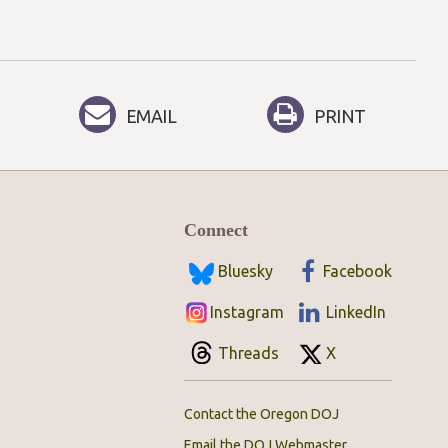
EMAIL
PRINT
Connect
Bluesky
Facebook
Instagram
LinkedIn
Threads
X
Contact the Oregon DOJ
Email the DOJ Webmaster