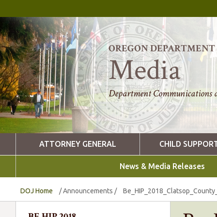
OREGON DEPARTMENT O
Media
Department Communications a
ATTORNEY GENERAL
CHILD SUPPOR
News & Media Releases
DOJ Home
/
Announcements
/
Be_HIP_2018_Clatsop_County_D
BE HIP 2018