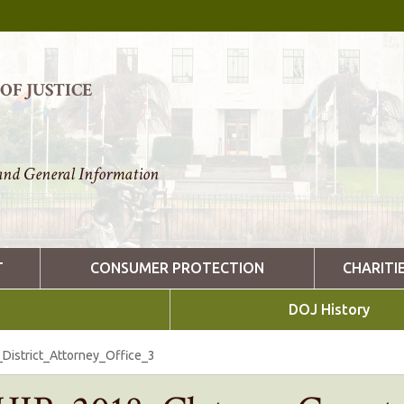
F JUSTICE
nd General Information
T
CONSUMER PROTECTION
CHARITI
DOJ History
istrict_Attorney_Office_3