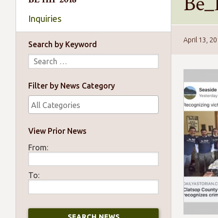
Be_
Inquiries
April 13, 2
Search by Keyword
Filter by News Category
View Prior News
From:
To: