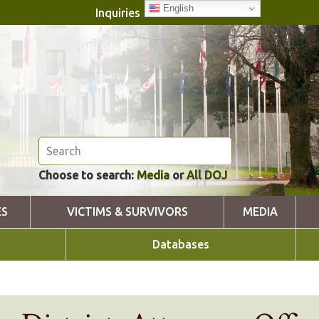
English
Inquiries
Choose to search:
Media
or
All DOJ
ES
VICTIMS & SURVIVORS
MEDIA
Databases