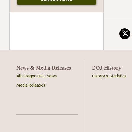
News & Media Releases
DOJ History
All Oregon DOJ News
History & Statistics
Media Releases