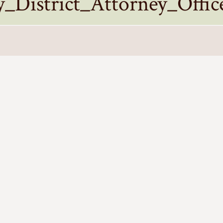
District_Attorney_Offic