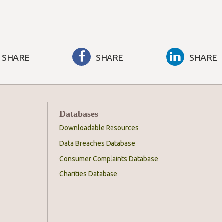
SHARE
SHARE
SHARE
Databases
Downloadable Resources
Data Breaches Database
Consumer Complaints Database
Charities Database