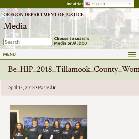
English
Inquiries
OREGON DEPARTMENT OF JUSTICE
Media
Choose to search:
Media
or
All DOJ
MENU
Be_HIP_2018_Tillamook_County_Wome
April 13, 2018
• Posted in