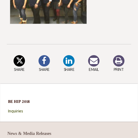
SHARE
SHARE
SHARE
EMAIL
PRINT
BE HIP 2018
Inquiries
News & Media Releases