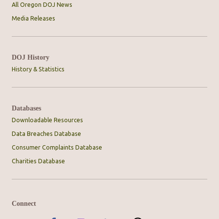
All Oregon DOJ News
Media Releases
DOJ History
History & Statistics
Databases
Downloadable Resources
Data Breaches Database
Consumer Complaints Database
Charities Database
Connect