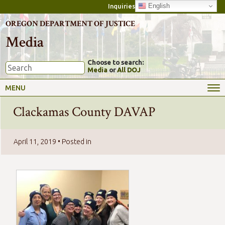
English
Inquiries
OREGON DEPARTMENT OF JUSTICE
Media
Choose to search:
Media
or
All DOJ
MENU
Clackamas County DAVAP
April 11, 2019
• Posted in