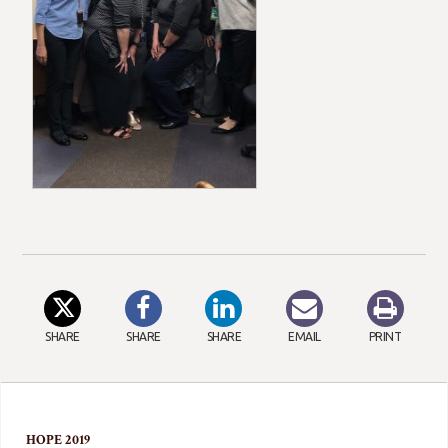
SHARE
SHARE
SHARE
EMAIL
PRINT
HOPE 2019