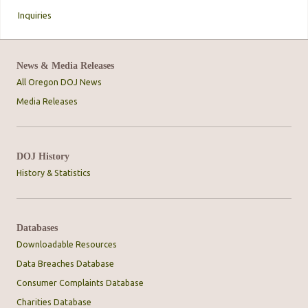
Inquiries
News & Media Releases
All Oregon DOJ News
Media Releases
DOJ History
History & Statistics
Databases
Downloadable Resources
Data Breaches Database
Consumer Complaints Database
Charities Database