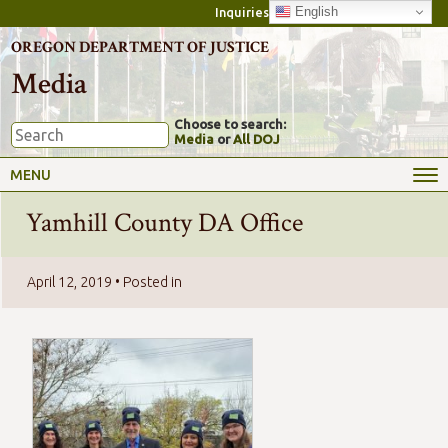
English
Inquiries
OREGON DEPARTMENT OF JUSTICE
Media
Choose to search:
Media
or
All DOJ
MENU
Yamhill County DA Office
April 12, 2019
• Posted in