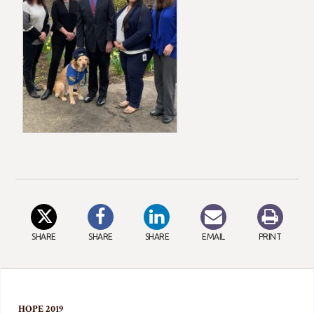
SHARE
SHARE
SHARE
EMAIL
PRINT
HOPE 2019