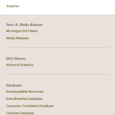
Inquiries
News & Media Releases
All Oregon DOJ News
Media Releases
DOJ History
History & Statistics
Databases
Downloadable Resources
Data Breaches Database
Consumer Complaints Database
Charities Database