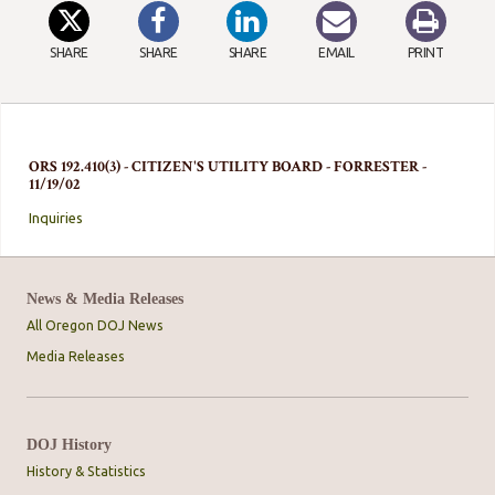
SHARE
SHARE
SHARE
EMAIL
PRINT
ORS 192.410(3) - CITIZEN'S UTILITY BOARD - FORRESTER -
11/19/02
Inquiries
News & Media Releases
All Oregon DOJ News
Media Releases
DOJ History
History & Statistics