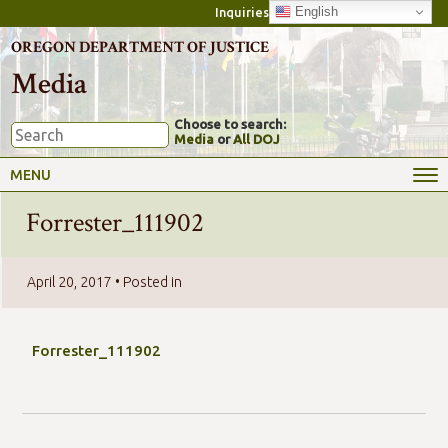
English
Inquiries
OREGON DEPARTMENT OF JUSTICE
Media
Choose to search:
Media
or
All DOJ
MENU
Forrester_111902
April 20, 2017
• Posted in
Forrester_111902