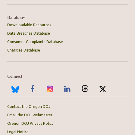
Databases
Downloadable Resources
Data Breaches Database
Consumer Complaints Database
Charities Database
Connect
Contact the Oregon DOJ
Email the DOJ Webmaster
Oregon DOJ Privacy Policy
Legal Notice