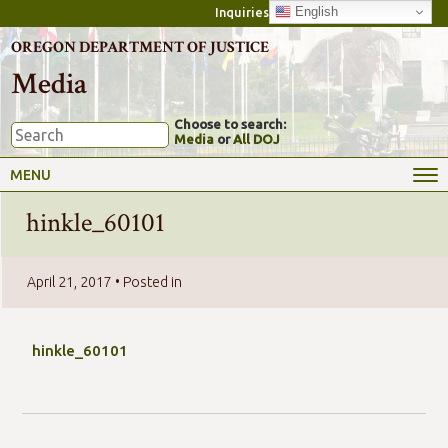
English
Inquiries
OREGON DEPARTMENT OF JUSTICE
Media
Choose to search:
Media
or
All DOJ
MENU
hinkle_60101
April 21, 2017
• Posted in
hinkle_60101