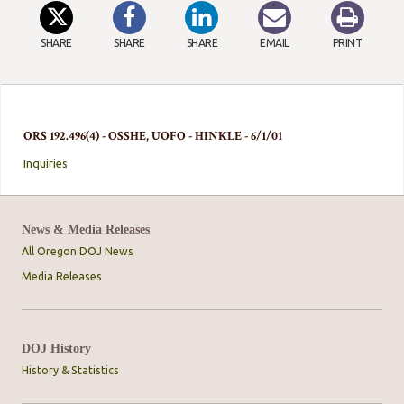
SHARE
SHARE
SHARE
EMAIL
PRINT
ORS 192.496(4) - OSSHE, UOFO - HINKLE - 6/1/01
Inquiries
News & Media Releases
All Oregon DOJ News
Media Releases
DOJ History
History & Statistics