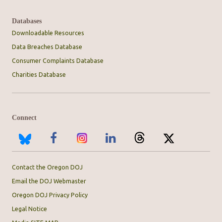
Databases
Downloadable Resources
Data Breaches Database
Consumer Complaints Database
Charities Database
Connect
Contact the Oregon DOJ
Email the DOJ Webmaster
Oregon DOJ Privacy Policy
Legal Notice