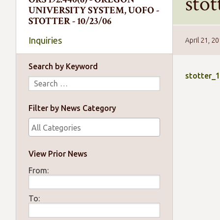
sto
UNIVERSITY SYSTEM, UOFO -
STOTTER - 10/23/06
Inquiries
April 21, 2
Search by Keyword
stotter_
Filter by News Category
View Prior News
From:
To: