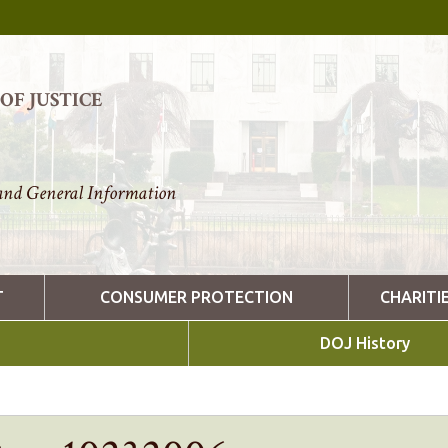
F JUSTICE
nd General Information
T
CONSUMER PROTECTION
CHARITI
DOJ History