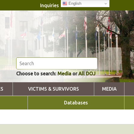
English
Inquiries
Choose to search:
Media
or
All DOJ
ES
VICTIMS & SURVIVORS
MEDIA
Databases