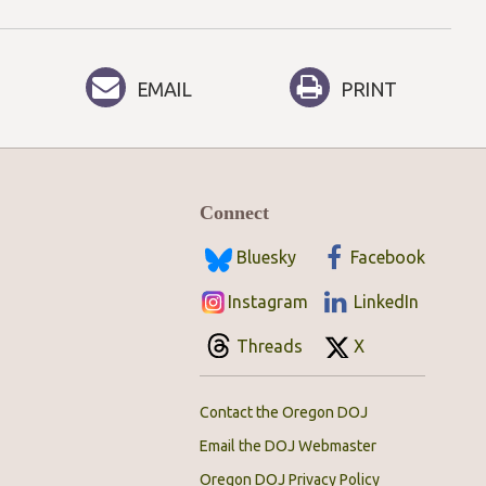
EMAIL
PRINT
Connect
Bluesky
Facebook
Instagram
LinkedIn
Threads
X
Contact the Oregon DOJ
Email the DOJ Webmaster
Oregon DOJ Privacy Policy