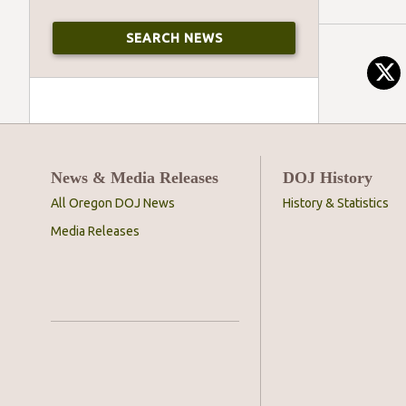
News & Media Releases
DOJ History
All Oregon DOJ News
History & Statistics
Media Releases