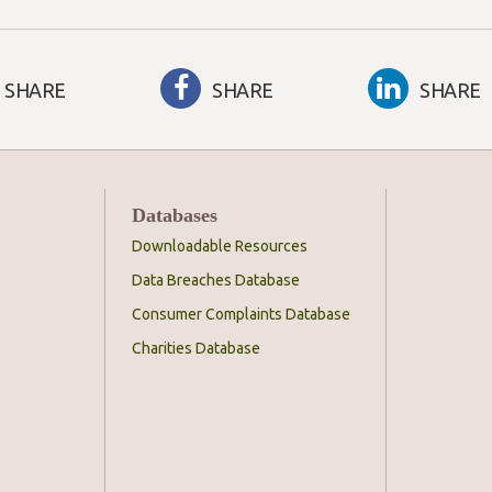
SHARE
SHARE
SHARE
Databases
Downloadable Resources
Data Breaches Database
Consumer Complaints Database
Charities Database