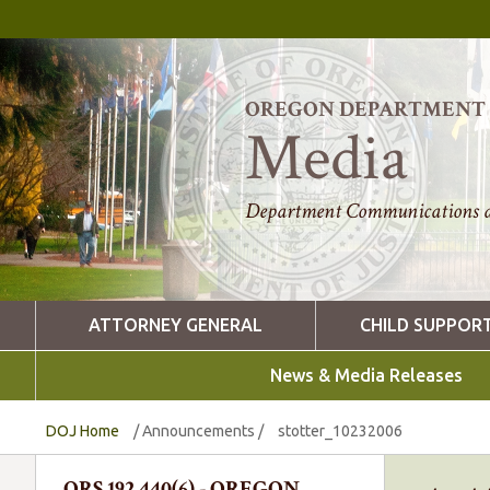
OREGON DEPARTMENT O
Media
Department Communications a
ATTORNEY GENERAL
CHILD SUPPOR
News & Media Releases
DOJ Home
/
Announcements
/
stotter_10232006
ORS 192.440(6) - OREGON