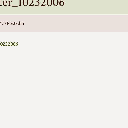
tter_10232006
017
• Posted in
10232006