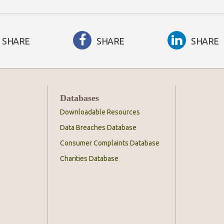
SHARE
SHARE
SHARE
Databases
Downloadable Resources
Data Breaches Database
Consumer Complaints Database
Charities Database