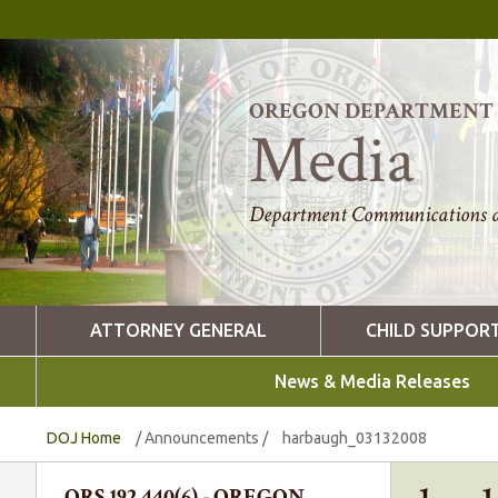
OREGON DEPARTMENT O
Media
Department Communications a
ATTORNEY GENERAL
CHILD SUPPOR
News & Media Releases
DOJ Home
/
Announcements
/
harbaugh_03132008
ORS 192.440(6) - OREGON