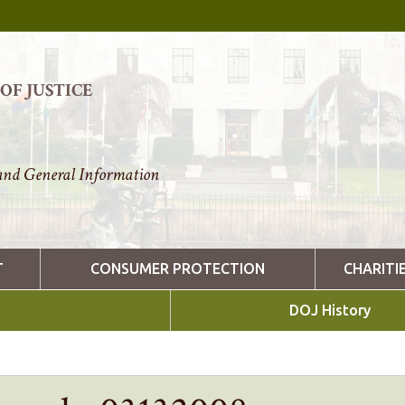
F JUSTICE
nd General Information
T
CONSUMER PROTECTION
CHARITI
DOJ History