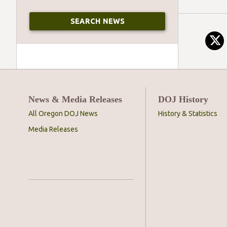
News & Media Releases
DOJ History
All Oregon DOJ News
History & Statistics
Media Releases