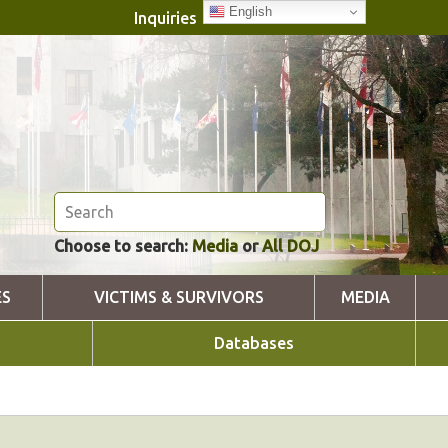
English
Inquiries
Choose to search:
Media
or
All DOJ
ES
VICTIMS & SURVIVORS
MEDIA
Databases