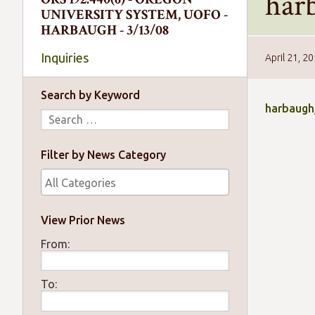
har
UNIVERSITY SYSTEM, UOFO -
HARBAUGH - 3/13/08
Inquiries
April 21, 2
Search by Keyword
harbaugh
Filter by News Category
View Prior News
From:
To: