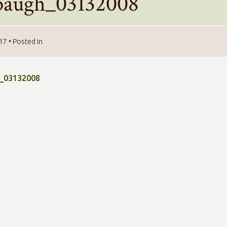
baugh_03132008
017
• Posted in
_03132008