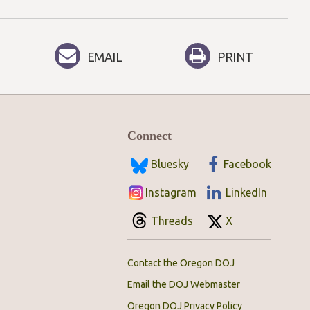
EMAIL
PRINT
Connect
Bluesky
Facebook
Instagram
LinkedIn
Threads
X
Contact the Oregon DOJ
Email the DOJ Webmaster
Oregon DOJ Privacy Policy