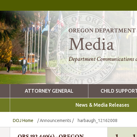
OREGON DEPARTMENT O
Media
Department Communications a
ATTORNEY GENERAL
CHILD SUPPOR
News & Media Releases
DOJ Home
/
Announcements
/
harbaugh_12162008
ORS 192.440(6) - OREGON