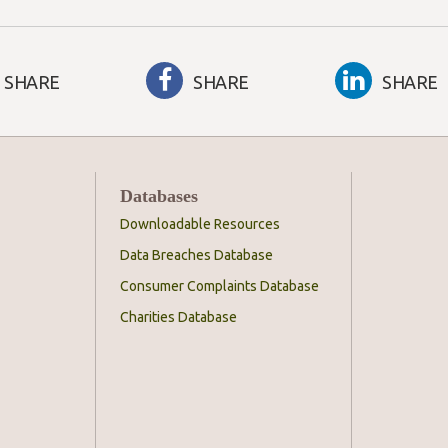
SHARE
SHARE
SHARE
Databases
Downloadable Resources
Data Breaches Database
Consumer Complaints Database
Charities Database