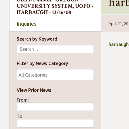
har
UNIVERSITY SYSTEM, UOFO -
HARBAUGH - 12/16/08
Inquiries
April 21, 2
Search by Keyword
harbaugh
Filter by News Category
View Prior News
From:
To: