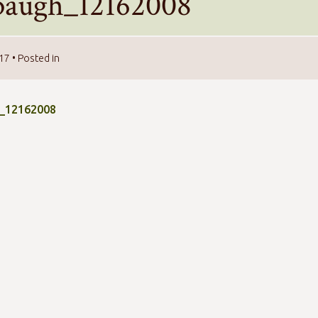
baugh_12162008
017
• Posted in
_12162008