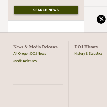
News & Media Releases
DOJ History
All Oregon DOJ News
History & Statistics
Media Releases