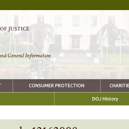
F JUSTICE
nd General Information
T
CONSUMER PROTECTION
CHARITI
DOJ History