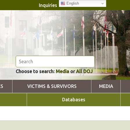
English
Inquiries
Choose to search:
Media
or
All DOJ
ES
VICTIMS & SURVIVORS
MEDIA
Databases