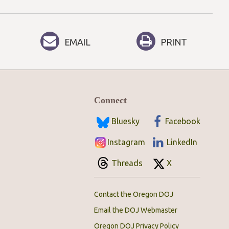
EMAIL
PRINT
Connect
Bluesky
Facebook
Instagram
LinkedIn
Threads
X
Contact the Oregon DOJ
Email the DOJ Webmaster
Oregon DOJ Privacy Policy