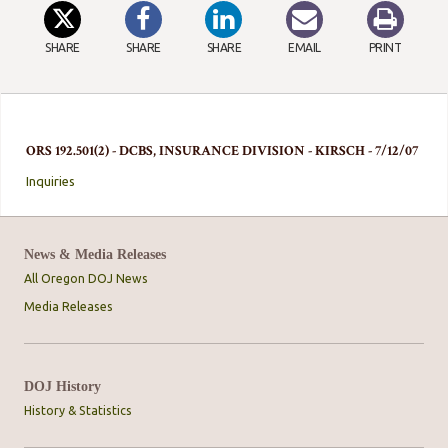
SHARE
SHARE
SHARE
EMAIL
PRINT
ORS 192.501(2) - DCBS, INSURANCE DIVISION - KIRSCH - 7/12/07
Inquiries
News & Media Releases
All Oregon DOJ News
Media Releases
DOJ History
History & Statistics