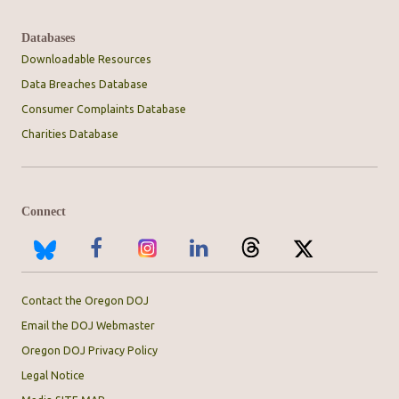
Databases
Downloadable Resources
Data Breaches Database
Consumer Complaints Database
Charities Database
Connect
Contact the Oregon DOJ
Email the DOJ Webmaster
Oregon DOJ Privacy Policy
Legal Notice