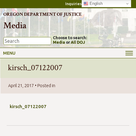
English
Inquiries
OREGON DEPARTMENT OF JUSTICE
Media
Choose to search:
Media
or
All DOJ
MENU
kirsch_07122007
April 21, 2017
• Posted in
kirsch_07122007