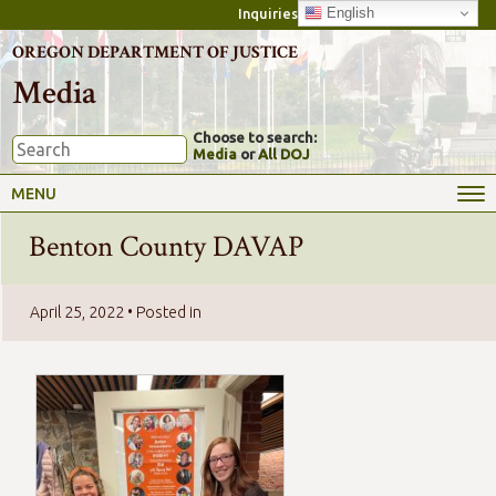
English
Inquiries
OREGON DEPARTMENT OF JUSTICE
Media
Choose to search:
Media
or
All DOJ
MENU
Benton County DAVAP
April 25, 2022
• Posted in