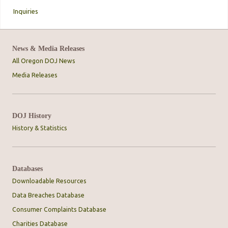
Inquiries
News & Media Releases
All Oregon DOJ News
Media Releases
DOJ History
History & Statistics
Databases
Downloadable Resources
Data Breaches Database
Consumer Complaints Database
Charities Database