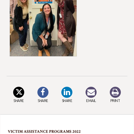
SHARE
SHARE
SHARE
EMAIL
PRINT
VICTIM ASSISTANCE PROGRAMS 2022