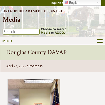
English
Inquiries
OREGON DEPARTMENT OF JUSTICE
Media
Choose to search:
Media
or
All DOJ
MENU
Douglas County DAVAP
April 27, 2022
• Posted in