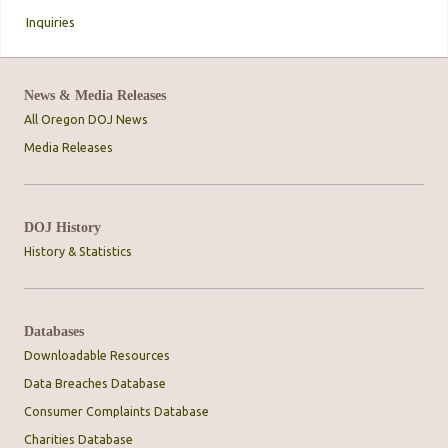
Inquiries
News & Media Releases
All Oregon DOJ News
Media Releases
DOJ History
History & Statistics
Databases
Downloadable Resources
Data Breaches Database
Consumer Complaints Database
Charities Database