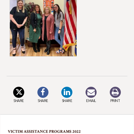
SHARE
SHARE
SHARE
EMAIL
PRINT
VICTIM ASSISTANCE PROGRAMS 2022