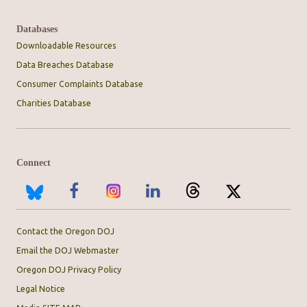
Databases
Downloadable Resources
Data Breaches Database
Consumer Complaints Database
Charities Database
Connect
Contact the Oregon DOJ
Email the DOJ Webmaster
Oregon DOJ Privacy Policy
Legal Notice