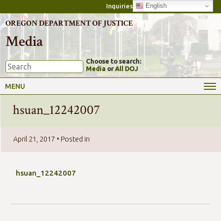
English
Inquiries
OREGON DEPARTMENT OF JUSTICE
Media
Choose to search:
Media
or
All DOJ
MENU
hsuan_12242007
April 21, 2017
• Posted in
hsuan_12242007