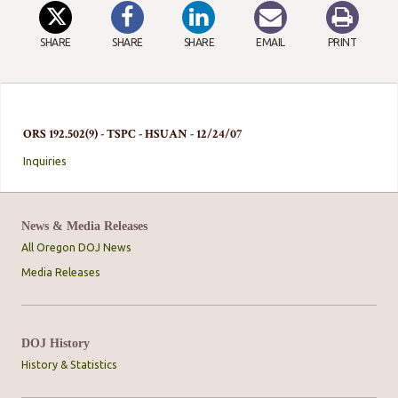
SHARE
SHARE
SHARE
EMAIL
PRINT
ORS 192.502(9) - TSPC - HSUAN - 12/24/07
Inquiries
News & Media Releases
All Oregon DOJ News
Media Releases
DOJ History
History & Statistics