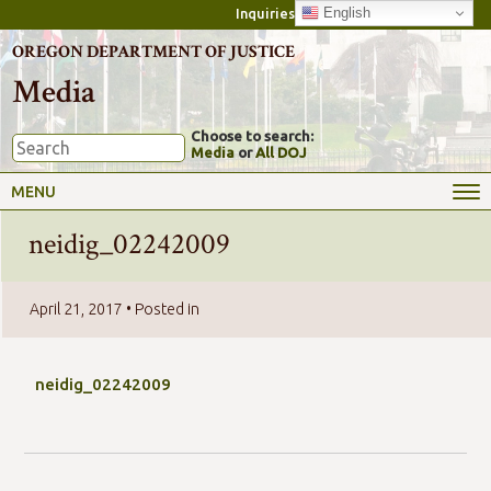
English
Inquiries
OREGON DEPARTMENT OF JUSTICE
Media
Choose to search:
Media
or
All DOJ
MENU
neidig_02242009
April 21, 2017
• Posted in
neidig_02242009