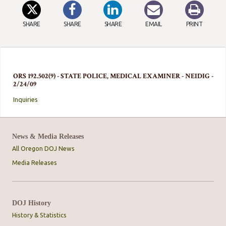
SHARE
SHARE
SHARE
EMAIL
PRINT
ORS 192.502(9) - STATE POLICE, MEDICAL EXAMINER - NEIDIG -
2/24/09
Inquiries
News & Media Releases
All Oregon DOJ News
Media Releases
DOJ History
History & Statistics