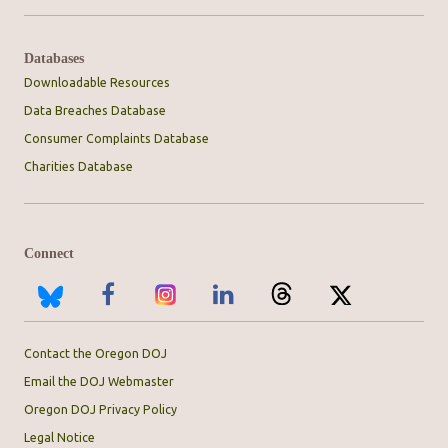
Databases
Downloadable Resources
Data Breaches Database
Consumer Complaints Database
Charities Database
Connect
Contact the Oregon DOJ
Email the DOJ Webmaster
Oregon DOJ Privacy Policy
Legal Notice