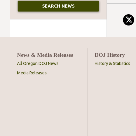
News & Media Releases
DOJ History
All Oregon DOJ News
History & Statistics
Media Releases