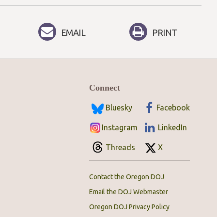
EMAIL
PRINT
Connect
Bluesky
Facebook
Instagram
LinkedIn
Threads
X
Contact the Oregon DOJ
Email the DOJ Webmaster
Oregon DOJ Privacy Policy