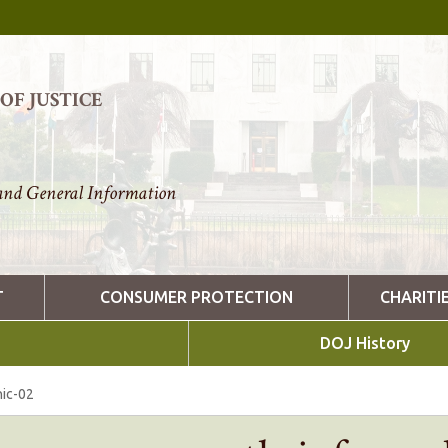
F JUSTICE
nd General Information
T
CONSUMER PROTECTION
CHARITI
DOJ History
ic-02