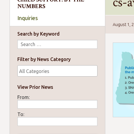
cs-
NUMBERS
Inquiries
August 1, 
Search by Keyword
Filter by News Category
View Prior News
From:
To: