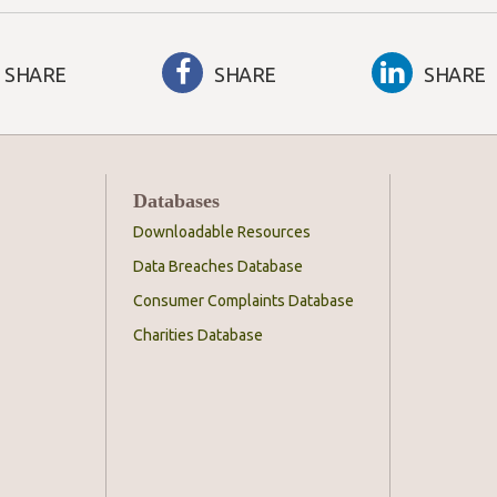
SHARE
SHARE
SHARE
Databases
Downloadable Resources
Data Breaches Database
Consumer Complaints Database
Charities Database