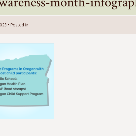
awareness-month-infograp
2023
• Posted in