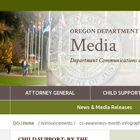
OREGON DEPARTMENT O
Media
Department Communications a
ATTORNEY GENERAL
CHILD SUPPOR
News & Media Releases
DOJ Home
/
Announcements
/
cs-awareness-month-infograph
CHILD SUPPORT: BY THE