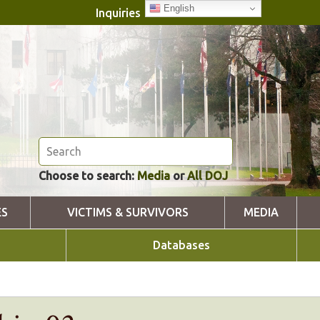
English
Inquiries
Choose to search:
Media
or
All DOJ
ES
VICTIMS & SURVIVORS
MEDIA
Databases