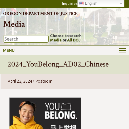
English
Inquiries
OREGON DEPARTMENT OF JUSTICE
Media
Choose to search:
Media
or
All DOJ
MENU
2024_YouBelong_AD02_Chinese
April 22, 2024
• Posted in