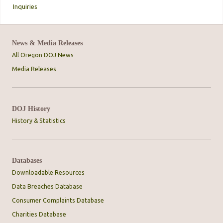
Inquiries
News & Media Releases
All Oregon DOJ News
Media Releases
DOJ History
History & Statistics
Databases
Downloadable Resources
Data Breaches Database
Consumer Complaints Database
Charities Database