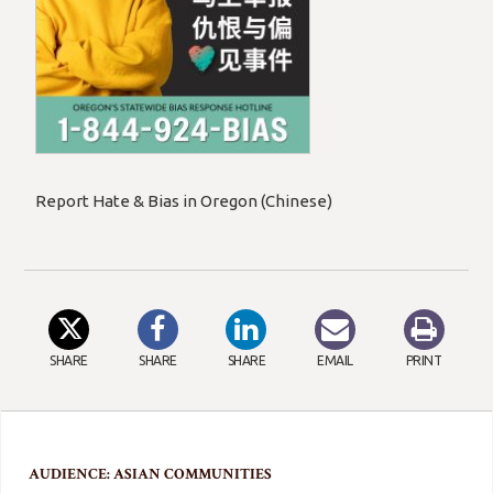
Report Hate & Bias in Oregon (Chinese)
SHARE
SHARE
SHARE
EMAIL
PRINT
AUDIENCE: ASIAN COMMUNITIES