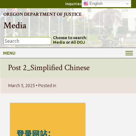
English
Inquiries
OREGON DEPARTMENT OF JUSTICE
Media
Choose to search:
Media
or
All DOJ
MENU
Post 2_Simplified Chinese
March 5, 2025
• Posted in