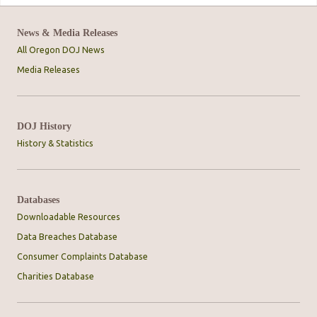
News & Media Releases
All Oregon DOJ News
Media Releases
DOJ History
History & Statistics
Databases
Downloadable Resources
Data Breaches Database
Consumer Complaints Database
Charities Database