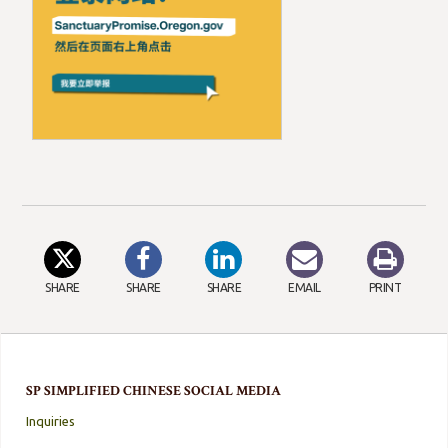
SHARE
SHARE
SHARE
EMAIL
PRINT
SP SIMPLIFIED CHINESE SOCIAL MEDIA
Inquiries