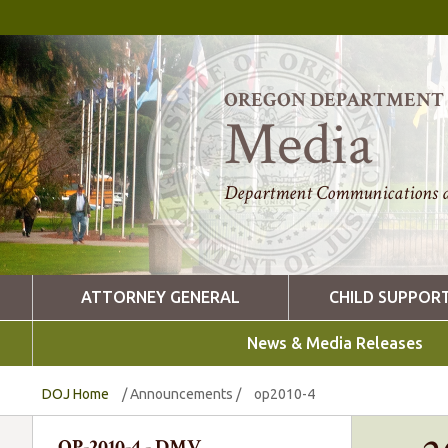
OREGON DEPARTMENT O
Media
Department Communications a
ATTORNEY GENERAL
CHILD SUPPOR
News & Media Releases
DOJ Home
/
Announcements
/
op2010-4
OP-2010-4 - DMV