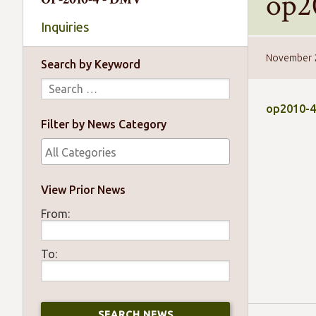
op2
Inquiries
November 
Search by Keyword
op2010-4
Filter by News Category
View Prior News
From:
To: