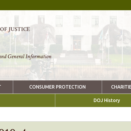
F JUSTICE
nd General Information
T
CONSUMER PROTECTION
CHARITI
DOJ History