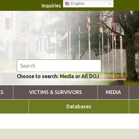
English
Inquiries
Choose to search:
Media
or
All DOJ
ES
VICTIMS & SURVIVORS
MEDIA
Databases