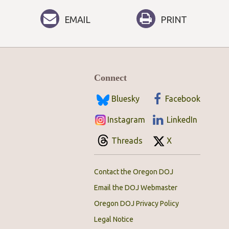
EMAIL
PRINT
Connect
Bluesky
Facebook
Instagram
LinkedIn
Threads
X
Contact the Oregon DOJ
Email the DOJ Webmaster
Oregon DOJ Privacy Policy
Legal Notice