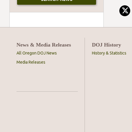
News & Media Releases
DOJ History
All Oregon DOJ News
History & Statistics
Media Releases