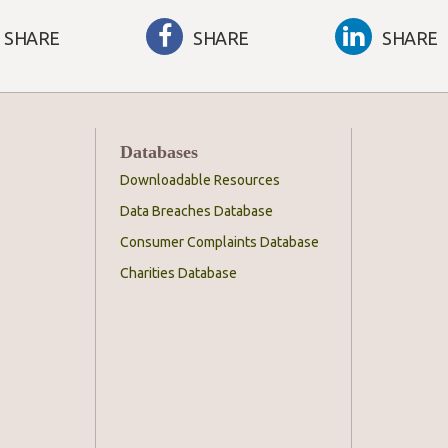
SHARE
SHARE
SHARE
Databases
Downloadable Resources
Data Breaches Database
Consumer Complaints Database
Charities Database