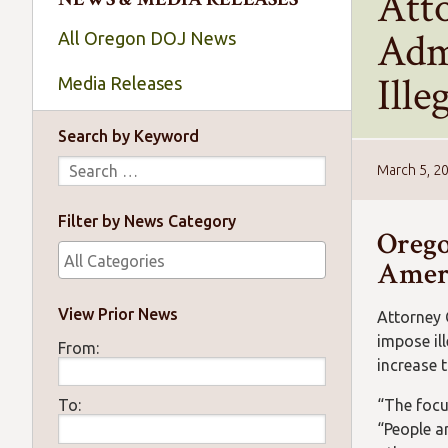
Att
Adm
All Oregon DOJ News
Ille
Media Releases
Search by Keyword
March 5, 2
Filter by News Category
Orego
Ameri
View Prior News
Attorney 
impose il
From:
increase 
“The focu
To:
“People a