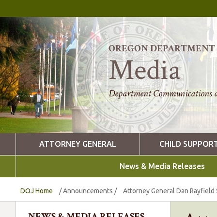
OREGON DEPARTMENT O
Media
Department Communications a
ATTORNEY GENERAL
CHILD SUPPOR
News & Media Releases
DOJ Home
/
Announcements
/
Attorney General Dan Rayfield S
NEWS & MEDIA RELEASES