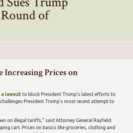
ld Sues Trump
t Round of
e Increasing Prices on
g a lawsuit
to block President Trump’s latest efforts to
 challenges President Trump’s most recent attempt to
 on illegal tariffs,” said Attorney General Rayfield.
ing cart. Prices on basics like groceries, clothing and