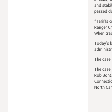
and stabil
passed d
“Tariffs 
Ranger Ch
When trad
Today’s l
administr
The case 
The case 
Rob Bonta
Connectic
North Car