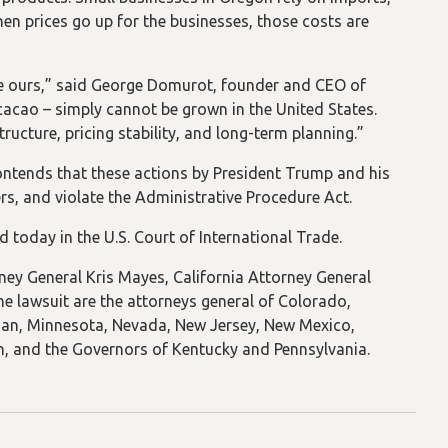
When prices go up for the businesses, those costs are
ike ours,” said George Domurot, founder and CEO of
cacao – simply cannot be grown in the United States.
ructure, pricing stability, and long-term planning.”
contends that these actions by President Trump and his
rs, and violate the Administrative Procedure Act.
led today in the U.S. Court of International Trade.
ney General Kris Mayes, California Attorney General
he lawsuit are the attorneys general of Colorado,
igan, Minnesota, Nevada, New Jersey, New Mexico,
n, and the Governors of Kentucky and Pennsylvania.