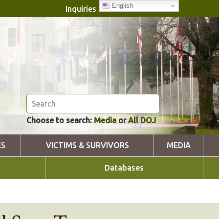
English
Inquiries
Choose to search:
Media
or
All DOJ
ES
VICTIMS & SURVIVORS
MEDIA
Databases