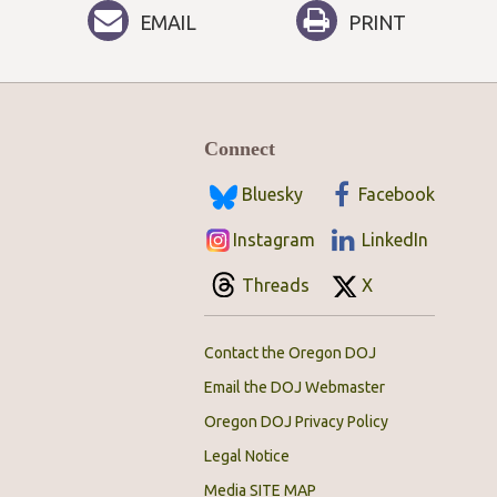
EMAIL
PRINT
Connect
Bluesky
Facebook
Instagram
LinkedIn
Threads
X
Contact the Oregon DOJ
Email the DOJ Webmaster
Oregon DOJ Privacy Policy
Legal Notice
Media SITE MAP