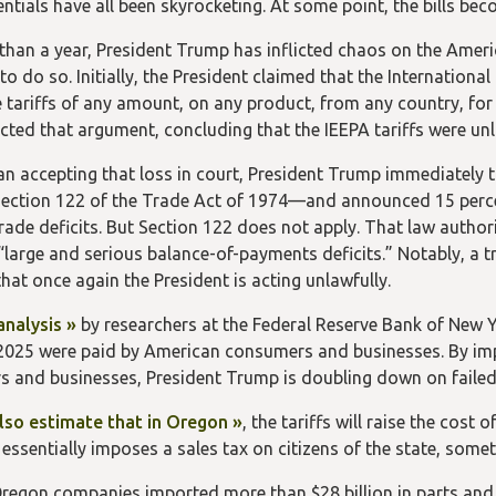
entials have all been skyrocketing. At some point, the bills b
than a year, President Trump has inflicted chaos on the Ameri
 to do so. Initially, the President claimed that the Internati
 tariffs of any amount, on any product, from any country, fo
ected that argument, concluding that the IEEPA tariffs were unl
an accepting that loss in court, President Trump immediately 
ction 122 of the Trade Act of 1974—and announced 15 percen
rade deficits. But Section 122 does not apply. That law authori
“large and serious balance-of-payments deficits.” Notably, a tr
hat once again the President is acting unlawfully.
analysis »
by researchers at the Federal Reserve Bank of New Y
n 2025 were paid by American consumers and businesses. By im
 and businesses, President Trump is doubling down on failed
lso estimate that in Oregon »
, the tariffs will raise the cost
s essentially imposes a sales tax on citizens of the state, so
Oregon companies imported more than $28 billion in parts and 