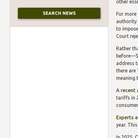
other ess
For more 
authority
to impose
Court rej
Rather th
before—Se
address t
there are 
meaning t
A
recent 
tariffs i
consumers
Experts a
year. Thi
In 2025, 