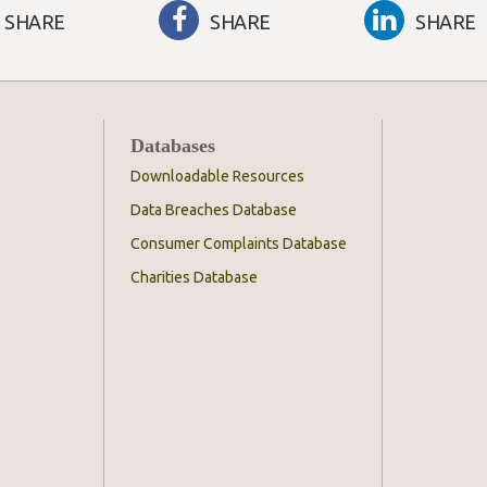
SHARE
SHARE
SHARE
Databases
Downloadable Resources
Data Breaches Database
Consumer Complaints Database
Charities Database