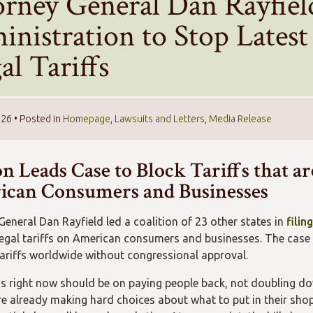
orney General Dan Rayfie
inistration to Stop Lates
gal Tariffs
026
• Posted in
Homepage
,
Lawsuits and Letters
,
Media Release
n Leads Case to Block Tariffs that ar
can Consumers and Businesses
General Dan Rayfield led a coalition of 23 other states in
filin
legal tariffs on American consumers and businesses. The case
tariffs worldwide without congressional approval.
s right now should be on paying people back, not doubling down
re already making hard choices about what to put in their shopp