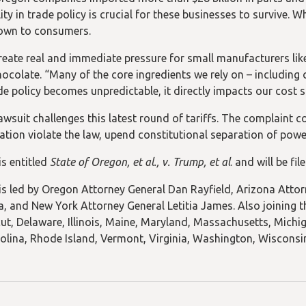
ity in trade policy is crucial for these businesses to survive. 
own to consumers.
create real and immediate pressure for small manufacturers l
ocolate. “Many of the core ingredients we rely on – including 
e policy becomes unpredictable, it directly impacts our cost st
awsuit challenges this latest round of tariffs. The complaint 
ation violate the law, upend constitutional separation of powe
is entitled
State of Oregon, et al., v. Trump, et al
. and will be fi
is led by Oregon Attorney General Dan Rayfield, Arizona Attor
, and New York Attorney General Letitia James. Also joining t
ut, Delaware, Illinois, Maine, Maryland, Massachusetts, Mich
olina, Rhode Island, Vermont, Virginia, Washington, Wisconsi