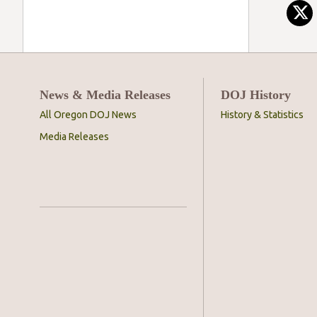
News & Media Releases
DOJ History
All Oregon DOJ News
History & Statistics
Media Releases