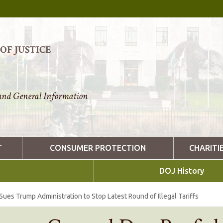
F JUSTICE
nd General Information
T
CONSUMER PROTECTION
CHARITI
DOJ History
ues Trump Administration to Stop Latest Round of Illegal Tariffs