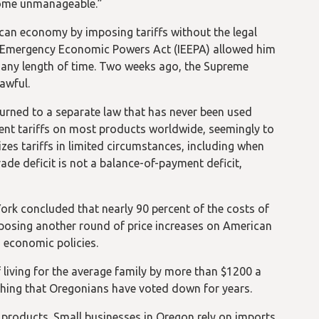
ecome unmanageable.”
can economy by imposing tariffs without the legal
onal Emergency Economic Powers Act (IEEPA) allowed him
r any length of time. Two weeks ago, the Supreme
awful.
turned to a separate law that has never been used
t tariffs on most products worldwide, seemingly to
zes tariffs in limited circumstances, including when
ade deficit is not a balance-of-payment deficit,
ork concluded that nearly 90 percent of the costs of
posing another round of price increases on American
 economic policies.
 of living for the average family by more than $1200 a
mething that Oregonians have voted down for years.
products. Small businesses in Oregon rely on imports,