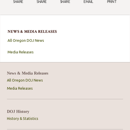
SHARE
SHARE
SHARE
EMAIL
PRINT
NEWS & MEDIA RELEASES
All Oregon DOJ News
Media Releases
News & Media Releases
All Oregon DOJ News
Media Releases
DOJ History
History & Statistics