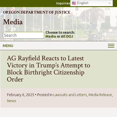
English
Inquiries
OREGON DEPARTMENT OF JUSTICE
Media
Choose to search:
Media
or
All DOJ
MENU
AG Rayfield Reacts to Latest
Victory in Trump’s Attempt to
Block Birthright Citizenship
Order
February 6, 2025
• Posted in
Lawsuits and Letters
,
Media Release
,
News