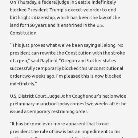
On Thursday, a federal judge in Seattle indefinitely
blocked President Trump’s executive order to end
birthright citizenship, which has been the law of the
land for 150 years and is enshrined in the U.S.
Constitution.
“This just proves what we’ve been saying all along. No
president can rewrite the Constitution with the stroke
of a pen,” said Rayfield. “Oregon and 3 other states
successfully temporarily blocked this unconstitutional
order two weeks ago. I’m pleased this is now blocked
indefinitely.”
U.S. District Court Judge John Coughenour’s nationwide
preliminary injunction today comes two weeks after he
issued a temporary restraining order.
“It has become ever more apparent that to our
president the rule of law is but an impediment to his