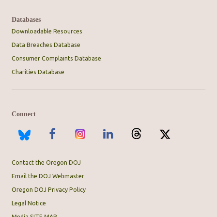
Databases
Downloadable Resources
Data Breaches Database
Consumer Complaints Database
Charities Database
Connect
Contact the Oregon DOJ
Email the DOJ Webmaster
Oregon DOJ Privacy Policy
Legal Notice
Media SITE MAP