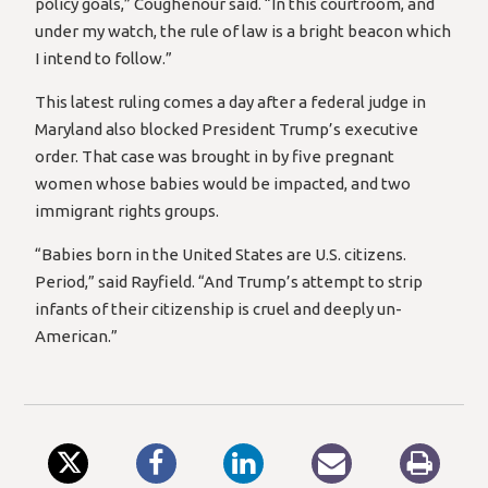
policy goals,” Coughenour said. “In this courtroom, and
under my watch, the rule of law is a bright beacon which
I intend to follow.”
This latest ruling comes a day after a federal judge in
Maryland also blocked President Trump’s executive
order. That case was brought in by five pregnant
women whose babies would be impacted, and two
immigrant rights groups.
“Babies born in the United States are U.S. citizens.
Period,” said Rayfield. “And Trump’s attempt to strip
infants of their citizenship is cruel and deeply un-
American.”