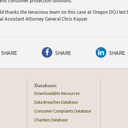
 and consumer protection divisions.
ld thanks the tenacious team on this case at Oregon DOJ led 
al Assistant Attorney General Chris Kayser.
SHARE
SHARE
SHARE
Databases
Downloadable Resources
Data Breaches Database
Consumer Complaints Database
Charities Database