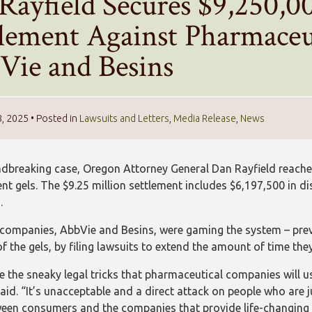
Rayfield Secures $9,250,0
tlement Against Pharmaceu
Vie and Besins
8, 2025
• Posted in
Lawsuits and Letters
,
Media Release
,
News
ndbreaking case, Oregon Attorney General Dan Rayfield reach
nt gels. The $9.25 million settlement includes $6,197,500 in d
.
companies, AbbVie and Besins, were gaming the system – pre
of the gels, by filing lawsuits to extend the amount of time th
e the sneaky legal tricks that pharmaceutical companies will us
aid. “It’s unacceptable and a direct attack on people who are jus
ween consumers and the companies that provide life-changing