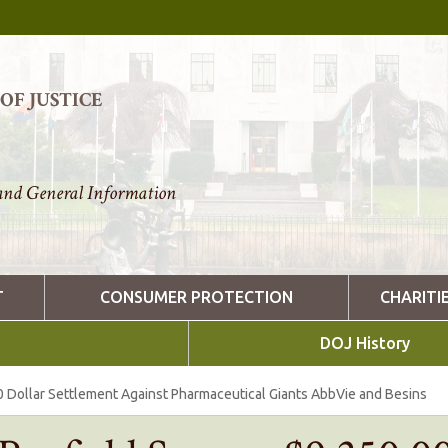
F JUSTICE
nd General Information
T
CONSUMER PROTECTION
CHARITI
DOJ History
0 Dollar Settlement Against Pharmaceutical Giants AbbVie and Besins