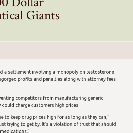
00 Dollar
tical Giants
ed a settlement involving a monopoly on testosterone
isgorged profits and penalties along with attorney fees
venting competitors from manufacturing generic
ey could charge customers high prices.
e to keep drug prices high for as long as they can,”
t trying to get by. It’s a violation of trust that should
 medications.”