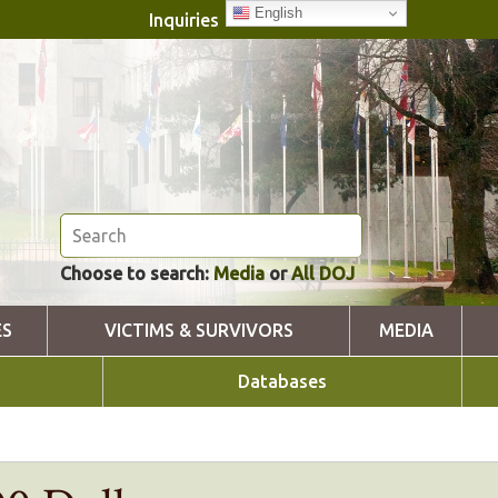
English
Inquiries
Choose to search:
Media
or
All DOJ
ES
VICTIMS & SURVIVORS
MEDIA
Databases