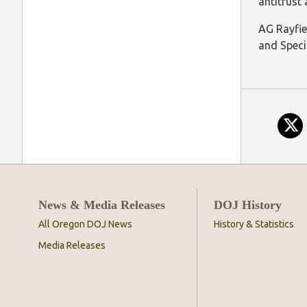
antitrust
AG Rayfie
and Speci
News & Media Releases
DOJ History
All Oregon DOJ News
History & Statistics
Media Releases