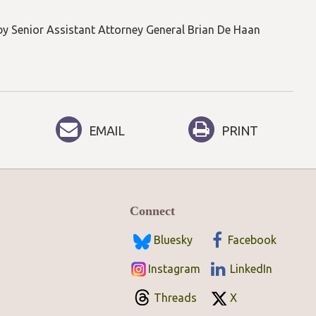
by Senior Assistant Attorney General Brian De Haan
EMAIL
PRINT
Connect
Bluesky
Facebook
Instagram
LinkedIn
Threads
X