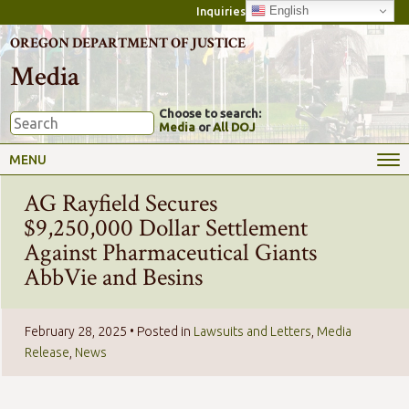
English
Inquiries
OREGON DEPARTMENT OF JUSTICE
Media
Choose to search:
Media
or
All DOJ
MENU
AG Rayfield Secures
$9,250,000 Dollar Settlement
Against Pharmaceutical Giants
AbbVie and Besins
February 28, 2025
• Posted in
Lawsuits and Letters
,
Media
Release
,
News