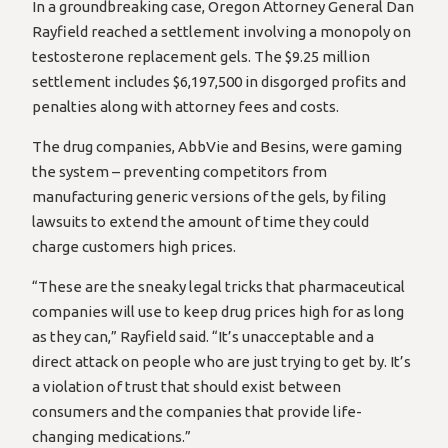
In a groundbreaking case, Oregon Attorney General Dan
Rayfield reached a settlement involving a monopoly on
testosterone replacement gels. The $9.25 million
settlement includes $6,197,500 in disgorged profits and
penalties along with attorney fees and costs.
The drug companies, AbbVie and Besins, were gaming
the system – preventing competitors from
manufacturing generic versions of the gels, by filing
lawsuits to extend the amount of time they could
charge customers high prices.
“These are the sneaky legal tricks that pharmaceutical
companies will use to keep drug prices high for as long
as they can,” Rayfield said. “It’s unacceptable and a
direct attack on people who are just trying to get by. It’s
a violation of trust that should exist between
consumers and the companies that provide life-
changing medications.”