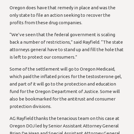
Oregon does have that remedy in place and was the
only state to file an action seeking to recover the
profits from these drug companies.
“We’ve seen that the federal government is scaling
back a number of restrictions,” said Rayfield. “The state
attorneys general have to stand up and fill the hole that
is left to protect our consumers.”
Some of the settlement will go to Oregon Medicaid,
which paid the inflated prices for the testosterone gel,
and part of it will go to the protection and education
fund for the Oregon Department of Justice. Some will
also be bookmarked for the antitrust and consumer
protection divisions.
AG Rayfield thanks the tenacious team on this case at
Oregon DOJ led by Senior Assistant Attorney General
Brian De Haan and Special Assistant Attorney General