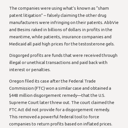
The companies were using what’s known as “sham
patent litigation” – falsely claiming the other drug
manufacturers were infringing on their patents. AbbVie
and Besins raked in billions of dollars in profits in the
meantime, while patients, insurance companies and
Medicaid all paid high prices for the testosterone gels.
Disgorged profits are funds that were received through
illegal or unethical transactions and paid back with
interest or penalties.
Oregon filed its case after the Federal Trade
Commission (FTC) won a similar case and obtained a
$448 million disgorgement remedy—that the U.S.
Supreme Court later threw out. The court claimed the
FTC Act did not provide for a disgorgement remedy.
This removed a powerful federal tool to force
companies to return profits based on inflated prices.