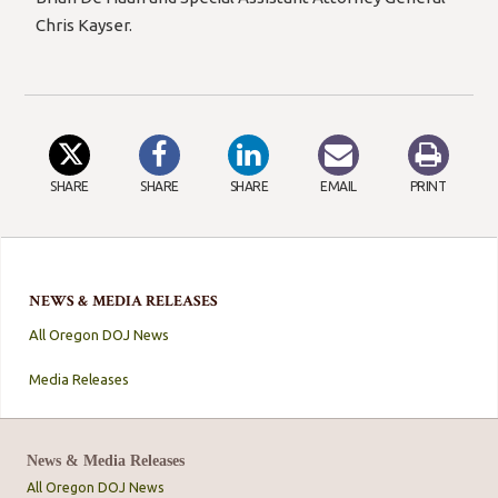
Chris Kayser.
SHARE
SHARE
SHARE
EMAIL
PRINT
NEWS & MEDIA RELEASES
All Oregon DOJ News
Media Releases
News & Media Releases
All Oregon DOJ News