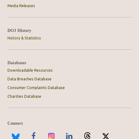
Media Releases
DOJ History
History & Statistics
Databases
Downloadable Resources
Data Breaches Database
Consumer Complaints Database
Charities Database
Connect