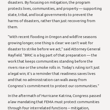
disasters. By focusing on mitigation, the program
protects lives, communities, and property — supporting
state, tribal, and local governments to prevent the
harms of disasters, rather than just recovering from
them.
“With recent flooding in Oregon and wildfire seasons
growing longer, one thing is clear: we can’t wait for
disaster to strike before we act,” said Attorney General
Rayfield. “BRIC is a big part of that preparation — the
work that keeps communities standing before the
rivers rise or the smoke rolls in. Today’s ruling isn’t just
a legal win; it’s a reminder that readiness saves lives
and that no administration can walk away from
Congress’s commitment to protect our communities.”
In the aftermath of Hurricane Katrina, Congress passed
a law mandating that FEMA must protect communities
through four interrelated functions – mitigation,