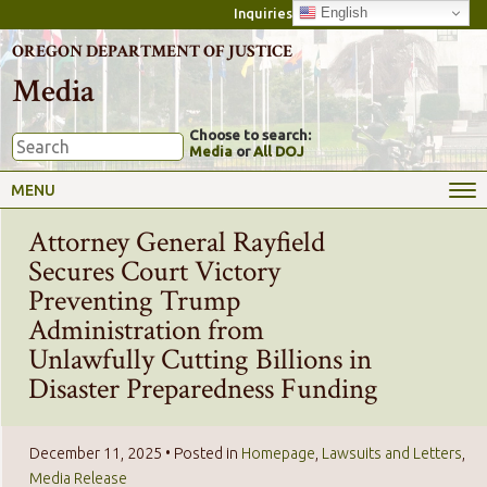
English
Inquiries
OREGON DEPARTMENT OF JUSTICE
Media
Choose to search:
Media
or
All DOJ
MENU
Attorney General Rayfield
Secures Court Victory
Preventing Trump
Administration from
Unlawfully Cutting Billions in
Disaster Preparedness Funding
December 11, 2025
• Posted in
Homepage
,
Lawsuits and Letters
,
Media Release