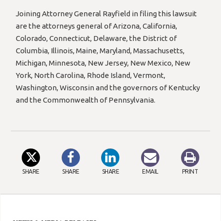
Joining Attorney General Rayfield in filing this lawsuit
are the attorneys general of Arizona, California,
Colorado, Connecticut, Delaware, the District of
Columbia, Illinois, Maine, Maryland, Massachusetts,
Michigan, Minnesota, New Jersey, New Mexico, New
York, North Carolina, Rhode Island, Vermont,
Washington, Wisconsin and the governors of Kentucky
and the Commonwealth of Pennsylvania.
SHARE
SHARE
SHARE
EMAIL
PRINT