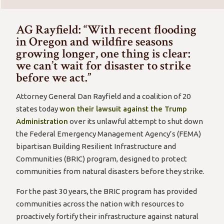
AG Rayfield: “With recent flooding
in Oregon and wildfire seasons
growing longer, one thing is clear:
we can’t wait for disaster to strike
before we act.”
Attorney General Dan Rayfield and a coalition of 20
states today
won their lawsuit against the Trump
Administration
over its unlawful attempt to shut down
the Federal Emergency Management Agency’s (FEMA)
bipartisan Building Resilient Infrastructure and
Communities (BRIC) program, designed to protect
communities from natural disasters before they strike.
For the past 30 years, the BRIC program has provided
communities across the nation with resources to
proactively fortify their infrastructure against natural