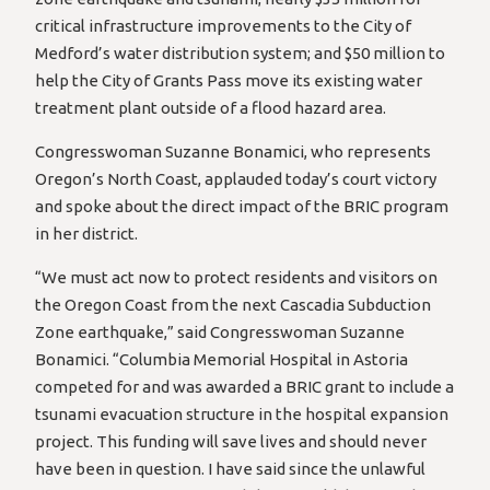
critical infrastructure improvements to the City of
Medford’s water distribution system; and $50 million to
help the City of Grants Pass move its existing water
treatment plant outside of a flood hazard area.
Congresswoman Suzanne Bonamici, who represents
Oregon’s North Coast, applauded today’s court victory
and spoke about the direct impact of the BRIC program
in her district.
“We must act now to protect residents and visitors on
the Oregon Coast from the next Cascadia Subduction
Zone earthquake,” said Congresswoman Suzanne
Bonamici. “Columbia Memorial Hospital in Astoria
competed for and was awarded a BRIC grant to include a
tsunami evacuation structure in the hospital expansion
project. This funding will save lives and should never
have been in question. I have said since the unlawful