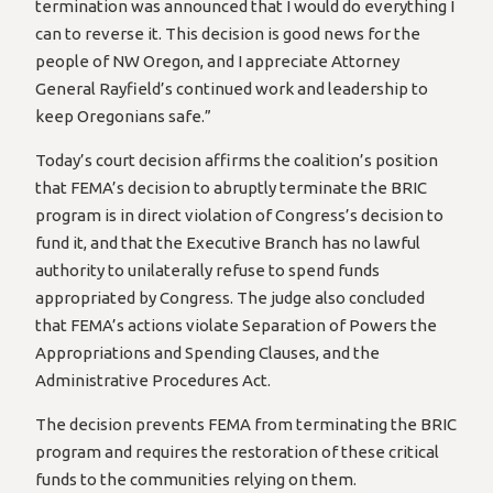
termination was announced that I would do everything I
can to reverse it. This decision is good news for the
people of NW Oregon, and I appreciate Attorney
General Rayfield’s continued work and leadership to
keep Oregonians safe.”
Today’s court decision affirms the coalition’s position
that FEMA’s decision to abruptly terminate the BRIC
program is in direct violation of Congress’s decision to
fund it, and that the Executive Branch has no lawful
authority to unilaterally refuse to spend funds
appropriated by Congress. The judge also concluded
that FEMA’s actions violate Separation of Powers the
Appropriations and Spending Clauses, and the
Administrative Procedures Act.
The decision prevents FEMA from terminating the BRIC
program and requires the restoration of these critical
funds to the communities relying on them.