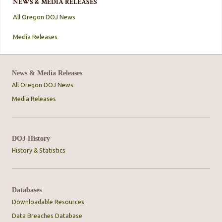
NEWS & MEDIA RELEASES
All Oregon DOJ News
Media Releases
News & Media Releases
All Oregon DOJ News
Media Releases
DOJ History
History & Statistics
Databases
Downloadable Resources
Data Breaches Database