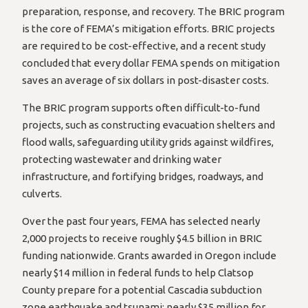
preparation, response, and recovery. The BRIC program
is the core of FEMA’s mitigation efforts. BRIC projects
are required to be cost-effective, and a recent study
concluded that every dollar FEMA spends on mitigation
saves an average of six dollars in post-disaster costs.
The BRIC program supports often difficult-to-fund
projects, such as constructing evacuation shelters and
flood walls, safeguarding utility grids against wildfires,
protecting wastewater and drinking water
infrastructure, and fortifying bridges, roadways, and
culverts.
Over the past four years, FEMA has selected nearly
2,000 projects to receive roughly $4.5 billion in BRIC
funding nationwide. Grants awarded in Oregon include
nearly $14 million in federal funds to help Clatsop
County prepare for a potential Cascadia subduction
zone earthquake and tsunami; nearly $35 million for