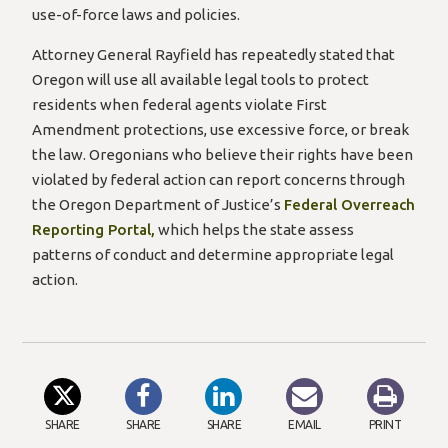
use-of-force laws and policies.
Attorney General Rayfield has repeatedly stated that
Oregon will use all available legal tools to protect
residents when federal agents violate First
Amendment protections, use excessive force, or break
the law. Oregonians who believe their rights have been
violated by federal action can report concerns through
the Oregon Department of Justice’s
Federal Overreach
(opens
Reporting Portal,
which helps the state assess
in
patterns of conduct and determine appropriate legal
a
action.
new
window)”
SHARE
SHARE
SHARE
EMAIL
PRINT