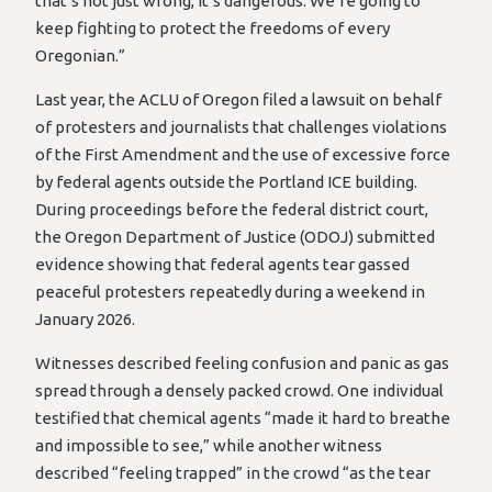
that’s not just wrong, it’s dangerous. We’re going to
keep fighting to protect the freedoms of every
Oregonian.”
Last year, the ACLU of Oregon filed a lawsuit on behalf
of protesters and journalists that challenges violations
of the First Amendment and the use of excessive force
by federal agents outside the Portland ICE building.
During proceedings before the federal district court,
the Oregon Department of Justice (ODOJ) submitted
evidence showing that federal agents tear gassed
peaceful protesters repeatedly during a weekend in
January 2026.
Witnesses described feeling confusion and panic as gas
spread through a densely packed crowd. One individual
testified that chemical agents “made it hard to breathe
and impossible to see,” while another witness
described “feeling trapped” in the crowd “as the tear