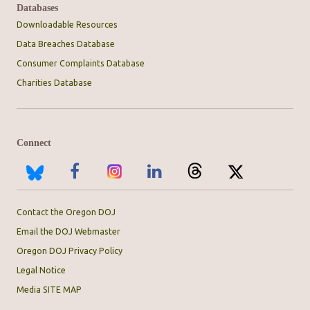
Databases
Downloadable Resources
Data Breaches Database
Consumer Complaints Database
Charities Database
Connect
Contact the Oregon DOJ
Email the DOJ Webmaster
Oregon DOJ Privacy Policy
Legal Notice
Media SITE MAP