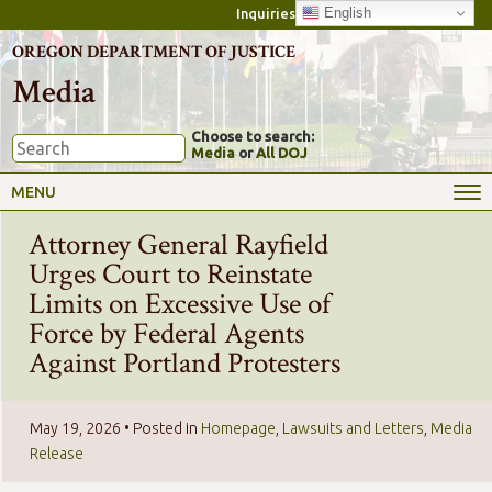
English
Inquiries
OREGON DEPARTMENT OF JUSTICE
Media
Choose to search:
Media
or
All DOJ
MENU
Attorney General Rayfield
Urges Court to Reinstate
Limits on Excessive Use of
Force by Federal Agents
Against Portland Protesters
May 19, 2026
• Posted in
Homepage
,
Lawsuits and Letters
,
Media
Release