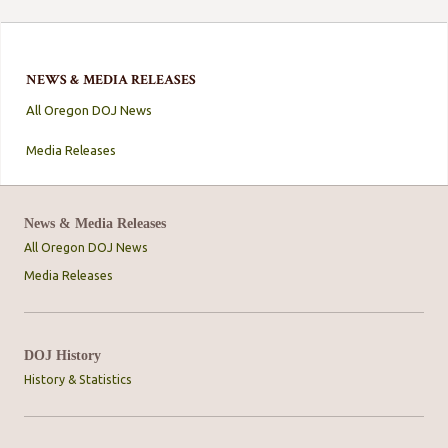
NEWS & MEDIA RELEASES
All Oregon DOJ News
Media Releases
News & Media Releases
All Oregon DOJ News
Media Releases
DOJ History
History & Statistics