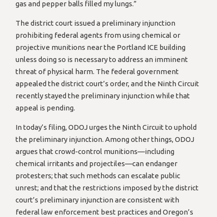
gas and pepper balls filled my lungs.”
The district court issued a preliminary injunction
prohibiting federal agents from using chemical or
projective munitions near the Portland ICE building
unless doing so is necessary to address an imminent
threat of physical harm. The federal government
appealed the district court’s order, and the Ninth Circuit
recently stayed the preliminary injunction while that
appeal is pending.
In today’s filing, ODOJ urges the Ninth Circuit to uphold
the preliminary injunction. Among other things, ODOJ
argues that crowd-control munitions—including
chemical irritants and projectiles—can endanger
protesters; that such methods can escalate public
unrest; and that the restrictions imposed by the district
court’s preliminary injunction are consistent with
federal law enforcement best practices and Oregon’s