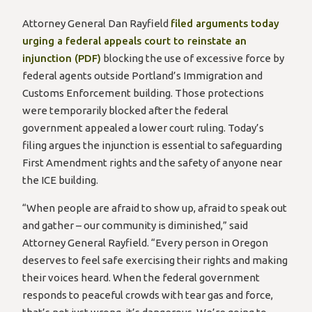
Attorney General Dan Rayfield
filed arguments today
urging a federal appeals court to reinstate an
injunction (PDF)
blocking the use of excessive force by
federal agents outside Portland’s Immigration and
Customs Enforcement building. Those protections
were temporarily blocked after the federal
government appealed a lower court ruling. Today’s
filing argues the injunction is essential to safeguarding
First Amendment rights and the safety of anyone near
the ICE building.
“When people are afraid to show up, afraid to speak out
and gather – our community is diminished,” said
Attorney General Rayfield. “Every person in Oregon
deserves to feel safe exercising their rights and making
their voices heard. When the federal government
responds to peaceful crowds with tear gas and force,