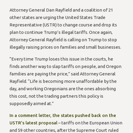
Attorney General Dan Rayfield and a coalition of 21
other states are urging the United States Trade
Representative (USTR) to change course and drop its
plan to continue Trump’s illegal tariffs. Once again,
Attorney General Rayfield is calling on Trump to stop
illegally raising prices on families and small businesses.
“Every time Trump loses this issue in the courts, he
finds another way to slap tariffs on people, and Oregon
families are paying the price,” said Attorney General
Rayfield. “Life is becoming more unaffordable by the
day, and working Oregonians are the ones absorbing
this cost, not the trading partners this policy is
supposedly aimed at.”
In a comment letter, the states pushed back on the
USTR’s latest proposal
– tariffs on the European Union
and 59 other countries, after the Supreme Court ruled