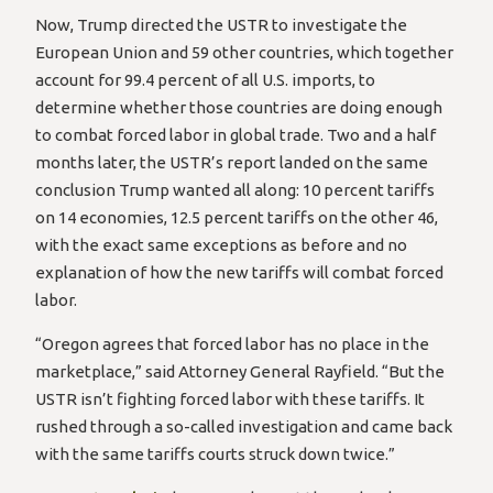
Now, Trump directed the USTR to investigate the
European Union and 59 other countries, which together
account for 99.4 percent of all U.S. imports, to
determine whether those countries are doing enough
to combat forced labor in global trade. Two and a half
months later, the USTR’s report landed on the same
conclusion Trump wanted all along: 10 percent tariffs
on 14 economies, 12.5 percent tariffs on the other 46,
with the exact same exceptions as before and no
explanation of how the new tariffs will combat forced
labor.
“Oregon agrees that forced labor has no place in the
marketplace,” said Attorney General Rayfield. “But the
USTR isn’t fighting forced labor with these tariffs. It
rushed through a so-called investigation and came back
with the same tariffs courts struck down twice.”