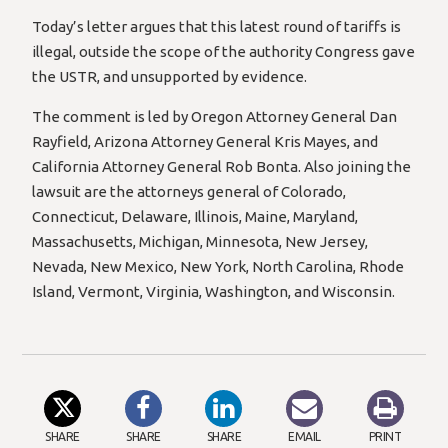
Today’s letter argues that this latest round of tariffs is
illegal, outside the scope of the authority Congress gave
the USTR, and unsupported by evidence.
The comment is led by Oregon Attorney General Dan
Rayfield, Arizona Attorney General Kris Mayes, and
California Attorney General Rob Bonta. Also joining the
lawsuit are the attorneys general of Colorado,
Connecticut, Delaware, Illinois, Maine, Maryland,
Massachusetts, Michigan, Minnesota, New Jersey,
Nevada, New Mexico, New York, North Carolina, Rhode
Island, Vermont, Virginia, Washington, and Wisconsin.
SHARE
SHARE
SHARE
EMAIL
PRINT