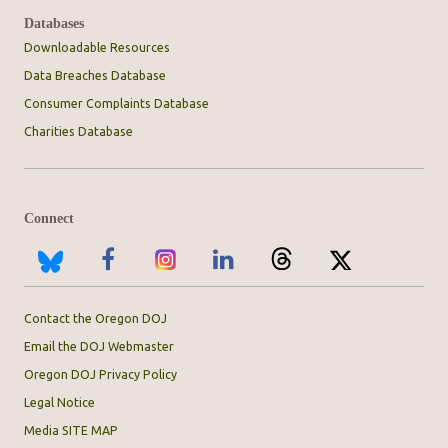
Databases
Downloadable Resources
Data Breaches Database
Consumer Complaints Database
Charities Database
Connect
Contact the Oregon DOJ
Email the DOJ Webmaster
Oregon DOJ Privacy Policy
Legal Notice
Media SITE MAP