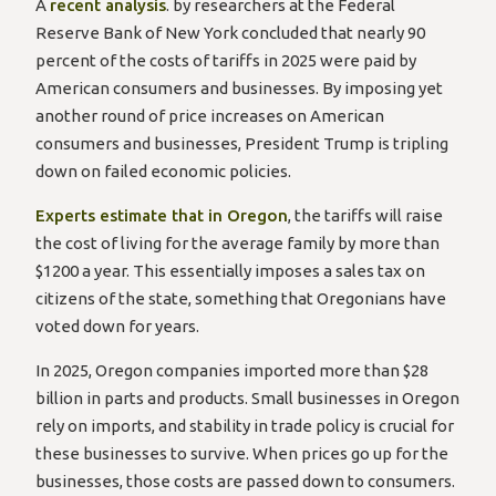
to
A
recent analysis
. by researchers at the Federal
open
Reserve Bank of New York concluded that nearly 90
YouTube
percent of the costs of tariffs in 2025 were paid by
in
American consumers and businesses. By imposing yet
a
another round of price increases on American
new
consumers and businesses, President Trump is tripling
window
down on failed economic policies.
to
Experts estimate that in Oregon
, the tariffs will raise
open
the cost of living for the average family by more than
YouTube
$1200 a year. This essentially imposes a sales tax on
in
citizens of the state, something that Oregonians have
a
voted down for years.
new
In 2025, Oregon companies imported more than $28
window
billion in parts and products. Small businesses in Oregon
rely on imports, and stability in trade policy is crucial for
these businesses to survive. When prices go up for the
businesses, those costs are passed down to consumers.