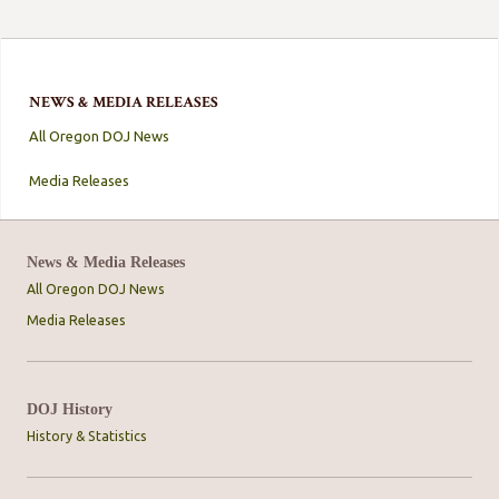
NEWS & MEDIA RELEASES
All Oregon DOJ News
Media Releases
News & Media Releases
All Oregon DOJ News
Media Releases
DOJ History
History & Statistics