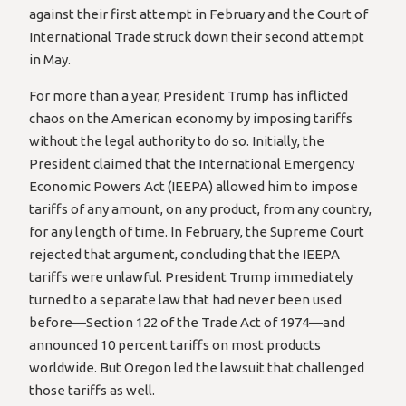
against their first attempt in February and the Court of
International Trade struck down their second attempt
in May.
For more than a year, President Trump has inflicted
chaos on the American economy by imposing tariffs
without the legal authority to do so. Initially, the
President claimed that the International Emergency
Economic Powers Act (IEEPA) allowed him to impose
tariffs of any amount, on any product, from any country,
for any length of time. In February, the Supreme Court
rejected that argument, concluding that the IEEPA
tariffs were unlawful. President Trump immediately
turned to a separate law that had never been used
before—Section 122 of the Trade Act of 1974—and
announced 10 percent tariffs on most products
worldwide. But Oregon led the lawsuit that challenged
those tariffs as well.