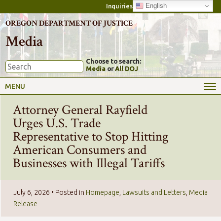
English
Inquiries
OREGON DEPARTMENT OF JUSTICE
Media
Choose to search:
Media
or
All DOJ
MENU
Attorney General Rayfield
Urges U.S. Trade
Representative to Stop Hitting
American Consumers and
Businesses with Illegal Tariffs
July 6, 2026
• Posted in
Homepage
,
Lawsuits and Letters
,
Media
Release