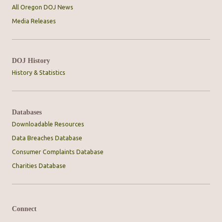
All Oregon DOJ News
Media Releases
DOJ History
History & Statistics
Databases
Downloadable Resources
Data Breaches Database
Consumer Complaints Database
Charities Database
Connect