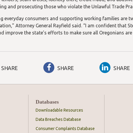
ting and prosecuting those who violate the Unlawful Trade Pra
ng everyday consumers and supporting working families are two
ation,” Attorney General Rayfield said. “I am confident that St
d improve the state’s efforts to make sure all Oregonians are t
SHARE
SHARE
SHARE
Databases
Downloadable Resources
Data Breaches Database
Consumer Complaints Database