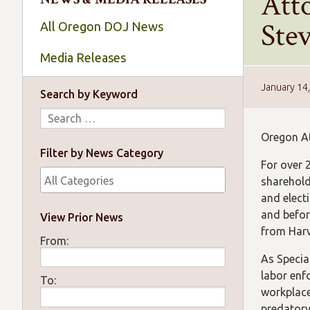
Att
Ste
All Oregon DOJ News
Media Releases
January 14
Search by Keyword
Oregon At
Filter by News Category
For over 2
sharehold
and electi
and befor
View Prior News
from Harv
From:
As Specia
labor enf
To:
workplace
predatory 