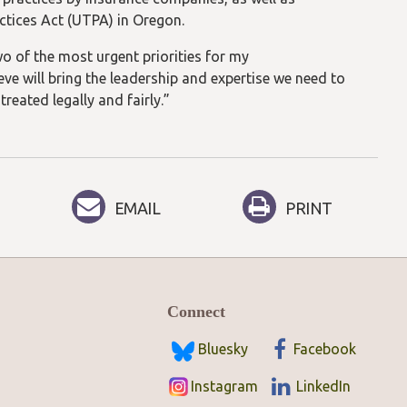
ctices Act (UTPA) in Oregon.
 of the most urgent priorities for my
eve will bring the leadership and expertise we need to
reated legally and fairly.”
EMAIL
PRINT
Connect
Bluesky
Facebook
Instagram
LinkedIn