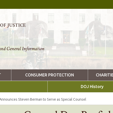
F JUSTICE
nd General Information
T
CONSUMER PROTECTION
CHARITI
DOJ History
 Announces Steven Berman to Serve as Special Counsel