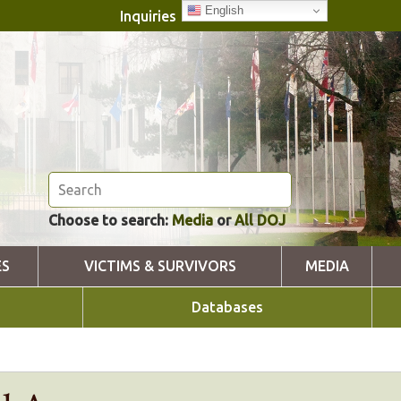
English
Inquiries
Choose to search:
Media
or
All DOJ
ES
VICTIMS & SURVIVORS
MEDIA
Databases