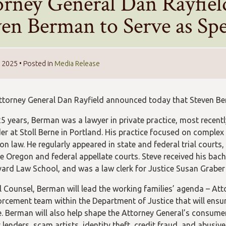
orney General Dan Rayfie
ven Berman to Serve as Spe
, 2025
• Posted in
Media Release
torney General Dan Rayfield announced today that Steven Berm
5 years, Berman was a lawyer in private practice, most recently
er at Stoll Berne in Portland. His practice focused on complex 
on law. He regularly appeared in state and federal trial courts,
e Oregon and federal appellate courts. Steve received his bac
ard Law School, and was a law clerk for Justice Susan Grabe
l Counsel, Berman will lead the working families’ agenda – Atto
orcement team within the Department of Justice that will ensure
. Berman will also help shape the Attorney General’s consumer
lenders, scam artists, identity theft, credit fraud, and abusiv