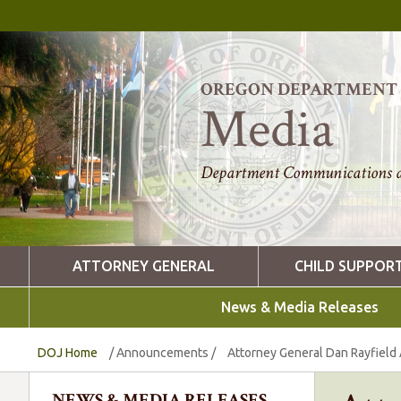
OREGON DEPARTMENT O
Media
Department Communications a
ATTORNEY GENERAL
CHILD SUPPOR
News & Media Releases
DOJ Home
/
Announcements
/
Attorney General Dan Rayfield
NEWS & MEDIA RELEASES