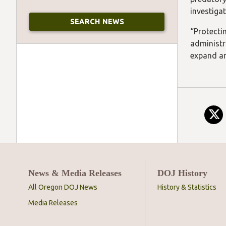
investiga
“Protecti
administr
expand an
News & Media Releases
DOJ History
All Oregon DOJ News
History & Statistics
Media Releases