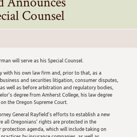
ld Announces
cial Counsel
an will serve as his Special Counsel.
 with his own law firm and, prior to that, as a
business and securities litigation, consumer disputes,
 as well as before arbitration and regulatory bodies,
helor’s degree from Amherst College, his law degree
r on the Oregon Supreme Court.
rney General Rayfield’s efforts to establish a new
 all Oregonians’ rights are protected in the
 protection agenda, which will include taking on
e practices by insurance companies, as well as