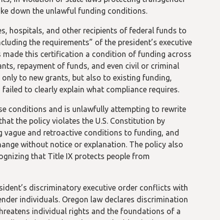
rike down the unlawful funding conditions.
es, hospitals, and other recipients of federal funds to
including the requirements” of the president’s executive
 made this certification a condition of funding across
nts, repayment of funds, and even civil or criminal
t only to new grants, but also to existing funding,
ailed to clearly explain what compliance requires.
e conditions and is unlawfully attempting to rewrite
hat the policy violates the U.S. Constitution by
g vague and retroactive conditions to funding, and
hange without notice or explanation. The policy also
gnizing that Title IX protects people from
sident’s discriminatory executive order conflicts with
gender individuals. Oregon law declares discrimination
threatens individual rights and the foundations of a