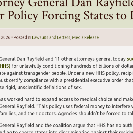
orney General Dan Rayfie
 Policy Forcing States to
, 2026
• Posted in
Lawsuits and Letters
,
Media Release
General Dan Rayfield and 11 other attorneys general today
su
(HHS)
for unlawfully conditioning hundreds of billions of dolla
ate against transgender people. Under a new HHS policy, recipi
ust certify compliance with a presidential executive order tha
 rigid, unscientific definitions of sex.
as worked hard to expand access to medical choice and make 
General Rayfield. “This policy uses federal money to interfere
 families, and their doctors. Agencies shouldn’t be forced to t
General Rayfield and the coalition argue that HHS has no autho
nding to coerce states into discriminating against their reside