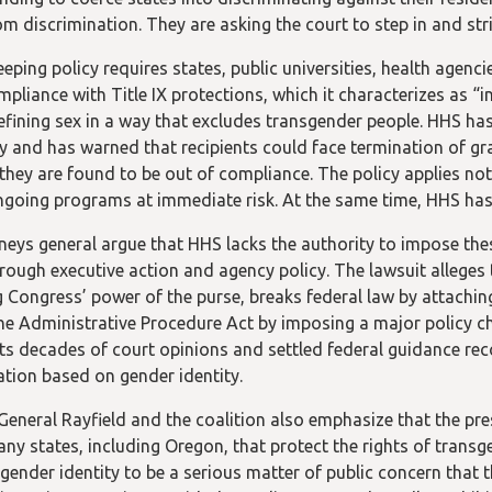
om discrimination. They are asking the court to step in and st
ping policy requires states, public universities, health agenci
mpliance with Title IX protections, which it characterizes as “
efining sex in a way that excludes transgender people. HHS has
y and has warned that recipients could face termination of gra
if they are found to be out of compliance. The policy applies no
ngoing programs at immediate risk. At the same time, HHS has f
neys general argue that HHS lacks the authority to impose thes
hrough executive action and agency policy. The lawsuit alleges t
g Congress’ power of the purse, breaks federal law by attachin
the Administrative Procedure Act by imposing a major policy c
ts decades of court opinions and settled federal guidance reco
ation based on gender identity.
General Rayfield and the coalition also emphasize that the pre
any states, including Oregon, that protect the rights of trans
gender identity to be a serious matter of public concern that 