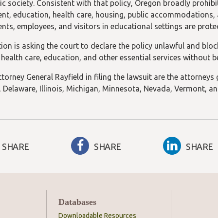
c society. Consistent with that policy, Oregon broadly prohibi
t, education, health care, housing, public accommodations, and
ents, employees, and visitors in educational settings are pro
tion is asking the court to declare the policy unlawful and blo
 health care, education, and other essential services without b
torney General Rayfield in filing the lawsuit are the attorneys
 Delaware, Illinois, Michigan, Minnesota, Nevada, Vermont, a
SHARE
SHARE
SHARE
Databases
Downloadable Resources