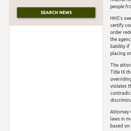
people fr
HHS’s swee
certify co
order red
the agenc
liability 
placing o
The attor
Title IX t
overridin
violates 
contradic
discrimin
Attorney 
laws in m
based on 