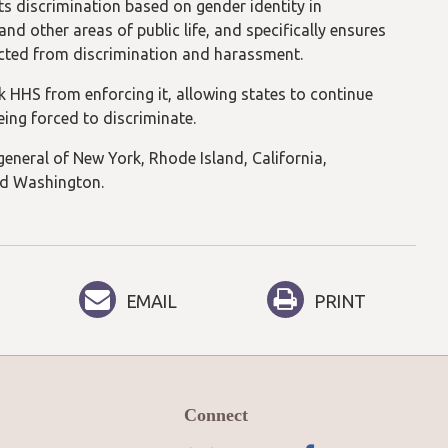
ts discrimination based on gender identity in
 other areas of public life, and specifically ensures
tected from discrimination and harassment.
ck HHS from enforcing it, allowing states to continue
eing forced to discriminate.
 general of New York, Rhode Island, California,
nd Washington.
EMAIL
PRINT
Connect