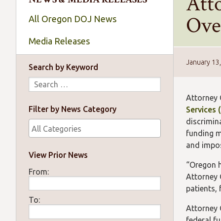
Att
Over
All Oregon DOJ News
Media Releases
January 13
Search by Keyword
Attorney 
Filter by News Category
Services 
discrimin
funding m
and impose
View Prior News
“Oregon h
From:
Attorney 
patients,
To:
Attorney 
federal fu