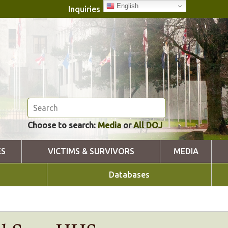
English
Inquiries
Choose to search:
Media
or
All DOJ
ES
VICTIMS & SURVIVORS
MEDIA
Databases