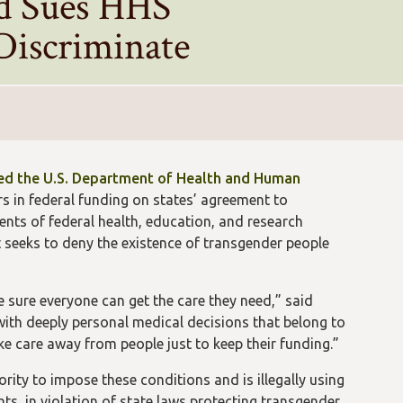
ld Sues HHS
 Discriminate
ed the U.S. Department of Health and Human
rs in federal funding on states’ agreement to
ents of federal health, education, and research
t seeks to deny the existence of transgender people
sure everyone can get the care they need,” said
 with deeply personal medical decisions that belong to
ake care away from people just to keep their funding.”
rity to impose these conditions and is illegally using
nts, in violation of state laws protecting transgender