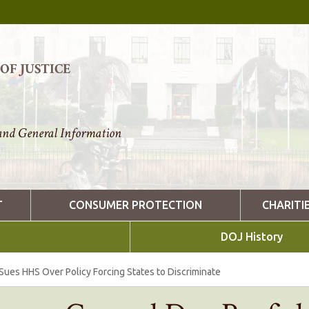
F JUSTICE
nd General Information
T
CONSUMER PROTECTION
CHARITI
DOJ History
Sues HHS Over Policy Forcing States to Discriminate