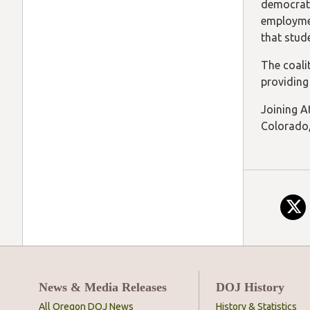
democrati
employmen
that stud
The coali
providing
Joining At
Colorado,
News & Media Releases
DOJ History
All Oregon DOJ News
History & Statistics