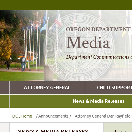
OREGON DEPARTMENT O
Media
Department Communications a
ATTORNEY GENERAL
CHILD SUPPOR
News & Media Releases
DOJ Home
/
Announcements
/
Attorney General Dan Rayfield 
NEWS & MEDIA RELEASES