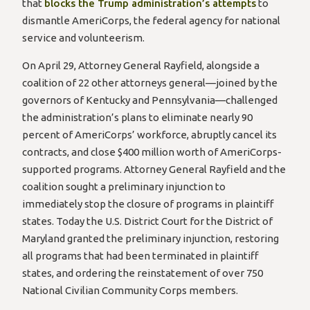
that
blocks the Trump administration’s attempts
to
dismantle AmeriCorps, the federal agency for national
service and volunteerism.
On April 29, Attorney General Rayfield, alongside a
coalition of 22 other attorneys general—joined by the
governors of Kentucky and Pennsylvania—challenged
the administration’s plans to eliminate nearly 90
percent of AmeriCorps’ workforce, abruptly cancel its
contracts, and close $400 million worth of AmeriCorps-
supported programs. Attorney General Rayfield and the
coalition sought a preliminary injunction to
immediately stop the closure of programs in plaintiff
states. Today the U.S. District Court for the District of
Maryland granted the preliminary injunction, restoring
all programs that had been terminated in plaintiff
states, and ordering the reinstatement of over 750
National Civilian Community Corps members.