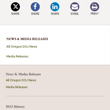
SHARE
SHARE
SHARE
EMAIL
PRINT
NEWS & MEDIA RELEASES
All Oregon DOJ News
Media Releases
News & Media Releases
All Oregon DOJ News
Media Releases
DOJ History