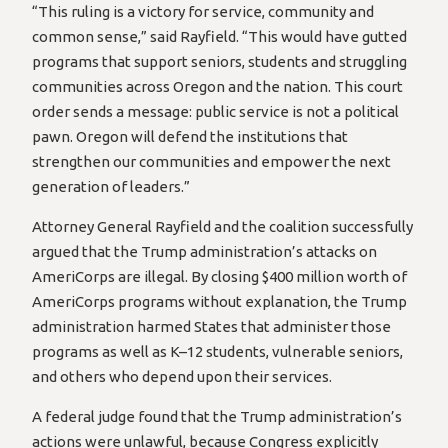
“This ruling is a victory for service, community and
common sense,” said Rayfield. “This would have gutted
programs that support seniors, students and struggling
communities across Oregon and the nation. This court
order sends a message: public service is not a political
pawn. Oregon will defend the institutions that
strengthen our communities and empower the next
generation of leaders.”
Attorney General Rayfield and the coalition successfully
argued that the Trump administration’s attacks on
AmeriCorps are illegal. By closing $400 million worth of
AmeriCorps programs without explanation, the Trump
administration harmed States that administer those
programs as well as K–12 students, vulnerable seniors,
and others who depend upon their services.
A federal judge found that the Trump administration’s
actions were unlawful, because Congress explicitly