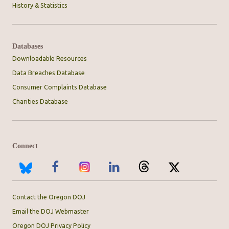
History & Statistics
Databases
Downloadable Resources
Data Breaches Database
Consumer Complaints Database
Charities Database
Connect
Contact the Oregon DOJ
Email the DOJ Webmaster
Oregon DOJ Privacy Policy