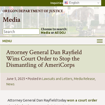
English
Inquiries
OREGON DEPARTMENT OF JUSTICE
Media
Choose to search:
Media
or
All DOJ
MENU
Attorney General Dan Rayfield
Wins Court Order to Stop the
Dismantling of AmeriCorps
June 5, 2025
• Posted in
Lawsuits and Letters
,
Media Release
,
News
Attorney General Dan Rayfield today
won a court order