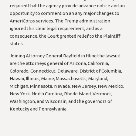
required that the agency provide advance notice and an
opportunity to comment on an any major changes to
AmeriCorps services. The Trump administration
ignored this clear legal requirement, and as a
consequence, the Court granted relief to the Plaintiff
states.
Joining Attorney General Rayfield in filing the lawsuit
are the attorneys general of Arizona, California,
Colorado, Connecticut, Delaware, District of Columbia,
Hawaii, Illinois, Maine, Massachusetts, Maryland,
Michigan, Minnesota, Nevada, New Jersey, New Mexico,
New York, North Carolina, Rhode Island, Vermont,
Washington, and Wisconsin, and the governors of
Kentucky and Pennsylvania.