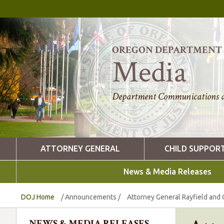
OREGON DEPARTMENT O
Media
Department Communications a
ATTORNEY GENERAL
CHILD SUPPOR
News & Media Releases
DOJ Home
/
Announcements
/
Attorney General Rayfield and 
NEWS & MEDIA RELEASES