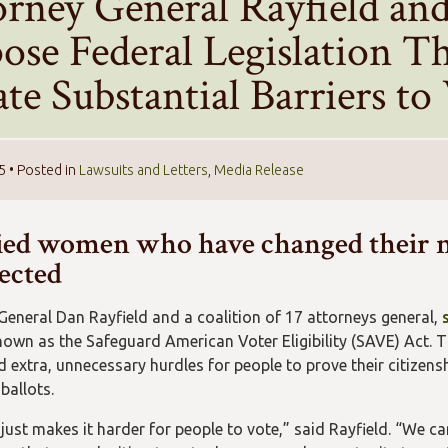
orney General Rayfield and
ose Federal Legislation T
te Substantial Barriers to
25
• Posted in
Lawsuits and Letters
,
Media Release
ed women who have changed their 
fected
General Dan Rayfield and a coalition of 17 attorneys general,
known as the Safeguard American Voter Eligibility (SAVE) Act. T
extra, unnecessary hurdles for people to prove their citizenshi
 ballots.
just makes it harder for people to vote,” said Rayfield. “We can 