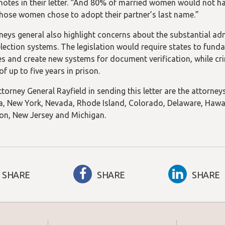
 notes in their letter. “And 80% of married women would not hav
hose women chose to adopt their partner’s last name.”
neys general also highlight concerns about the substantial ad
election systems. The legislation would require states to funda
s and create new systems for document verification, while cri
of up to five years in prison.
torney General Rayfield in sending this letter are the attorneys
, New York, Nevada, Rhode Island, Colorado, Delaware, Hawai’i
n, New Jersey and Michigan.
SHARE
SHARE
SHARE