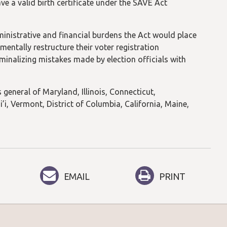
e a valid birth certificate under the SAVE Act
ministrative and financial burdens the Act would place
mentally restructure their voter registration
minalizing mistakes made by election officials with
 general of Maryland, Illinois, Connecticut,
, Vermont, District of Columbia, California, Maine,
EMAIL
PRINT