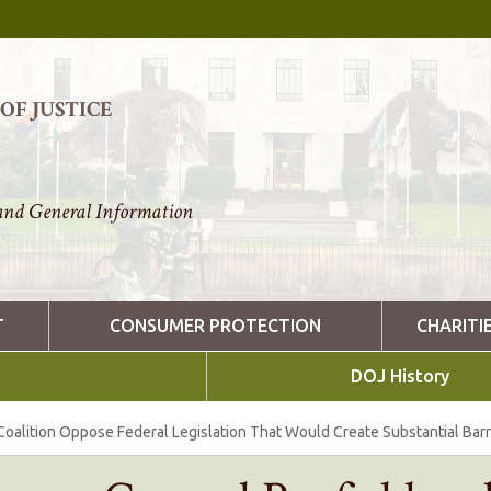
F JUSTICE
nd General Information
T
CONSUMER PROTECTION
CHARITI
DOJ History
Coalition Oppose Federal Legislation That Would Create Substantial Barr