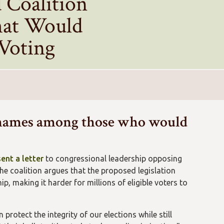
 Coalition
hat Would
 Voting
names among those who would
sent a letter
to congressional leadership opposing
he coalition argues that the proposed legislation
p, making it harder for millions of eligible voters to
protect the integrity of our elections while still