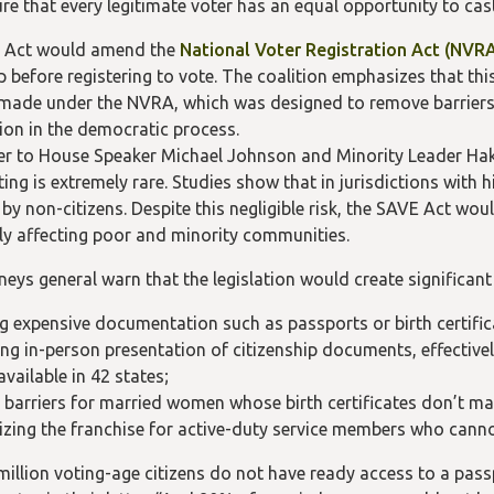
re that every legitimate voter has an equal opportunity to cast
 Act would amend the
National Voter Registration Act (NVR
ip before registering to vote. The coalition emphasizes that t
made under the NVRA, which was designed to remove barriers 
tion in the democratic process.
tter to House Speaker Michael Johnson and Minority Leader Hak
oting is extremely rare. Studies show that in jurisdictions wit
by non-citizens. Despite this negligible risk, the SAVE Act wou
rly affecting poor and minority communities.
eys general warn that the legislation would create significant o
ng expensive documentation such as passports or birth certific
ng in-person presentation of citizenship documents, effectivel
available in 42 states;
g barriers for married women whose birth certificates don’t ma
izing the franchise for active-duty service members who cannot 
million voting-age citizens do not have ready access to a passp