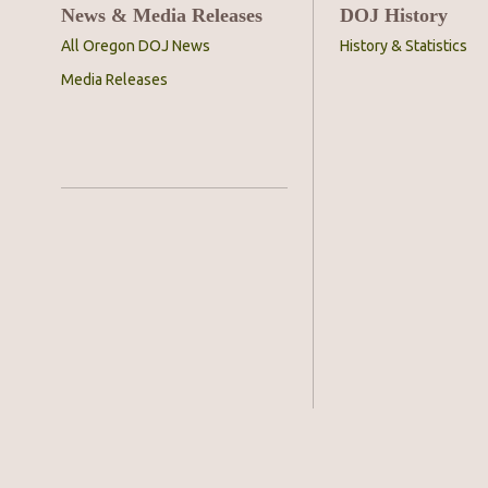
News & Media Releases
DOJ History
All Oregon DOJ News
History & Statistics
Media Releases