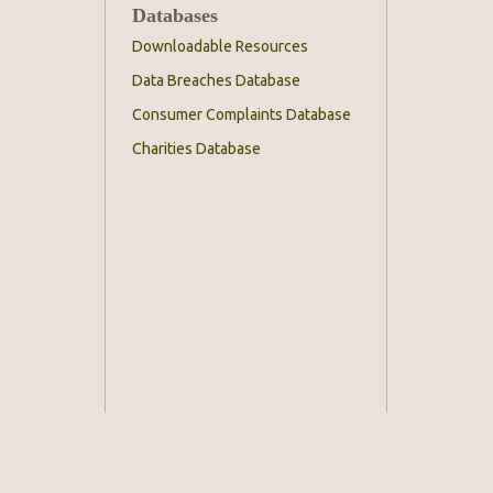
Databases
Downloadable Resources
Data Breaches Database
Consumer Complaints Database
Charities Database