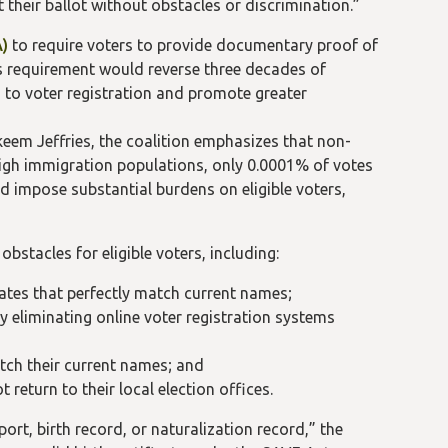
 their ballot without obstacles or discrimination.”
A)
to require voters to provide documentary proof of
his requirement would reverse three decades of
to voter registration and promote greater
eem Jeffries, the coalition emphasizes that non-
h high immigration populations, only 0.0001% of votes
ld impose substantial burdens on eligible voters,
bstacles for eligible voters, including:
ates that perfectly match current names;
y eliminating online voter registration systems
tch their current names; and
return to their local election offices.
ort, birth record, or naturalization record,” the