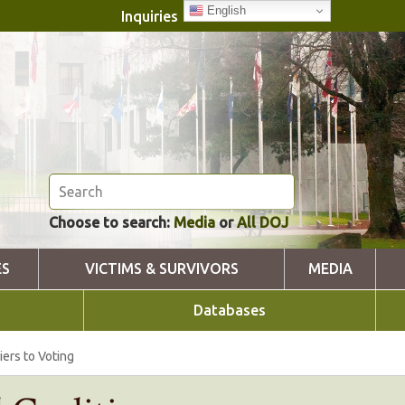
English
Inquiries
Choose to search:
Media
or
All DOJ
ES
VICTIMS & SURVIVORS
MEDIA
Databases
iers to Voting