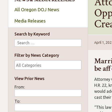
Att
Opp
All Oregon DOJ News
Crea
Media Releases
Search by Keyword
April 1, 20
Filter by News Category
Marri
be af
View Prior News
Attorney 
H.R. 22, 
From:
would add 
cast their
To:
“This law 