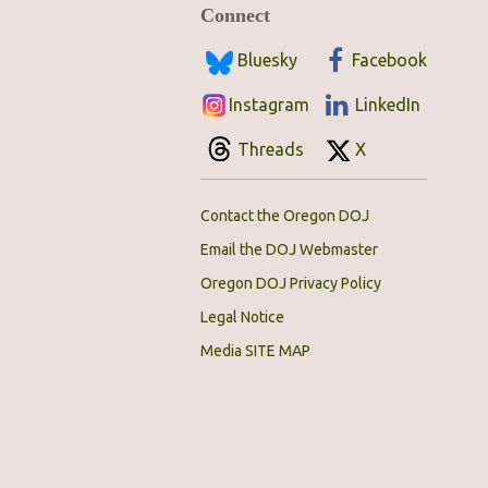
Connect
Bluesky
Facebook
Instagram
LinkedIn
Threads
X
Contact the Oregon DOJ
Email the DOJ Webmaster
Oregon DOJ Privacy Policy
Legal Notice
Media SITE MAP