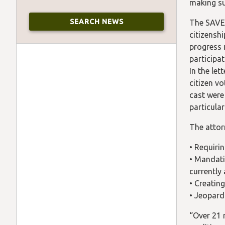
making su
The SAVE
citizensh
progress 
participa
In the le
citizen v
cast were 
particula
The attorn
• Requiri
• Mandati
currently 
• Creatin
• Jeopard
“Over 21 