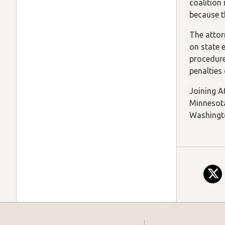
coalition
because t
The attor
on state 
procedure
penalties 
Joining At
Minnesota
Washingto