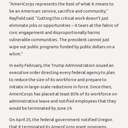
“AmeriCorps represents the best of what it means to
be an American: service, sacrifice and community,”
Rayfield said. “Gutting this critical work doesn’t just
eliminate jobs or opportunities – it tears at the fabric of
civic engagement and disproportionally harms
vulnerable communities. The president cannot just
wipe out public programs funded by public dollars on a
whim.”
In early February, the Trump Administration issued an
executive order directing every federal agency to plan
to reduce the size of its workforce and prepare to
initiate in large-scale reductions in force. Since then,
AmeriCorps has placed at least 85% of its workforce on
administrative leave and notified employees that they
would be terminated by June 24.
On April 25, the federal government notified Oregon
that it terminated its AmeriCorps grant programs,