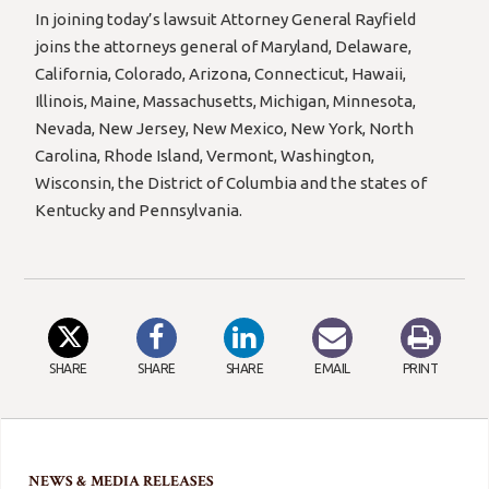
In joining today’s lawsuit Attorney General Rayfield
joins the attorneys general of Maryland, Delaware,
California, Colorado, Arizona, Connecticut, Hawaii,
Illinois, Maine, Massachusetts, Michigan, Minnesota,
Nevada, New Jersey, New Mexico, New York, North
Carolina, Rhode Island, Vermont, Washington,
Wisconsin, the District of Columbia and the states of
Kentucky and Pennsylvania.
SHARE
SHARE
SHARE
EMAIL
PRINT
NEWS & MEDIA RELEASES