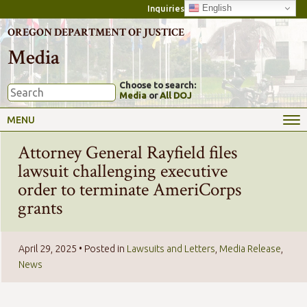
English
Inquiries
OREGON DEPARTMENT OF JUSTICE
Media
Choose to search:
Media
or
All DOJ
MENU
Attorney General Rayfield files
lawsuit challenging executive
order to terminate AmeriCorps
grants
April 29, 2025
• Posted in
Lawsuits and Letters
,
Media Release
,
News