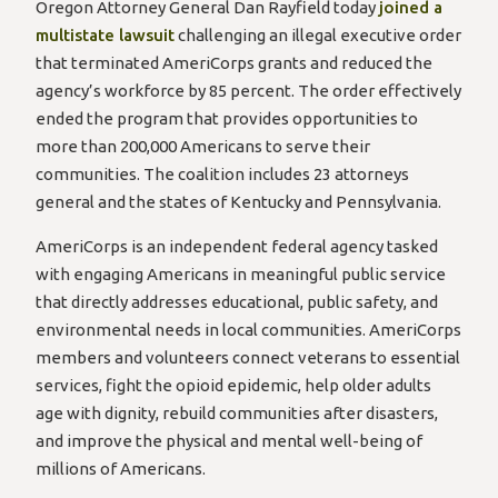
Oregon Attorney General Dan Rayfield today
joined a
multistate lawsuit
challenging an illegal executive order
that terminated AmeriCorps grants and reduced the
agency’s workforce by 85 percent. The order effectively
ended the program that provides opportunities to
more than 200,000 Americans to serve their
communities. The coalition includes 23 attorneys
general and the states of Kentucky and Pennsylvania.
AmeriCorps is an independent federal agency tasked
with engaging Americans in meaningful public service
that directly addresses educational, public safety, and
environmental needs in local communities. AmeriCorps
members and volunteers connect veterans to essential
services, fight the opioid epidemic, help older adults
age with dignity, rebuild communities after disasters,
and improve the physical and mental well-being of
millions of Americans.