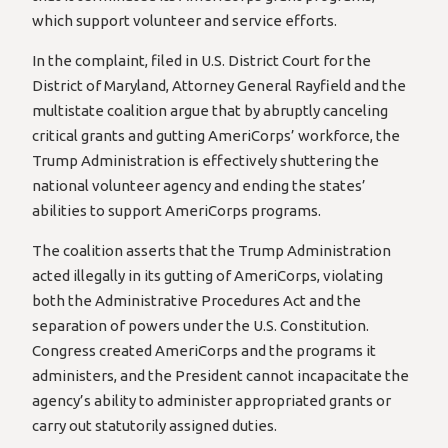
which support volunteer and service efforts.
In the complaint, filed in U.S. District Court for the
District of Maryland, Attorney General Rayfield and the
multistate coalition argue that by abruptly canceling
critical grants and gutting AmeriCorps’ workforce, the
Trump Administration is effectively shuttering the
national volunteer agency and ending the states’
abilities to support AmeriCorps programs.
The coalition asserts that the Trump Administration
acted illegally in its gutting of AmeriCorps, violating
both the Administrative Procedures Act and the
separation of powers under the U.S. Constitution.
Congress created AmeriCorps and the programs it
administers, and the President cannot incapacitate the
agency’s ability to administer appropriated grants or
carry out statutorily assigned duties.