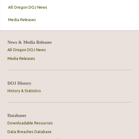
All Oregon DOJ News
Media Releases
News & Media Releases
All Oregon DOJ News
Media Releases
DOJ History
History & Statistics
Databases
Downloadable Resources
Data Breaches Database