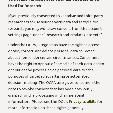
Used for Research
If you previously consented to 23andMe and third-party
researchers to use your genetic data and sample for
research, you may withdraw consent from the account
settings page, under “Research and Product Consents.”
Under the OCPA, Oregonians have the right to access,
obtain, correct, and delete personal data collected
about them under certain circumstances. Consumers
have the right to opt out of the sale of their data, and to
opt out of the processing of personal data for the
purposes of targeted advertising or automated
decision-making. The OCPA also gives consumers the
right to revoke consent that has been previously
granted for the processing of their personal
information. Please see the DOJ’s
Privacy toolkits
for
more information on these rights generally.