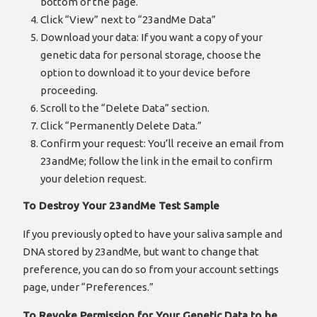
bottom of the page.
Click “View” next to “23andMe Data”
Download your data: If you want a copy of your
genetic data for personal storage, choose the
option to download it to your device before
proceeding.
Scroll to the “Delete Data” section.
Click “Permanently Delete Data.”
Confirm your request: You’ll receive an email from
23andMe; follow the link in the email to confirm
your deletion request.
To Destroy Your 23andMe Test Sample
If you previously opted to have your saliva sample and
DNA stored by 23andMe, but want to change that
preference, you can do so from your account settings
page, under “Preferences.”
To Revoke Permission for Your Genetic Data to be