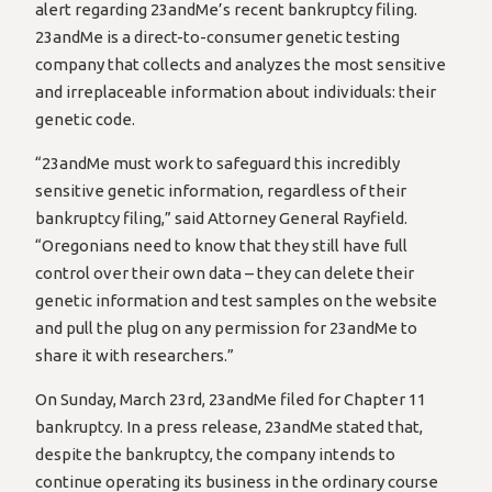
alert regarding 23andMe’s recent bankruptcy filing.
23andMe is a direct-to-consumer genetic testing
company that collects and analyzes the most sensitive
and irreplaceable information about individuals: their
genetic code.
“23andMe must work to safeguard this incredibly
sensitive genetic information, regardless of their
bankruptcy filing,” said Attorney General Rayfield.
“Oregonians need to know that they still have full
control over their own data – they can delete their
genetic information and test samples on the website
and pull the plug on any permission for 23andMe to
share it with researchers.”
On Sunday, March 23rd, 23andMe filed for Chapter 11
bankruptcy. In a press release, 23andMe stated that,
despite the bankruptcy, the company intends to
continue operating its business in the ordinary course