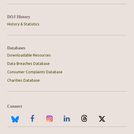
DOJ History
History & Statistics
Databases
Downloadable Resources
Data Breaches Database
Consumer Complaints Database
Charities Database
Connect