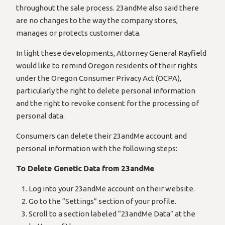
throughout the sale process. 23andMe also said there
are no changes to the way the company stores,
manages or protects customer data.
In light these developments, Attorney General Rayfield
would like to remind Oregon residents of their rights
under the Oregon Consumer Privacy Act (OCPA),
particularly the right to delete personal information
and the right to revoke consent for the processing of
personal data.
Consumers can delete their 23andMe account and
personal information with the following steps:
To Delete Genetic Data from 23andMe
Log into your 23andMe account on their website.
Go to the “Settings” section of your profile.
Scroll to a section labeled “23andMe Data” at the