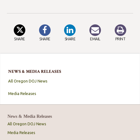
SHARE
SHARE
SHARE
EMAIL
PRINT
NEWS & MEDIA RELEASES
All Oregon DOJ News
Media Releases
News & Media Releases
All Oregon DOJ News
Media Releases