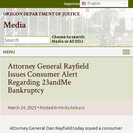
English
Inquiries
OREGON DEPARTMENT OF JUSTICE
Media
Choose to search:
Media
or
All DOJ
MENU
Attorney General Rayfield
Issues Consumer Alert
Regarding 23andMe
Bankruptcy
March 24, 2025
• Posted in
Media Release
Attorney General Dan Rayfield today issued a consumer