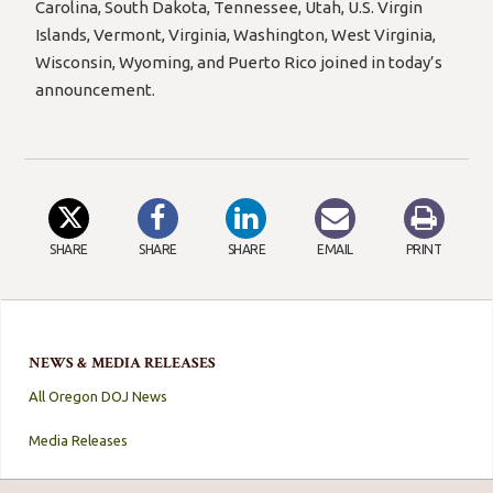
Carolina, South Dakota, Tennessee, Utah, U.S. Virgin
Islands, Vermont, Virginia, Washington, West Virginia,
Wisconsin, Wyoming, and Puerto Rico joined in today’s
announcement.
SHARE
SHARE
SHARE
EMAIL
PRINT
NEWS & MEDIA RELEASES
All Oregon DOJ News
Media Releases