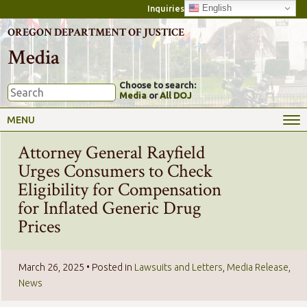
English
Inquiries
OREGON DEPARTMENT OF JUSTICE
Media
Choose to search:
Media
or
All DOJ
MENU
Attorney General Rayfield
Urges Consumers to Check
Eligibility for Compensation
for Inflated Generic Drug
Prices
March 26, 2025
• Posted in
Lawsuits and Letters
,
Media Release
,
News