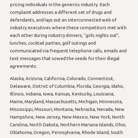
pricing individuals in the generics industry. Each
complaint addresses a different set of drugs and
defendants, and lays out an interconnected web of
industry executives where these competitors met with
each other during industry dinners, “girls nights out”,
lunches, cocktail parties, golf outings and
communicated via frequent telephone calls, emails and
text messages that sowed the seeds for their illegal
agreements.
Alaska, Arizona, California, Colorado, Connecticut,
Delaware, District of Columbia, Florida, Georgia, Idaho,
Illinois, Indiana, Iowa, Kansas, Kentucky, Louisiana,
Maine, Maryland, Massachusetts, Michigan, Minnesota,
Mississippi, Missouri, Montana, Nebraska, Nevada, New
Hampshire, New Jersey, New Mexico, New York, North
Carolina, North Dakota, Northern Mariana Islands, Ohio,
Oklahoma, Oregon, Pennsylvania, Rhode Island, South