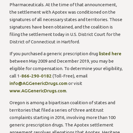
Pharmaceuticals. At the time of that announcement,
the settlement with Apotex was conditioned on the
signatures of all necessary states and territories. Those
signatures have been obtained, and the coalition is
filing the settlement today in U.S. District Court for the
District of Connecticut in Hartford.
If you purchased a generic prescription drug
listed here
between May 2009 and December 2019, you may be
eligible for compensation. To determine your eligibility,
call 1-
866-290-0182
(Toll-Free), email
info@AGGenericDrugs.com
or visit
www.AGGenericDrugs.com
.
Oregon is among a bipartisan coalition of states and
territories that filed a series of three antitrust
complaints starting in 2016, involving more than 100
generic prescription drugs. The Apotex settlement
agreement resolves allegations that Apotex, Heritage