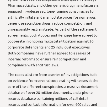
Pharmaceuticals, and other generic drug manufacturers
engaged in widespread, long-running conspiracies to
artificially inflate and manipulate prices for numerous
generic prescription drugs, reduce competition, and
unreasonably restrain trade. As part of the settlement
agreements, both Apotex and Heritage have agreed to
cooperate in ongoing multistate litigation against 30
corporate defendants and 25 individual executives.
Both companies have further agreed to a series of
internal reforms to ensure fair competition and
compliance with antitrust laws.
The cases all stem from a series of investigations built
on evidence from several cooperating witnesses at the
core of the different conspiracies, a massive document
database of over 20 million documents, and a phone
records database containing millions of call detail
records and contact information for over 600 sales and