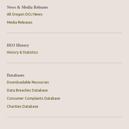
News & Media Releases
All Oregon DOJ News
Media Releases
DOJ History
History & Statistics
Databases
Downloadable Resources
Data Breaches Database
Consumer Complaints Database
Charities Database