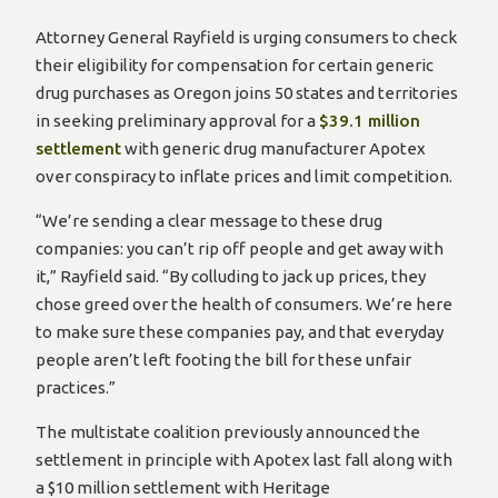
Attorney General Rayfield is urging consumers to check
their eligibility for compensation for certain generic
drug purchases as Oregon joins 50 states and territories
in seeking preliminary approval for a
$39.1 million
settlement
with generic drug manufacturer Apotex
over conspiracy to inflate prices and limit competition.
“We’re sending a clear message to these drug
companies: you can’t rip off people and get away with
it,” Rayfield said. “By colluding to jack up prices, they
chose greed over the health of consumers. We’re here
to make sure these companies pay, and that everyday
people aren’t left footing the bill for these unfair
practices.”
The multistate coalition previously announced the
settlement in principle with Apotex last fall along with
a $10 million settlement with Heritage