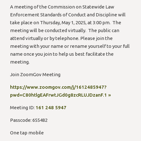
A meeting of the Commission on Statewide Law
Enforcement Standards of Conduct and Discipline will
take place on Thursday, May 1, 2025, at 3:00 pm. The
meeting will be conducted virtually. The public can
attend virtually or by telephone. Please join the
meeting with your name or rename yourself to your full
name once you join to help us best facilitate the
meeting.
Join ZoomGov Meeting
https://www.zoomgov.com/j/1612485947?
pwd=C80htlgEAFrwtJGd0g8zcRLUJDzanF.1 »
Meeting ID:
161 248 5947
Passcode: 655482
One tap mobile