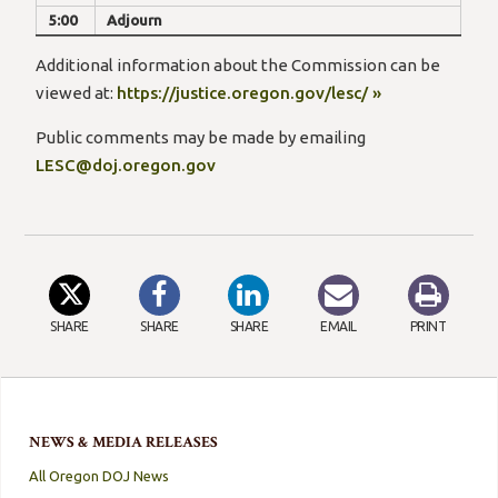
5:00
Adjourn
Additional information about the Commission can be
viewed at:
https://justice.oregon.gov/lesc/ »
Public comments may be made by emailing
LESC@doj.oregon.gov
SHARE
SHARE
SHARE
EMAIL
PRINT
NEWS & MEDIA RELEASES
All Oregon DOJ News