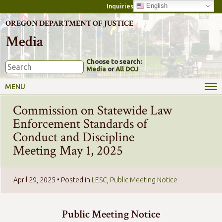
English
Inquiries
OREGON DEPARTMENT OF JUSTICE
Media
Choose to search:
Media
or
All DOJ
MENU
Commission on Statewide Law
Enforcement Standards of
Conduct and Discipline
Meeting May 1, 2025
April 29, 2025
• Posted in
LESC
,
Public Meeting Notice
Public Meeting Notice