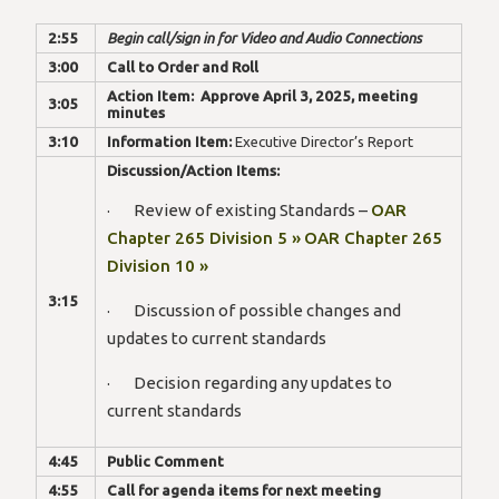
2:55
Begin call/sign in for Video and Audio Connections
3:00
Call to Order and Roll
Action Item: Approve April 3, 2025, meeting
3:05
minutes
3:10
Information Item:
Executive Director’s Report
Discussion/Action Items:
· Review of existing Standards –
OAR
Chapter 265 Division 5 »
OAR Chapter 265
Division 10 »
3:15
· Discussion of possible changes and
updates to current standards
· Decision regarding any updates to
current standards
4:45
Public Comment
4:55
Call for agenda items for next meeting