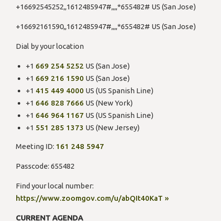
+16692545252,,1612485947#,,,,*655482# US (San Jose)
+16692161590,,1612485947#,,,,*655482# US (San Jose)
Dial by your location
+1
669 254 5252
US (San Jose)
+1
669 216 1590
US (San Jose)
+1
415 449 4000
US (US Spanish Line)
+1
646 828 7666
US (New York)
+1
646 964 1167
US (US Spanish Line)
+1
551 285 1373
US (New Jersey)
Meeting ID:
161 248 5947
Passcode: 655482
Find your local number:
https://www.zoomgov.com/u/abQIt40KaT »
CURRENT AGENDA