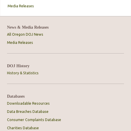
Media Releases
News & Media Releases
All Oregon DOJ News
Media Releases
DOJ History
History & Statistics
Databases
Downloadable Resources
Data Breaches Database
Consumer Complaints Database
Charities Database