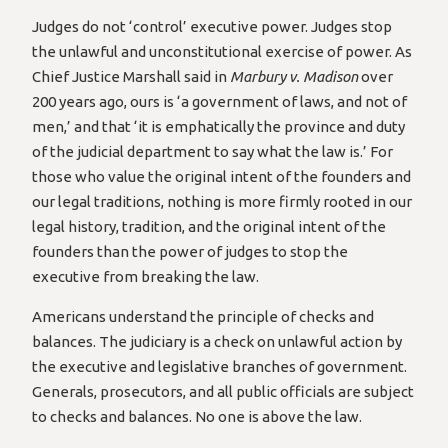
Judges do not ‘control’ executive power. Judges stop
the unlawful and unconstitutional exercise of power. As
Chief Justice Marshall said in
Marbury v. Madison
over
200 years ago, ours is ‘a government of laws, and not of
men,’ and that ‘it is emphatically the province and duty
of the judicial department to say what the law is.’ For
those who value the original intent of the founders and
our legal traditions, nothing is more firmly rooted in our
legal history, tradition, and the original intent of the
founders than the power of judges to stop the
executive from breaking the law.
Americans understand the principle of checks and
balances. The judiciary is a check on unlawful action by
the executive and legislative branches of government.
Generals, prosecutors, and all public officials are subject
to checks and balances. No one is above the law.