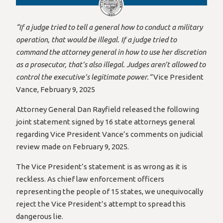
“If a judge tried to tell a general how to conduct a military
operation, that would be illegal. If a judge tried to
command the attorney general in how to use her discretion
as a prosecutor, that’s also illegal. Judges aren’t allowed to
control the executive’s legitimate power.”
Vice President
Vance, February 9, 2025
Attorney General Dan Rayfield released the following
joint statement signed by 16 state attorneys general
regarding Vice President Vance’s comments on judicial
review made on February 9, 2025.
The Vice President’s statement is as wrong as it is
reckless. As chief law enforcement officers
representing the people of 15 states, we unequivocally
reject the Vice President’s attempt to spread this
dangerous lie.