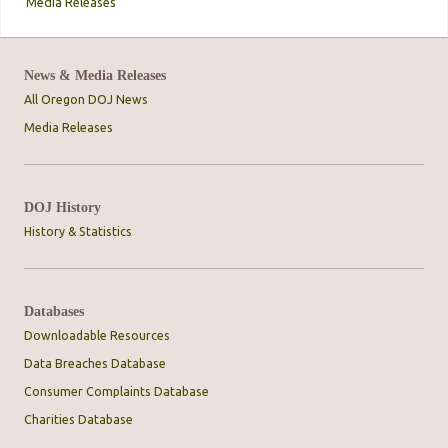
Media Releases
News & Media Releases
All Oregon DOJ News
Media Releases
DOJ History
History & Statistics
Databases
Downloadable Resources
Data Breaches Database
Consumer Complaints Database
Charities Database