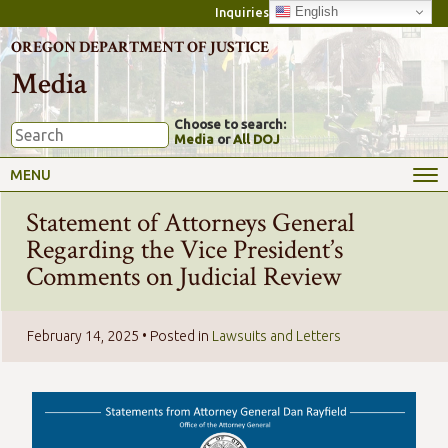
English
Inquiries
OREGON DEPARTMENT OF JUSTICE
Media
Choose to search:
Media
or
All DOJ
MENU
Statement of Attorneys General
Regarding the Vice President’s
Comments on Judicial Review
February 14, 2025
• Posted in
Lawsuits and Letters