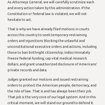
As Attorneys General, we will carefully scrutinize each
and every action taken by this administration. If the
Constitution or federal law is violated, we will not
hesitate to act.
That is why we have already filed motions in courts
across this country to seek temporary restraining
orders and injunctions blocking the unlawful and
unconstitutional executive orders and actions, including
those to ban birthright citizenship; indiscriminately
freeze federal funding; cap vital medical research
dollars; and grant unauthorized disclosure of Americans’
private records and data.
Judges granted our motions and issued restraining
orders to protect the American people, democracy, and
the rule of law. That is and has always been their job.
That job is the very core of our legal system. And in this
critical moment, we will stand our ground to defend it.