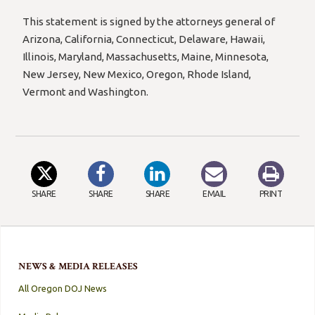
This statement is signed by the attorneys general of
Arizona, California, Connecticut, Delaware, Hawaii,
Illinois, Maryland, Massachusetts, Maine, Minnesota,
New Jersey, New Mexico, Oregon, Rhode Island,
Vermont and Washington.
SHARE
SHARE
SHARE
EMAIL
PRINT
NEWS & MEDIA RELEASES
All Oregon DOJ News