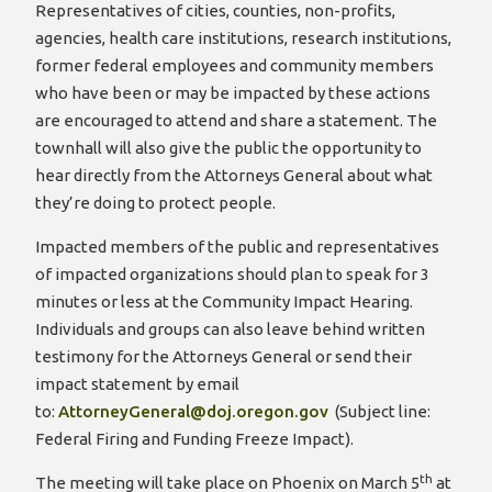
Representatives of cities, counties, non-profits,
agencies, health care institutions, research institutions,
former federal employees and community members
who have been or may be impacted by these actions
are encouraged to attend and share a statement. The
townhall will also give the public the opportunity to
hear directly from the Attorneys General about what
they’re doing to protect people.
Impacted members of the public and representatives
of impacted organizations should plan to speak for 3
minutes or less at the Community Impact Hearing.
Individuals and groups can also leave behind written
testimony for the Attorneys General or send their
impact statement by email
to:
AttorneyGeneral@doj.oregon.gov
(Subject line:
Federal Firing and Funding Freeze Impact).
th
The meeting will take place on Phoenix on March 5
at