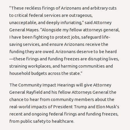
“These reckless firings of Arizonans and arbitrary cuts
to critical federal services are outrageous,
unacceptable, and deeply infuriating,” said Attorney
General Mayes. “Alongside my fellow attorneys general,
I have been fighting to protect jobs, safeguard life-
saving services, and ensure Arizonans receive the
funding they are owed. Arizonans deserve to be heard
—these firings and funding freezes are disrupting lives,
straining workplaces, and harming communities and
household budgets across the state.”
The Community Impact Hearings will give Attorney
General Rayfield and his fellow Attorneys General the
chance to hear from community members about the
real-world impacts of President Trump and Elon Musk’s
recent and ongoing federal firings and funding freezes,
from public safety to healthcare.