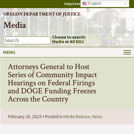
English
Inquiries
OREGON DEPARTMENT OF JUSTICE
Media
Choose to search:
Media
or
All DOJ
MENU
Attorneys General to Host
Series of Community Impact
Hearings on Federal Firings
and DOGE Funding Freezes
Across the Country
February 26, 2025
• Posted in
Media Release
,
News