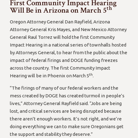
First Community Impact Hearing
th
Will Be in Arizona on March 5
Oregon Attorney General Dan Rayfield, Arizona
Attorney General Kris Mayes, and New Mexico Attorney
General Raul Torrez will hold the first Community
Impact Hearing in a national series of townhalls hosted
by Attorneys General, to hear from the public about the
impact of federal firings and DOGE funding freezes
across the country. The first Community Impact
th
Hearing will be in Phoenix on March 5
.
“The firings of many of our federal workers and the
mess created by DOGE has created turmoil in people’s
lives,” Attorney General Rayfield said. “Jobs are being
lost, and critical services are being disrupted because
there aren’t enough workers. It’s not right, and we’re
doing everything we can to make sure Oregonians get
the support and stability they deserve.”