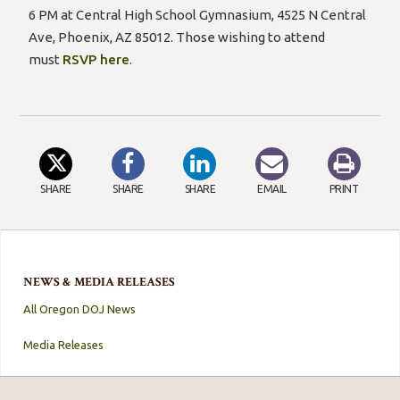
6 PM at Central High School Gymnasium, 4525 N Central
Ave, Phoenix, AZ 85012. Those wishing to attend
must
RSVP here
.
SHARE
SHARE
SHARE
EMAIL
PRINT
NEWS & MEDIA RELEASES
All Oregon DOJ News
Media Releases