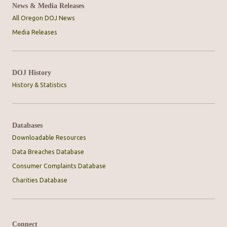
News & Media Releases
All Oregon DOJ News
Media Releases
DOJ History
History & Statistics
Databases
Downloadable Resources
Data Breaches Database
Consumer Complaints Database
Charities Database
Connect