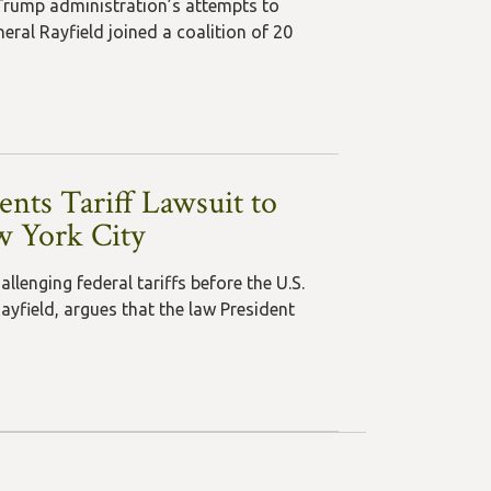
Trump administration’s attempts to
ral Rayfield joined a coalition of 20
nts Tariff Lawsuit to
w York City
lenging federal tariffs before the U.S.
ayfield, argues that the law President