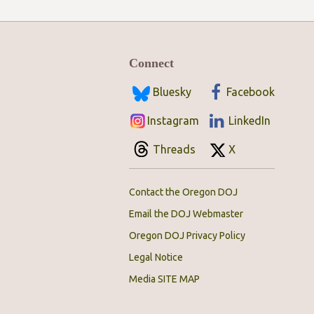
Connect
Bluesky
Facebook
Instagram
LinkedIn
Threads
X
Contact the Oregon DOJ
Email the DOJ Webmaster
Oregon DOJ Privacy Policy
Legal Notice
Media SITE MAP