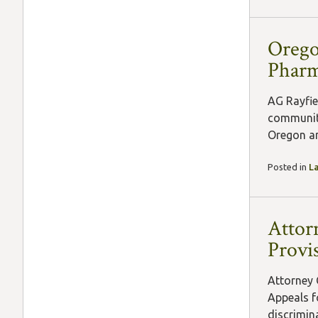
Orego
Pharm
AG Rayfie
communiti
Oregon and
Posted in
L
Attor
Provi
Attorney 
Appeals fo
discrimina