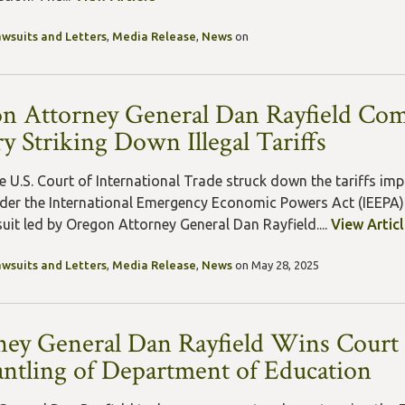
awsuits and Letters
,
Media Release
,
News
on
n Attorney General Dan Rayfield Co
y Striking Down Illegal Tariffs
e U.S. Court of International Trade struck down the tariffs im
der the International Emergency Economic Powers Act (IEEPA).
suit led by Oregon Attorney General Dan Rayfield....
View Artic
awsuits and Letters
,
Media Release
,
News
on May 28, 2025
ney General Dan Rayfield Wins Court
ntling of Department of Education