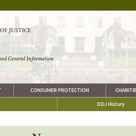
F JUSTICE
nd General Information
T
CONSUMER PROTECTION
CHARITI
DOJ History