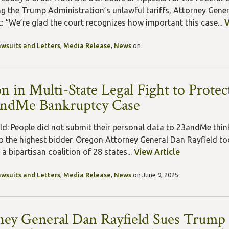
ng the Trump Administration’s unlawful tariffs, Attorney Gener
: “We’re glad the court recognizes how important this case...
V
awsuits and Letters
,
Media Release
,
News
on
n in Multi-State Legal Fight to Prote
andMe Bankruptcy Case
ld: People did not submit their personal data to 23andMe think
to the highest bidder. Oregon Attorney General Dan Rayfield t
a bipartisan coalition of 28 states...
View Article
awsuits and Letters
,
Media Release
,
News
on June 9, 2025
ney General Dan Rayfield Sues Trump 