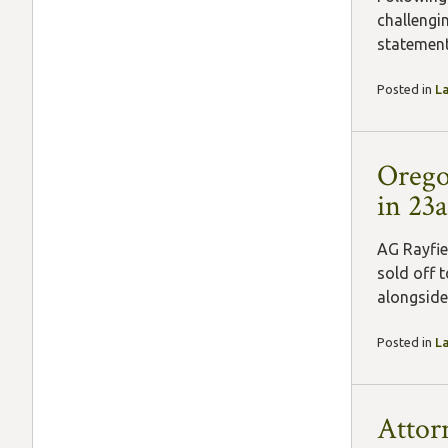
challengi
statement
Posted in
L
Orego
in 23
AG Rayfie
sold off 
alongside 
Posted in
L
Attor