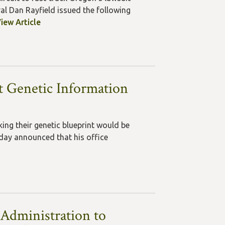
al Dan Rayfield issued the following
iew Article
ct Genetic Information
ing their genetic blueprint would be
oday announced that his office
Administration to