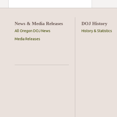
News & Media Releases
DOJ History
All Oregon DOJ News
History & Statistics
Media Releases