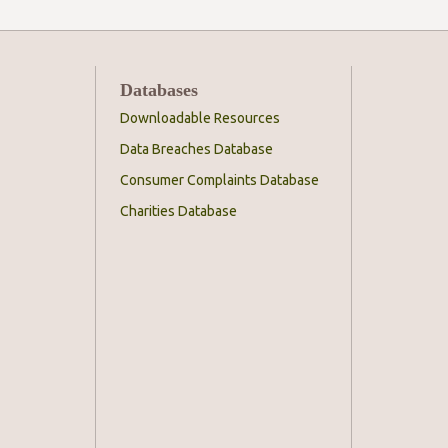
Databases
Downloadable Resources
Data Breaches Database
Consumer Complaints Database
Charities Database