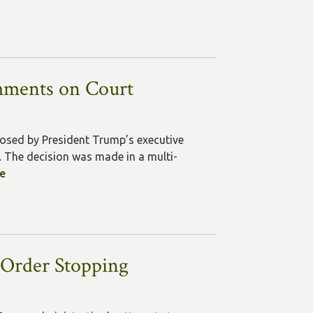
mments on Court
posed by President Trump’s executive
 The decision was made in a multi-
le
 Order Stopping