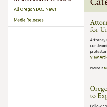
Cat
All Oregon DOJ News
Media Releases
Attor
for U
Attorney 
condemnin
protestors
View Arti
Posted in
M
Orego
to Ex
Following