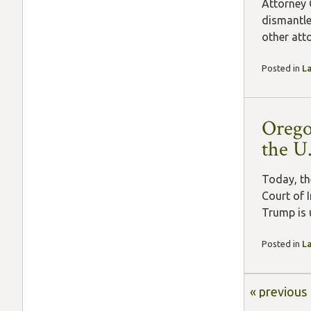
Attorney 
dismantle
other atto
Posted in
L
Orego
the U
Today, th
Court of 
Trump is 
Posted in
L
« previous