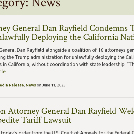
egory: News
ney General Dan Rayfield Condemns 
nlawfully Deploying the California Na
General Dan Rayfield alongside a coalition of 16 attorneys ge
g the Trump administration for unlawfully deploying the Cali
 in California, without coordination with state leadership: “The
cle
edia Release
,
News
on June 11, 2025
n Attorney General Dan Rayfield Wel
pedite Tariff Lawsuit
 today’s order from the U.S. Court of Appeals for the Federal C