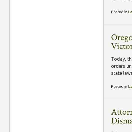
Posted in
L
Orego
Victor
Today, th
orders un
state law
Posted in
L
Attor
Disma