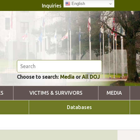
English
Inquiries
Choose to search:
Media
or
All DOJ
ES
VICTIMS & SURVIVORS
MEDIA
Databases