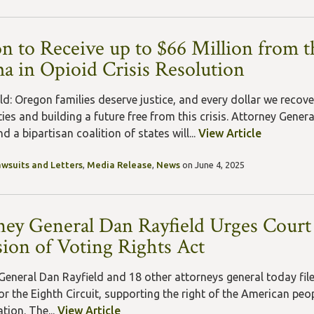
n to Receive up to $66 Million from t
a in Opioid Crisis Resolution
ld: Oregon families deserve justice, and every dollar we recove
es and building a future free from this crisis. Attorney Gene
 a bipartisan coalition of states will...
View Article
awsuits and Letters
,
Media Release
,
News
on June 4, 2025
ney General Dan Rayfield Urges Court
sion of Voting Rights Act
General Dan Rayfield and 18 other attorneys general today filed
r the Eighth Circuit, supporting the right of the American peopl
tion. The...
View Article