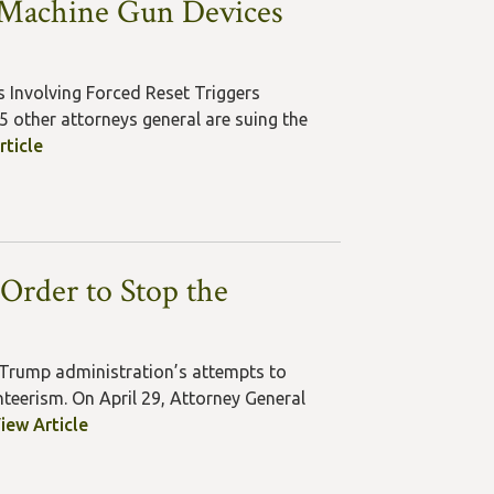
f Machine Gun Devices
s Involving Forced Reset Triggers
 other attorneys general are suing the
rticle
Order to Stop the
 Trump administration’s attempts to
teerism. On April 29, Attorney General
iew Article