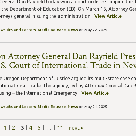
General Dan Rayfield today won a court order » stopping the 
 the Department of Education (ED). On March 13, Attorney Gene
rneys general in suing the administration...
View Article
awsuits and Letters
,
Media Release
,
News
on May 22, 2025
n Attorney General Dan Rayfield Prese
.S. Court of International Trade in Ne
e Oregon Department of Justice argued its multi-state case chal
International Trade. The agency, led by Attorney General Dan R
using – the International Emergency...
View Article
awsuits and Letters
,
Media Release
,
News
on May 21, 2025
1
2
3
4
5
…
11
next »