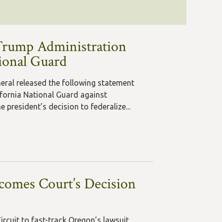
Trump Administration
tional Guard
neral released the following statement
fornia National Guard against
 president’s decision to federalize...
comes Court’s Decision
ircuit to fast-track Oregon’s lawsuit