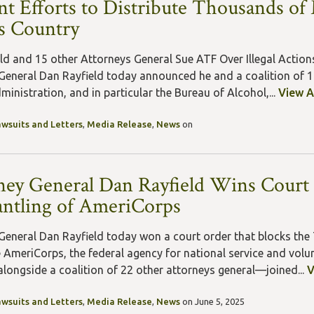
nt Efforts to Distribute Thousands o
s Country
ld and 15 other Attorneys General Sue ATF Over Illegal Action
General Dan Rayfield today announced he and a coalition of 15
inistration, and in particular the Bureau of Alcohol,...
View A
awsuits and Letters
,
Media Release
,
News
on
ney General Dan Rayfield Wins Court 
ntling of AmeriCorps
General Dan Rayfield today won a court order that blocks the
 AmeriCorps, the federal agency for national service and volun
 alongside a coalition of 22 other attorneys general—joined...
V
awsuits and Letters
,
Media Release
,
News
on June 5, 2025