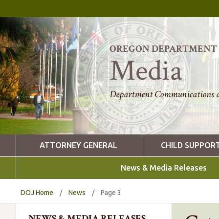
OREGON DEPARTMENT O
Media
Department Communications a
ATTORNEY GENERAL
CHILD SUPPOR
News & Media Releases
DOJ Home
/
News
/
Page 3
NEWS & MEDIA RELEASES