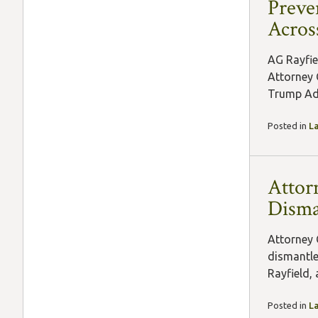
Preve
Acros
AG Rayfie
Attorney 
Trump Adm
Posted in
L
Attor
Disma
Attorney 
dismantle
Rayfield,
Posted in
L