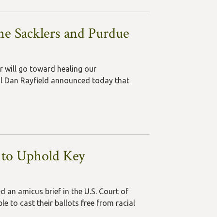
he Sacklers and Purdue
r will go toward healing our
ral Dan Rayfield announced today that
 to Uphold Key
 an amicus brief in the U.S. Court of
e to cast their ballots free from racial