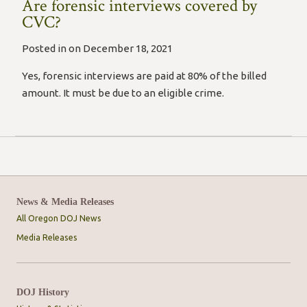
Are forensic interviews covered by
CVC?
Posted in on December 18, 2021
Yes, forensic interviews are paid at 80% of the billed
amount. It must be due to an eligible crime.
News & Media Releases
All Oregon DOJ News
Media Releases
DOJ History