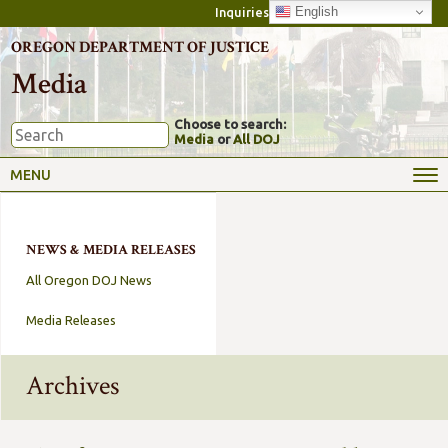
English
Inquiries
OREGON DEPARTMENT OF JUSTICE
Media
Choose to search:
Media
or
All DOJ
MENU
NEWS & MEDIA RELEASES
All Oregon DOJ News
Media Releases
Archives