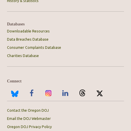
History & Statistics
Databases
Downloadable Resources
Data Breaches Database
Consumer Complaints Database
Charities Database
Connect
Contact the Oregon DOJ
Email the DOJ Webmaster
Oregon DOJ Privacy Policy